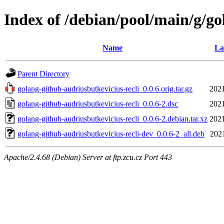
Index of /debian/pool/main/g/go
Name
La
Parent Directory
golang-github-audriusbutkevicius-recli_0.0.6.orig.tar.gz
2021
golang-github-audriusbutkevicius-recli_0.0.6-2.dsc
2021
golang-github-audriusbutkevicius-recli_0.0.6-2.debian.tar.xz
2021
golang-github-audriusbutkevicius-recli-dev_0.0.6-2_all.deb
2021
Apache/2.4.68 (Debian) Server at ftp.zcu.cz Port 443