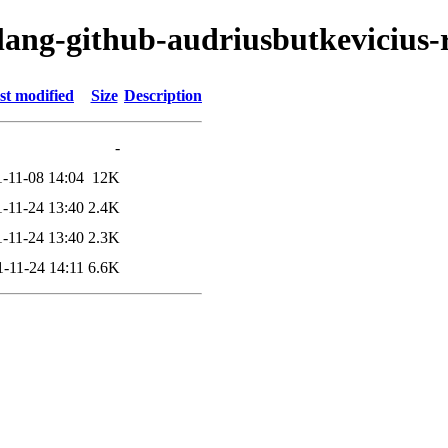
lang-github-audriusbutkevicius-r
st modified
Size
Description
-
-11-08 14:04
12K
-11-24 13:40
2.4K
-11-24 13:40
2.3K
-11-24 14:11
6.6K