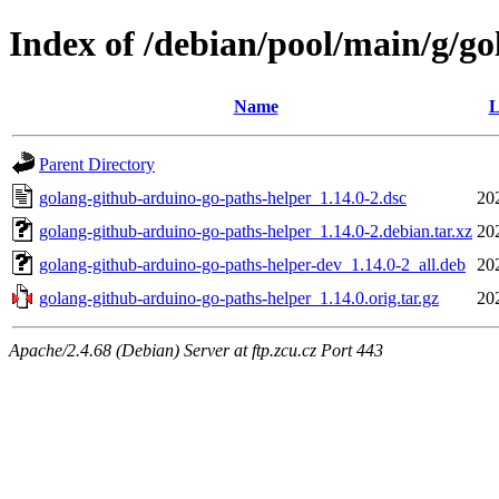
Index of /debian/pool/main/g/g
Name
L
Parent Directory
golang-github-arduino-go-paths-helper_1.14.0-2.dsc
20
golang-github-arduino-go-paths-helper_1.14.0-2.debian.tar.xz
20
golang-github-arduino-go-paths-helper-dev_1.14.0-2_all.deb
20
golang-github-arduino-go-paths-helper_1.14.0.orig.tar.gz
20
Apache/2.4.68 (Debian) Server at ftp.zcu.cz Port 443