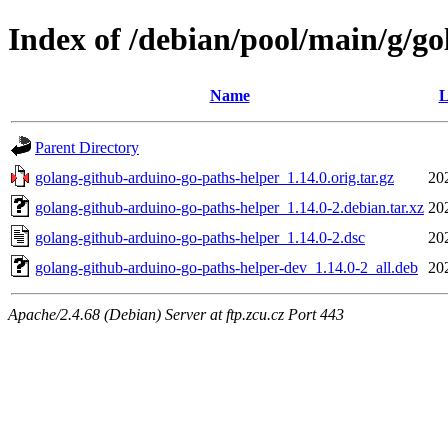
Index of /debian/pool/main/g/g
Name
L
Parent Directory
golang-github-arduino-go-paths-helper_1.14.0.orig.tar.gz
20
golang-github-arduino-go-paths-helper_1.14.0-2.debian.tar.xz
20
golang-github-arduino-go-paths-helper_1.14.0-2.dsc
20
golang-github-arduino-go-paths-helper-dev_1.14.0-2_all.deb
20
Apache/2.4.68 (Debian) Server at ftp.zcu.cz Port 443