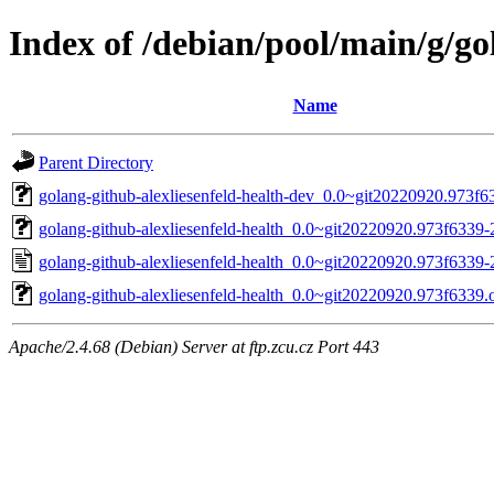
Index of /debian/pool/main/g/go
Name
Parent Directory
golang-github-alexliesenfeld-health-dev_0.0~git20220920.973f6
golang-github-alexliesenfeld-health_0.0~git20220920.973f6339-2
golang-github-alexliesenfeld-health_0.0~git20220920.973f6339-
golang-github-alexliesenfeld-health_0.0~git20220920.973f6339.or
Apache/2.4.68 (Debian) Server at ftp.zcu.cz Port 443