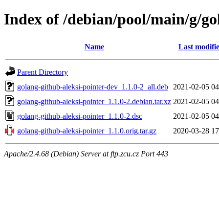
Index of /debian/pool/main/g/go
Name
Last modifi
Parent Directory
golang-github-aleksi-pointer-dev_1.1.0-2_all.deb
2021-02-05 04
golang-github-aleksi-pointer_1.1.0-2.debian.tar.xz
2021-02-05 04
golang-github-aleksi-pointer_1.1.0-2.dsc
2021-02-05 04
golang-github-aleksi-pointer_1.1.0.orig.tar.gz
2020-03-28 17
Apache/2.4.68 (Debian) Server at ftp.zcu.cz Port 443