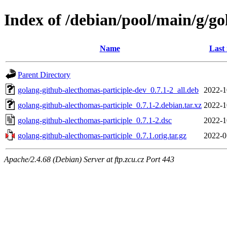
Index of /debian/pool/main/g/go
Name
Last
Parent Directory
golang-github-alecthomas-participle-dev_0.7.1-2_all.deb
2022-1
golang-github-alecthomas-participle_0.7.1-2.debian.tar.xz
2022-1
golang-github-alecthomas-participle_0.7.1-2.dsc
2022-1
golang-github-alecthomas-participle_0.7.1.orig.tar.gz
2022-0
Apache/2.4.68 (Debian) Server at ftp.zcu.cz Port 443