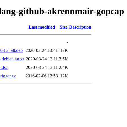
olang-github-akrennmair-gopcap
Last modified
Size
Description
-
03-3_all.deb
2020-03-24 13:41
12K
debian.tar.xz
2020-03-24 13:11
3.5K
.dsc
2020-03-24 13:11
2.4K
ig.tar.xz
2016-02-06 12:58
12K