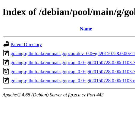
Index of /debian/pool/main/g/g
Name
Parent Directory
golang-github-akrennmair-gopcap-dev_0.0~git20150728.0.00e11
golang-github-akrennmair-gopcap_0.0~git20150728.0.00e1103-3.
golang-github-akrennmair-gopcap_0.0~git20150728.0.00e1103-3
golang-github-akrennmair-gopcap_0.0~git20150728.0.00e1103.or
Apache/2.4.68 (Debian) Server at ftp.zcu.cz Port 443