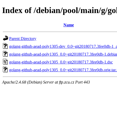
Index of /debian/pool/main/g/g
Name
Parent Directory
golang-github-aead-poly1305-dev_0.0~git20180717.3fee0db-1_a
golang-github-aead-poly1305_0.0~git20180717.3fee0db-1.debian
golang-github-aead-poly1305_0.0~git20180717.3fee0db-1.dsc
golang-github-aead-poly1305_0.0~git20180717.3fee0db.orig.tar.
Apache/2.4.68 (Debian) Server at ftp.zcu.cz Port 443