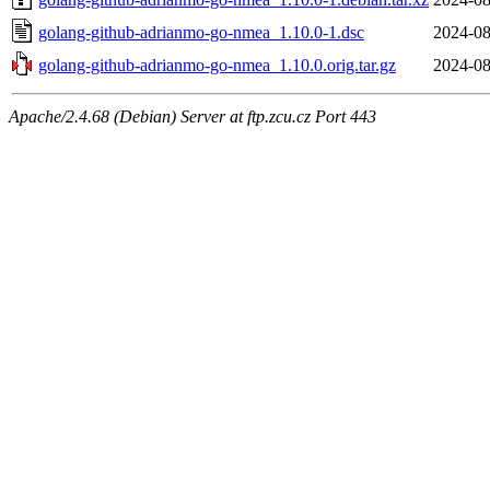
golang-github-adrianmo-go-nmea_1.10.0-1.dsc
2024-08
golang-github-adrianmo-go-nmea_1.10.0.orig.tar.gz
2024-08
Apache/2.4.68 (Debian) Server at ftp.zcu.cz Port 443