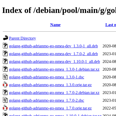
Index of /debian/pool/main/g/
Name
Last 
Parent Directory
golang-github-adrianmo-go-nmea-dev_1.3.0-1_all.deb
2020-08
golang-github-adrianmo-go-nmea-dev_1.7.0-2_all.deb
2023-01
golang-github-adrianmo-go-nmea-dev_1.10.0-1_all.deb
2024-08
golang-github-adrianmo-go-nmea_1.3.0-1.debian.tar.xz
2020-08
golang-github-adrianmo-go-nmea_1.3.0-1.dsc
2020-08
golang-github-adrianmo-go-nmea_1.3.0.orig.tar.gz
2020-08
golang-github-adrianmo-go-nmea_1.7.0-2.debian.tar.xz
2023-01
golang-github-adrianmo-go-nmea_1.7.0-2.dsc
2023-01
golang-github-adrianmo-go-nmea_1.7.0.orig.tar.gz
2022-05
golang-github-adrianmo-go-nmea_1.10.0-1.debian.tar.xz
2024-08