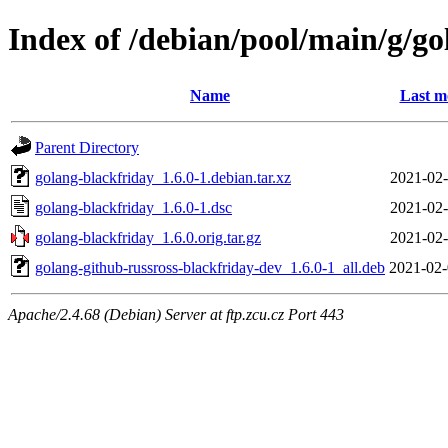
Index of /debian/pool/main/g/go
Name
Last m
Parent Directory
golang-blackfriday_1.6.0-1.debian.tar.xz
2021-02-
golang-blackfriday_1.6.0-1.dsc
2021-02-
golang-blackfriday_1.6.0.orig.tar.gz
2021-02-
golang-github-russross-blackfriday-dev_1.6.0-1_all.deb
2021-02-
Apache/2.4.68 (Debian) Server at ftp.zcu.cz Port 443