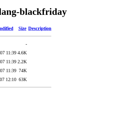
lang-blackfriday
odified
Size
Description
-
07 11:39
4.6K
07 11:39
2.2K
07 11:39
74K
07 12:10
63K