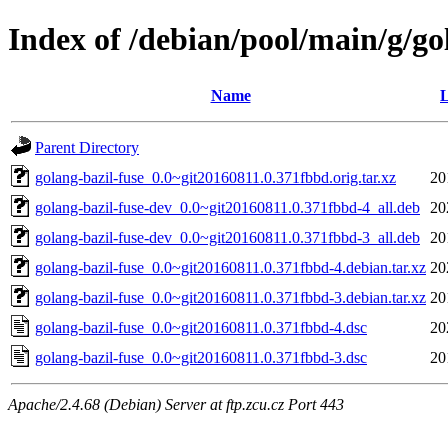
Index of /debian/pool/main/g/go
Name
L
Parent Directory
golang-bazil-fuse_0.0~git20160811.0.371fbbd.orig.tar.xz
20
golang-bazil-fuse-dev_0.0~git20160811.0.371fbbd-4_all.deb
20
golang-bazil-fuse-dev_0.0~git20160811.0.371fbbd-3_all.deb
20
golang-bazil-fuse_0.0~git20160811.0.371fbbd-4.debian.tar.xz
20
golang-bazil-fuse_0.0~git20160811.0.371fbbd-3.debian.tar.xz
20
golang-bazil-fuse_0.0~git20160811.0.371fbbd-4.dsc
20
golang-bazil-fuse_0.0~git20160811.0.371fbbd-3.dsc
20
Apache/2.4.68 (Debian) Server at ftp.zcu.cz Port 443