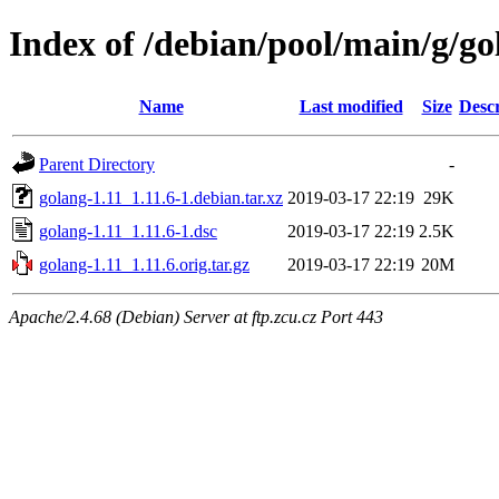
Index of /debian/pool/main/g/go
Name
Last modified
Size
Descr
Parent Directory
-
golang-1.11_1.11.6-1.debian.tar.xz
2019-03-17 22:19
29K
golang-1.11_1.11.6-1.dsc
2019-03-17 22:19
2.5K
golang-1.11_1.11.6.orig.tar.gz
2019-03-17 22:19
20M
Apache/2.4.68 (Debian) Server at ftp.zcu.cz Port 443