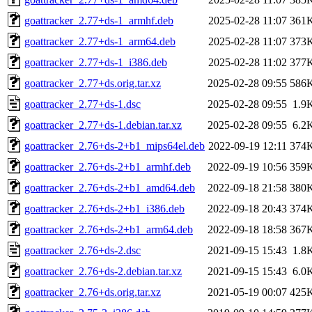
goattracker_2.77+ds-1_armhf.deb
2025-02-28 11:07
361
goattracker_2.77+ds-1_arm64.deb
2025-02-28 11:07
373
goattracker_2.77+ds-1_i386.deb
2025-02-28 11:02
377
goattracker_2.77+ds.orig.tar.xz
2025-02-28 09:55
586
goattracker_2.77+ds-1.dsc
2025-02-28 09:55
1.9
goattracker_2.77+ds-1.debian.tar.xz
2025-02-28 09:55
6.2
goattracker_2.76+ds-2+b1_mips64el.deb
2022-09-19 12:11
374
goattracker_2.76+ds-2+b1_armhf.deb
2022-09-19 10:56
359
goattracker_2.76+ds-2+b1_amd64.deb
2022-09-18 21:58
380
goattracker_2.76+ds-2+b1_i386.deb
2022-09-18 20:43
374
goattracker_2.76+ds-2+b1_arm64.deb
2022-09-18 18:58
367
goattracker_2.76+ds-2.dsc
2021-09-15 15:43
1.8
goattracker_2.76+ds-2.debian.tar.xz
2021-09-15 15:43
6.0
goattracker_2.76+ds.orig.tar.xz
2021-05-19 00:07
425