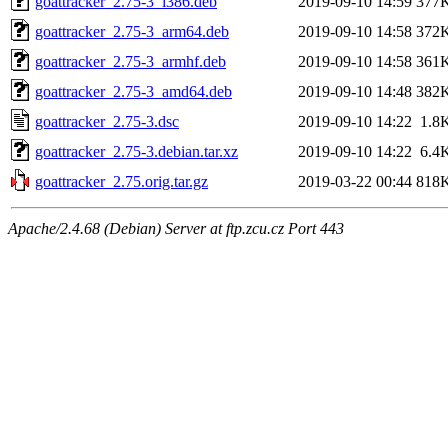
goattracker_2.75-3_i386.deb
2019-09-10 14:59
377
goattracker_2.75-3_arm64.deb
2019-09-10 14:58
372
goattracker_2.75-3_armhf.deb
2019-09-10 14:58
361
goattracker_2.75-3_amd64.deb
2019-09-10 14:48
382
goattracker_2.75-3.dsc
2019-09-10 14:22
1.8
goattracker_2.75-3.debian.tar.xz
2019-09-10 14:22
6.4
goattracker_2.75.orig.tar.gz
2019-03-22 00:44
818
Apache/2.4.68 (Debian) Server at ftp.zcu.cz Port 443