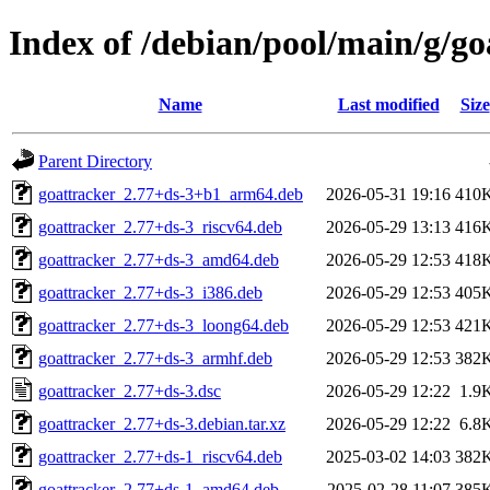
Index of /debian/pool/main/g/go
Name
Last modified
Size
Parent Directory
goattracker_2.77+ds-3+b1_arm64.deb
2026-05-31 19:16
410
goattracker_2.77+ds-3_riscv64.deb
2026-05-29 13:13
416
goattracker_2.77+ds-3_amd64.deb
2026-05-29 12:53
418
goattracker_2.77+ds-3_i386.deb
2026-05-29 12:53
405
goattracker_2.77+ds-3_loong64.deb
2026-05-29 12:53
421
goattracker_2.77+ds-3_armhf.deb
2026-05-29 12:53
382
goattracker_2.77+ds-3.dsc
2026-05-29 12:22
1.9
goattracker_2.77+ds-3.debian.tar.xz
2026-05-29 12:22
6.8
goattracker_2.77+ds-1_riscv64.deb
2025-03-02 14:03
382
goattracker_2.77+ds-1_amd64.deb
2025-02-28 11:07
385