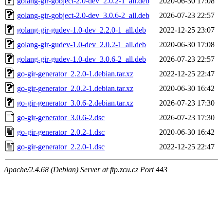
golang-gir-gobject-2.0-dev_2.0.2-1_all.deb
2020-06-30 17:08
golang-gir-gobject-2.0-dev_3.0.6-2_all.deb
2026-07-23 22:57
golang-gir-gudev-1.0-dev_2.2.0-1_all.deb
2022-12-25 23:07
golang-gir-gudev-1.0-dev_2.0.2-1_all.deb
2020-06-30 17:08
golang-gir-gudev-1.0-dev_3.0.6-2_all.deb
2026-07-23 22:57
go-gir-generator_2.2.0-1.debian.tar.xz
2022-12-25 22:47
go-gir-generator_2.0.2-1.debian.tar.xz
2020-06-30 16:42
go-gir-generator_3.0.6-2.debian.tar.xz
2026-07-23 17:30
go-gir-generator_3.0.6-2.dsc
2026-07-23 17:30
go-gir-generator_2.0.2-1.dsc
2020-06-30 16:42
go-gir-generator_2.2.0-1.dsc
2022-12-25 22:47
Apache/2.4.68 (Debian) Server at ftp.zcu.cz Port 443