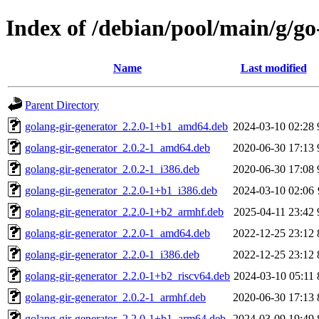
Index of /debian/pool/main/g/go
Name
Last modified
Parent Directory
golang-gir-generator_2.2.0-1+b1_amd64.deb
2024-03-10 02:28
golang-gir-generator_2.0.2-1_amd64.deb
2020-06-30 17:13
golang-gir-generator_2.0.2-1_i386.deb
2020-06-30 17:08
golang-gir-generator_2.2.0-1+b1_i386.deb
2024-03-10 02:06
golang-gir-generator_2.2.0-1+b2_armhf.deb
2025-04-11 23:42
golang-gir-generator_2.2.0-1_amd64.deb
2022-12-25 23:12
golang-gir-generator_2.2.0-1_i386.deb
2022-12-25 23:12
golang-gir-generator_2.2.0-1+b2_riscv64.deb
2024-03-10 05:11
golang-gir-generator_2.0.2-1_armhf.deb
2020-06-30 17:13
golang-gir-generator_2.2.0-1+b1_arm64.deb
2024-03-09 19:49