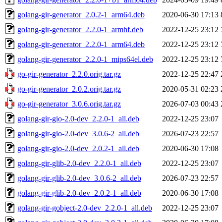
golang-gir-generator_2.0.2-1_arm64.deb
2020-06-30 17:13
golang-gir-generator_2.2.0-1_armhf.deb
2022-12-25 23:12
golang-gir-generator_2.2.0-1_arm64.deb
2022-12-25 23:12
golang-gir-generator_2.2.0-1_mips64el.deb
2022-12-25 23:12
go-gir-generator_2.2.0.orig.tar.gz
2022-12-25 22:47
go-gir-generator_2.0.2.orig.tar.gz
2020-05-31 02:23
go-gir-generator_3.0.6.orig.tar.gz
2026-07-03 00:43
golang-gir-gio-2.0-dev_2.2.0-1_all.deb
2022-12-25 23:07
golang-gir-gio-2.0-dev_3.0.6-2_all.deb
2026-07-23 22:57
golang-gir-gio-2.0-dev_2.0.2-1_all.deb
2020-06-30 17:08
golang-gir-glib-2.0-dev_2.2.0-1_all.deb
2022-12-25 23:07
golang-gir-glib-2.0-dev_3.0.6-2_all.deb
2026-07-23 22:57
golang-gir-glib-2.0-dev_2.0.2-1_all.deb
2020-06-30 17:08
golang-gir-gobject-2.0-dev_2.2.0-1_all.deb
2022-12-25 23:07