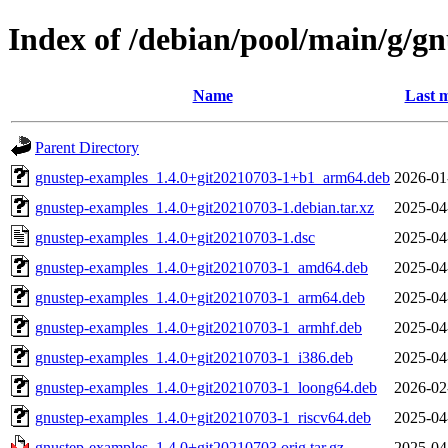
Index of /debian/pool/main/g/g
Name
Last m
Parent Directory
gnustep-examples_1.4.0+git20210703-1+b1_arm64.deb
2026-01
gnustep-examples_1.4.0+git20210703-1.debian.tar.xz
2025-04
gnustep-examples_1.4.0+git20210703-1.dsc
2025-04
gnustep-examples_1.4.0+git20210703-1_amd64.deb
2025-04
gnustep-examples_1.4.0+git20210703-1_arm64.deb
2025-04
gnustep-examples_1.4.0+git20210703-1_armhf.deb
2025-04
gnustep-examples_1.4.0+git20210703-1_i386.deb
2025-04
gnustep-examples_1.4.0+git20210703-1_loong64.deb
2026-02
gnustep-examples_1.4.0+git20210703-1_riscv64.deb
2025-04
gnustep-examples_1.4.0+git20210703.orig.tar.gz
2025-04