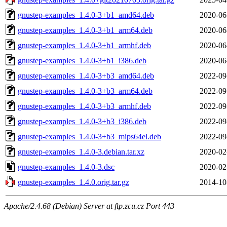
gnustep-examples_1.4.0-3+b1_amd64.deb
2020-06
gnustep-examples_1.4.0-3+b1_arm64.deb
2020-06
gnustep-examples_1.4.0-3+b1_armhf.deb
2020-06
gnustep-examples_1.4.0-3+b1_i386.deb
2020-06
gnustep-examples_1.4.0-3+b3_amd64.deb
2022-09
gnustep-examples_1.4.0-3+b3_arm64.deb
2022-09
gnustep-examples_1.4.0-3+b3_armhf.deb
2022-09
gnustep-examples_1.4.0-3+b3_i386.deb
2022-09
gnustep-examples_1.4.0-3+b3_mips64el.deb
2022-09
gnustep-examples_1.4.0-3.debian.tar.xz
2020-02
gnustep-examples_1.4.0-3.dsc
2020-02
gnustep-examples_1.4.0.orig.tar.gz
2014-10
Apache/2.4.68 (Debian) Server at ftp.zcu.cz Port 443