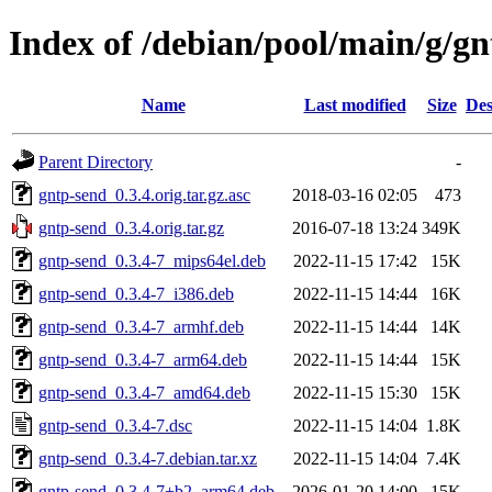
Index of /debian/pool/main/g/g
Name
Last modified
Size
Des
Parent Directory
-
gntp-send_0.3.4.orig.tar.gz.asc
2018-03-16 02:05
473
gntp-send_0.3.4.orig.tar.gz
2016-07-18 13:24
349K
gntp-send_0.3.4-7_mips64el.deb
2022-11-15 17:42
15K
gntp-send_0.3.4-7_i386.deb
2022-11-15 14:44
16K
gntp-send_0.3.4-7_armhf.deb
2022-11-15 14:44
14K
gntp-send_0.3.4-7_arm64.deb
2022-11-15 14:44
15K
gntp-send_0.3.4-7_amd64.deb
2022-11-15 15:30
15K
gntp-send_0.3.4-7.dsc
2022-11-15 14:04
1.8K
gntp-send_0.3.4-7.debian.tar.xz
2022-11-15 14:04
7.4K
gntp-send_0.3.4-7+b2_arm64.deb
2026-01-20 14:00
15K