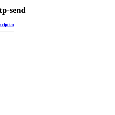
ntp-send
cription