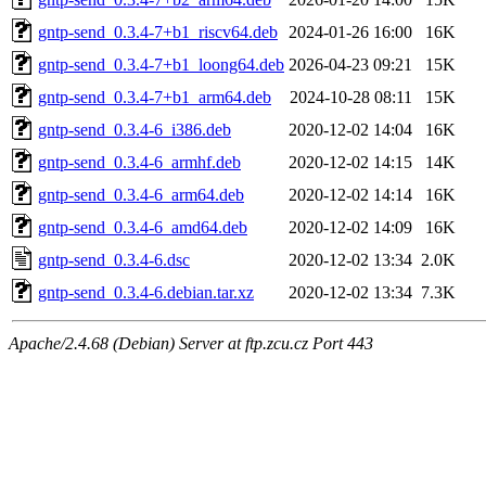
gntp-send_0.3.4-7+b1_riscv64.deb
2024-01-26 16:00
16K
gntp-send_0.3.4-7+b1_loong64.deb
2026-04-23 09:21
15K
gntp-send_0.3.4-7+b1_arm64.deb
2024-10-28 08:11
15K
gntp-send_0.3.4-6_i386.deb
2020-12-02 14:04
16K
gntp-send_0.3.4-6_armhf.deb
2020-12-02 14:15
14K
gntp-send_0.3.4-6_arm64.deb
2020-12-02 14:14
16K
gntp-send_0.3.4-6_amd64.deb
2020-12-02 14:09
16K
gntp-send_0.3.4-6.dsc
2020-12-02 13:34
2.0K
gntp-send_0.3.4-6.debian.tar.xz
2020-12-02 13:34
7.3K
Apache/2.4.68 (Debian) Server at ftp.zcu.cz Port 443