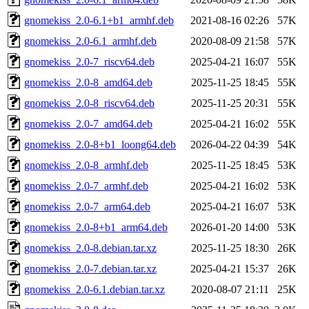
gnomekiss_2.0-6.1+b1_armhf.deb
2021-08-16 02:26
57K
gnomekiss_2.0-6.1_armhf.deb
2020-08-09 21:58
57K
gnomekiss_2.0-7_riscv64.deb
2025-04-21 16:07
55K
gnomekiss_2.0-8_amd64.deb
2025-11-25 18:45
55K
gnomekiss_2.0-8_riscv64.deb
2025-11-25 20:31
55K
gnomekiss_2.0-7_amd64.deb
2025-04-21 16:02
55K
gnomekiss_2.0-8+b1_loong64.deb
2026-04-22 04:39
54K
gnomekiss_2.0-8_armhf.deb
2025-11-25 18:45
53K
gnomekiss_2.0-7_armhf.deb
2025-04-21 16:02
53K
gnomekiss_2.0-7_arm64.deb
2025-04-21 16:07
53K
gnomekiss_2.0-8+b1_arm64.deb
2026-01-20 14:00
53K
gnomekiss_2.0-8.debian.tar.xz
2025-11-25 18:30
26K
gnomekiss_2.0-7.debian.tar.xz
2025-04-21 15:37
26K
gnomekiss_2.0-6.1.debian.tar.xz
2020-08-07 21:11
25K