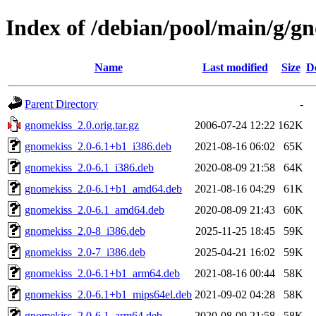
Index of /debian/pool/main/g/g
Name
Last modified
Size
D
Parent Directory
-
gnomekiss_2.0.orig.tar.gz
2006-07-24 12:22
162K
gnomekiss_2.0-6.1+b1_i386.deb
2021-08-16 06:02
65K
gnomekiss_2.0-6.1_i386.deb
2020-08-09 21:58
64K
gnomekiss_2.0-6.1+b1_amd64.deb
2021-08-16 04:29
61K
gnomekiss_2.0-6.1_amd64.deb
2020-08-09 21:43
60K
gnomekiss_2.0-8_i386.deb
2025-11-25 18:45
59K
gnomekiss_2.0-7_i386.deb
2025-04-21 16:02
59K
gnomekiss_2.0-6.1+b1_arm64.deb
2021-08-16 00:44
58K
gnomekiss_2.0-6.1+b1_mips64el.deb
2021-09-02 04:28
58K
gnomekiss_2.0-6.1_arm64.deb
2020-08-09 21:58
58K