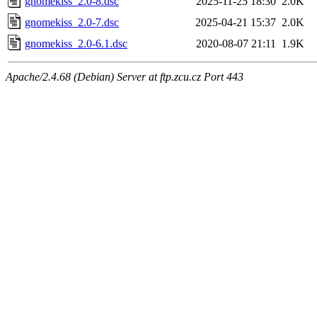
gnomekiss_2.0-8.dsc
2025-11-25 18:30
2.0K
gnomekiss_2.0-7.dsc
2025-04-21 15:37
2.0K
gnomekiss_2.0-6.1.dsc
2020-08-07 21:11
1.9K
Apache/2.4.68 (Debian) Server at ftp.zcu.cz Port 443