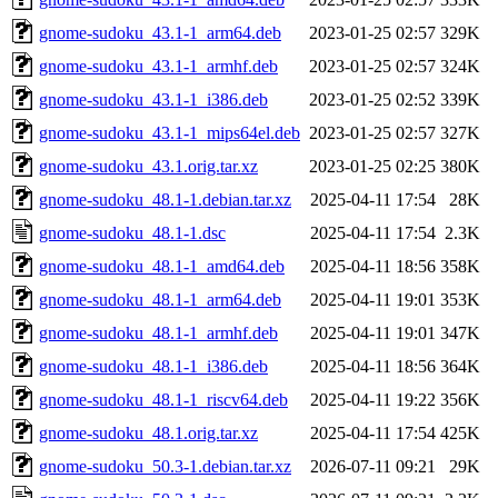
gnome-sudoku_43.1-1_arm64.deb
2023-01-25 02:57
329K
gnome-sudoku_43.1-1_armhf.deb
2023-01-25 02:57
324K
gnome-sudoku_43.1-1_i386.deb
2023-01-25 02:52
339K
gnome-sudoku_43.1-1_mips64el.deb
2023-01-25 02:57
327K
gnome-sudoku_43.1.orig.tar.xz
2023-01-25 02:25
380K
gnome-sudoku_48.1-1.debian.tar.xz
2025-04-11 17:54
28K
gnome-sudoku_48.1-1.dsc
2025-04-11 17:54
2.3K
gnome-sudoku_48.1-1_amd64.deb
2025-04-11 18:56
358K
gnome-sudoku_48.1-1_arm64.deb
2025-04-11 19:01
353K
gnome-sudoku_48.1-1_armhf.deb
2025-04-11 19:01
347K
gnome-sudoku_48.1-1_i386.deb
2025-04-11 18:56
364K
gnome-sudoku_48.1-1_riscv64.deb
2025-04-11 19:22
356K
gnome-sudoku_48.1.orig.tar.xz
2025-04-11 17:54
425K
gnome-sudoku_50.3-1.debian.tar.xz
2026-07-11 09:21
29K