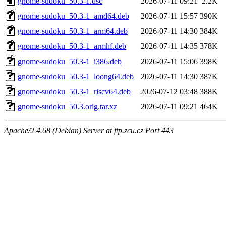
gnome-sudoku_50.3-1.dsc
2026-07-11 09:21
2.2K
gnome-sudoku_50.3-1_amd64.deb
2026-07-11 15:57
390K
gnome-sudoku_50.3-1_arm64.deb
2026-07-11 14:30
384K
gnome-sudoku_50.3-1_armhf.deb
2026-07-11 14:35
378K
gnome-sudoku_50.3-1_i386.deb
2026-07-11 15:06
398K
gnome-sudoku_50.3-1_loong64.deb
2026-07-11 14:30
387K
gnome-sudoku_50.3-1_riscv64.deb
2026-07-12 03:48
388K
gnome-sudoku_50.3.orig.tar.xz
2026-07-11 09:21
464K
Apache/2.4.68 (Debian) Server at ftp.zcu.cz Port 443