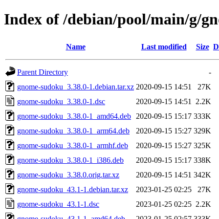
Index of /debian/pool/main/g/
Name
Last modified
Size
D
Parent Directory
-
gnome-sudoku_3.38.0-1.debian.tar.xz
2020-09-15 14:51
27K
gnome-sudoku_3.38.0-1.dsc
2020-09-15 14:51
2.2K
gnome-sudoku_3.38.0-1_amd64.deb
2020-09-15 15:17
333K
gnome-sudoku_3.38.0-1_arm64.deb
2020-09-15 15:27
329K
gnome-sudoku_3.38.0-1_armhf.deb
2020-09-15 15:27
325K
gnome-sudoku_3.38.0-1_i386.deb
2020-09-15 15:17
338K
gnome-sudoku_3.38.0.orig.tar.xz
2020-09-15 14:51
342K
gnome-sudoku_43.1-1.debian.tar.xz
2023-01-25 02:25
27K
gnome-sudoku_43.1-1.dsc
2023-01-25 02:25
2.2K
gnome-sudoku_43.1-1_amd64.deb
2023-01-25 02:57
333K