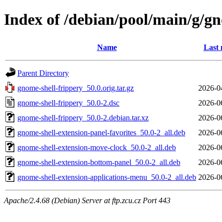
Index of /debian/pool/main/g/gn
Name
Last 
Parent Directory
gnome-shell-frippery_50.0.orig.tar.gz
2026-0
gnome-shell-frippery_50.0-2.dsc
2026-0
gnome-shell-frippery_50.0-2.debian.tar.xz
2026-0
gnome-shell-extension-panel-favorites_50.0-2_all.deb
2026-0
gnome-shell-extension-move-clock_50.0-2_all.deb
2026-0
gnome-shell-extension-bottom-panel_50.0-2_all.deb
2026-0
gnome-shell-extension-applications-menu_50.0-2_all.deb
2026-0
Apache/2.4.68 (Debian) Server at ftp.zcu.cz Port 443