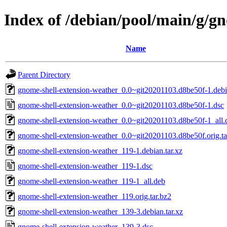
Index of /debian/pool/main/g/g
Name
Parent Directory
gnome-shell-extension-weather_0.0~git20201103.d8be50f-1.debia
gnome-shell-extension-weather_0.0~git20201103.d8be50f-1.dsc
gnome-shell-extension-weather_0.0~git20201103.d8be50f-1_all.
gnome-shell-extension-weather_0.0~git20201103.d8be50f.orig.ta
gnome-shell-extension-weather_119-1.debian.tar.xz
gnome-shell-extension-weather_119-1.dsc
gnome-shell-extension-weather_119-1_all.deb
gnome-shell-extension-weather_119.orig.tar.bz2
gnome-shell-extension-weather_139-3.debian.tar.xz
gnome-shell-extension-weather_139-3.dsc