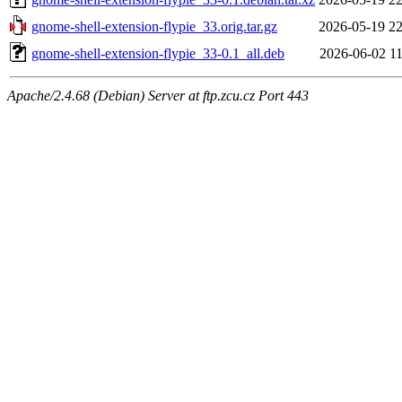
gnome-shell-extension-flypie_33.orig.tar.gz
2026-05-19 22
gnome-shell-extension-flypie_33-0.1_all.deb
2026-06-02 11
Apache/2.4.68 (Debian) Server at ftp.zcu.cz Port 443