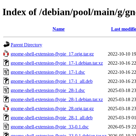
Index of /debian/pool/main/g/gn
Name
Last modifi
Parent Directory
gnome-shell-extension-flypie_17.orig.tar.gz
2022-10-10 19
gnome-shell-extension-flypie_17-1.debian.tar.xz
2022-10-16 22
gnome-shell-extension-flypie_17-1.dsc
2022-10-16 22
gnome-shell-extension-flypie_17-1_all.deb
2022-10-16 23
gnome-shell-extension-flypie_28-1.dsc
2025-03-18 23
gnome-shell-extension-flypie_28-1.debian.tar.xz
2025-03-18 23
gnome-shell-extension-flypie_28.orig.tar.gz
2025-03-18 23
gnome-shell-extension-flypie_28-1_all.deb
2025-03-19 01
gnome-shell-extension-flypie_33-0.1.dsc
2026-05-19 22
gnome-shell-extension-flypie_33-0.1.debian.tar.xz
2026-05-19 22