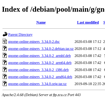
Index of /debian/pool/main/g/g
Name
Last modified
S
Parent Directory
gnome-online-miners_3.34.0-2.dsc
2020-03-08 17:12
2
gnome-online-miners_3.34.0-2.debian.tar.xz
2020-03-08 17:12
4
gnome-online-miners_3.34.0-2_armhf.deb
2020-03-08 17:42
gnome-online-miners_3.34.0-2_arm64.deb
2020-03-08 17:42
gnome-online-miners_3.34.0-2_i386.deb
2020-03-08 17:42
gnome-online-miners_3.34.0-2_amd64.deb
2020-03-08 17:42
gnome-online-miners_3.34.0.orig.tar.xz
2019-09-18 22:35
2
Apache/2.4.68 (Debian) Server at ftp.zcu.cz Port 443