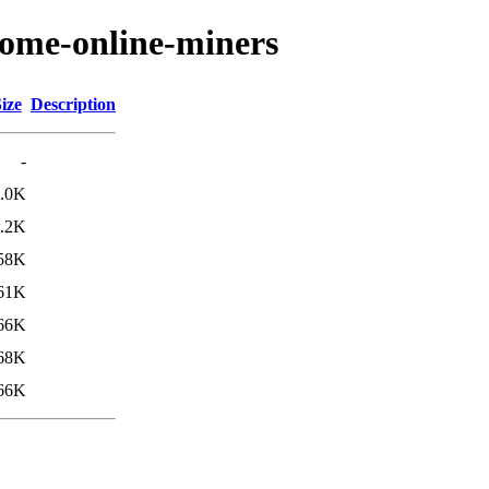
nome-online-miners
ize
Description
-
.0K
.2K
58K
61K
66K
68K
66K