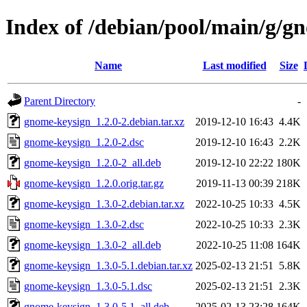
Index of /debian/pool/main/g/g
Name
Last modified
Size
Parent Directory
-
gnome-keysign_1.2.0-2.debian.tar.xz
2019-12-10 16:43
4.4K
gnome-keysign_1.2.0-2.dsc
2019-12-10 16:43
2.2K
gnome-keysign_1.2.0-2_all.deb
2019-12-10 22:22
180K
gnome-keysign_1.2.0.orig.tar.gz
2019-11-13 00:39
218K
gnome-keysign_1.3.0-2.debian.tar.xz
2022-10-25 10:33
4.5K
gnome-keysign_1.3.0-2.dsc
2022-10-25 10:33
2.3K
gnome-keysign_1.3.0-2_all.deb
2022-10-25 11:08
164K
gnome-keysign_1.3.0-5.1.debian.tar.xz
2025-02-13 21:51
5.8K
gnome-keysign_1.3.0-5.1.dsc
2025-02-13 21:51
2.3K
gnome-keysign_1.3.0-5.1_all.deb
2025-02-13 23:28
164K