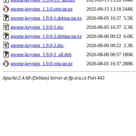
gnome-keysign_1.3.0.orig.tar.gz
2022-09-15 13:18
244K
gnome-keysign_1.9.0-1.debian.tar.xz
2026-08-05 16:37
5.5K
gnome-keysign_1.9.0-1.dsc
2026-08-05 16:37
2.3K
gnome-keysign_1.9.0-2.debian.tar.xz
2026-08-06 00:22
6.0K
gnome-keysign_1.9.0-2.dsc
2026-08-06 00:22
2.3K
gnome-keysign_1.9.0-2_all.deb
2026-08-06 00:57
186K
gnome-keysign_1.9.0.orig.tar.gz
2026-08-05 16:37
288K
Apache/2.4.68 (Debian) Server at ftp.zcu.cz Port 443