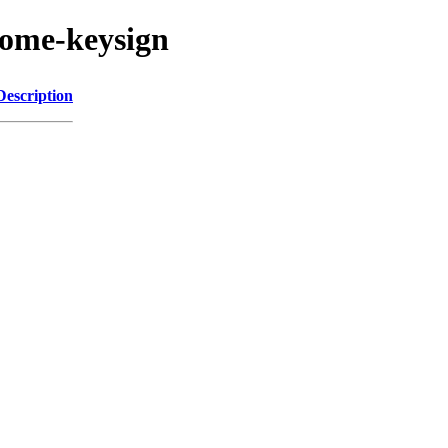
nome-keysign
Description