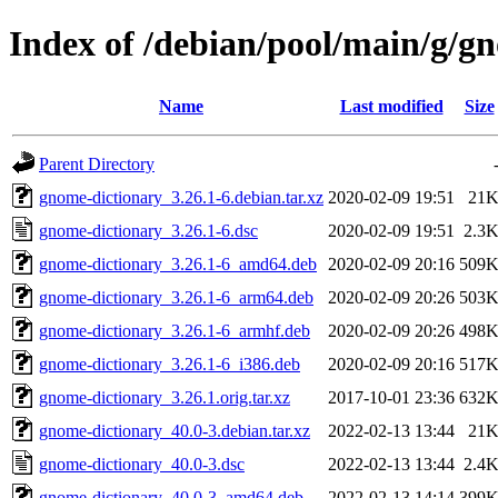
Index of /debian/pool/main/g/g
Name
Last modified
Size
Parent Directory
gnome-dictionary_3.26.1-6.debian.tar.xz
2020-02-09 19:51
21
gnome-dictionary_3.26.1-6.dsc
2020-02-09 19:51
2.3
gnome-dictionary_3.26.1-6_amd64.deb
2020-02-09 20:16
509
gnome-dictionary_3.26.1-6_arm64.deb
2020-02-09 20:26
503
gnome-dictionary_3.26.1-6_armhf.deb
2020-02-09 20:26
498
gnome-dictionary_3.26.1-6_i386.deb
2020-02-09 20:16
517
gnome-dictionary_3.26.1.orig.tar.xz
2017-10-01 23:36
632
gnome-dictionary_40.0-3.debian.tar.xz
2022-02-13 13:44
21
gnome-dictionary_40.0-3.dsc
2022-02-13 13:44
2.4
gnome-dictionary_40.0-3_amd64.deb
2022-02-13 14:14
399