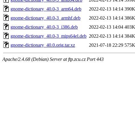
gnome-dictionary_40.0-3_arm64.deb
2022-02-13 14:14
390
gnome-dictionary_40.0-3_armhf.deb
2022-02-13 14:14
386
gnome-dictionary_40.0-3_i386.deb
2022-02-13 14:04
403
gnome-dictionary_40.0-3_mips64el.deb
2022-02-13 14:14
384
gnome-dictionary_40.0.orig.tar.xz
2021-07-18 22:29
575
Apache/2.4.68 (Debian) Server at ftp.zcu.cz Port 443