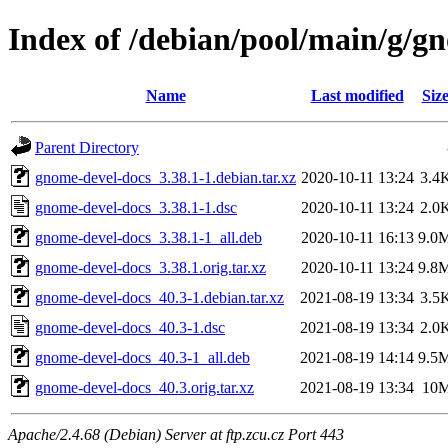
Index of /debian/pool/main/g/g
Name
Last modified
Siz
Parent Directory
gnome-devel-docs_3.38.1-1.debian.tar.xz
2020-10-11 13:24
3.4
gnome-devel-docs_3.38.1-1.dsc
2020-10-11 13:24
2.0
gnome-devel-docs_3.38.1-1_all.deb
2020-10-11 16:13
9.0
gnome-devel-docs_3.38.1.orig.tar.xz
2020-10-11 13:24
9.8
gnome-devel-docs_40.3-1.debian.tar.xz
2021-08-19 13:34
3.5
gnome-devel-docs_40.3-1.dsc
2021-08-19 13:34
2.0
gnome-devel-docs_40.3-1_all.deb
2021-08-19 14:14
9.5
gnome-devel-docs_40.3.orig.tar.xz
2021-08-19 13:34
10
Apache/2.4.68 (Debian) Server at ftp.zcu.cz Port 443