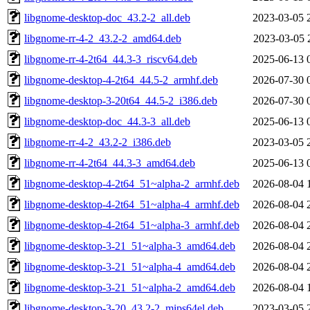
libgnome-desktop-doc_43.2-2_all.deb
2023-03-05 
libgnome-rr-4-2_43.2-2_amd64.deb
2023-03-05 
libgnome-rr-4-2t64_44.3-3_riscv64.deb
2025-06-13 
libgnome-desktop-4-2t64_44.5-2_armhf.deb
2026-07-30 
libgnome-desktop-3-20t64_44.5-2_i386.deb
2026-07-30 
libgnome-desktop-doc_44.3-3_all.deb
2025-06-13 
libgnome-rr-4-2_43.2-2_i386.deb
2023-03-05 
libgnome-rr-4-2t64_44.3-3_amd64.deb
2025-06-13 
libgnome-desktop-4-2t64_51~alpha-2_armhf.deb
2026-08-04 
libgnome-desktop-4-2t64_51~alpha-4_armhf.deb
2026-08-04 
libgnome-desktop-4-2t64_51~alpha-3_armhf.deb
2026-08-04 
libgnome-desktop-3-21_51~alpha-3_amd64.deb
2026-08-04 
libgnome-desktop-3-21_51~alpha-4_amd64.deb
2026-08-04 
libgnome-desktop-3-21_51~alpha-2_amd64.deb
2026-08-04 
libgnome-desktop-3-20_43.2-2_mips64el.deb
2023-03-05 