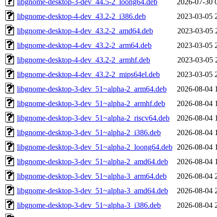
libgnome-desktop-3-dev_44.5-2_loong64.deb
2026-07-30 
libgnome-desktop-4-dev_43.2-2_i386.deb
2023-03-05 
libgnome-desktop-4-dev_43.2-2_amd64.deb
2023-03-05 
libgnome-desktop-4-dev_43.2-2_arm64.deb
2023-03-05 
libgnome-desktop-4-dev_43.2-2_armhf.deb
2023-03-05 
libgnome-desktop-4-dev_43.2-2_mips64el.deb
2023-03-05 
libgnome-desktop-3-dev_51~alpha-2_arm64.deb
2026-08-04 
libgnome-desktop-3-dev_51~alpha-2_armhf.deb
2026-08-04 
libgnome-desktop-3-dev_51~alpha-2_riscv64.deb
2026-08-04 
libgnome-desktop-3-dev_51~alpha-2_i386.deb
2026-08-04 
libgnome-desktop-3-dev_51~alpha-2_loong64.deb
2026-08-04 
libgnome-desktop-3-dev_51~alpha-2_amd64.deb
2026-08-04 
libgnome-desktop-3-dev_51~alpha-3_arm64.deb
2026-08-04 
libgnome-desktop-3-dev_51~alpha-3_amd64.deb
2026-08-04 
libgnome-desktop-3-dev_51~alpha-3_i386.deb
2026-08-04 