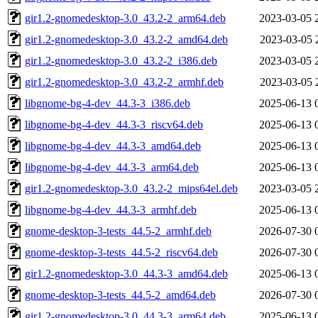
gir1.2-gnomedesktop-3.0_43.2-2_arm64.deb
2023-03-05 
gir1.2-gnomedesktop-3.0_43.2-2_amd64.deb
2023-03-05 
gir1.2-gnomedesktop-3.0_43.2-2_i386.deb
2023-03-05 
gir1.2-gnomedesktop-3.0_43.2-2_armhf.deb
2023-03-05 
libgnome-bg-4-dev_44.3-3_i386.deb
2025-06-13 
libgnome-bg-4-dev_44.3-3_riscv64.deb
2025-06-13 
libgnome-bg-4-dev_44.3-3_amd64.deb
2025-06-13 
libgnome-bg-4-dev_44.3-3_arm64.deb
2025-06-13 
gir1.2-gnomedesktop-3.0_43.2-2_mips64el.deb
2023-03-05 
libgnome-bg-4-dev_44.3-3_armhf.deb
2025-06-13 
gnome-desktop-3-tests_44.5-2_armhf.deb
2026-07-30 
gnome-desktop-3-tests_44.5-2_riscv64.deb
2026-07-30 
gir1.2-gnomedesktop-3.0_44.3-3_amd64.deb
2025-06-13 
gnome-desktop-3-tests_44.5-2_amd64.deb
2026-07-30 
gir1.2-gnomedesktop-3.0_44.3-3_arm64.deb
2025-06-13 