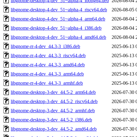
libgnome-desktop-4-dev_51~alpha-4_loong64.deb
2026-08-04 
libgnome-desktop-4-dev_51~alpha-4_riscv64.deb
2026-08-05 
libgnome-desktop-4-dev_51~alpha-4_arm64.deb
2026-08-04 
libgnome-desktop-4-dev_51~alpha-4_i386.deb
2026-08-04 
libgnome-desktop-4-dev_51~alpha-4_amd64.deb
2026-08-04 
libgnome-rr-4-dev_44.3-3_i386.deb
2025-06-13 
libgnome-rr-4-dev_44.3-3_riscv64.deb
2025-06-13 
libgnome-rr-4-dev_44.3-3_amd64.deb
2025-06-13 
libgnome-rr-4-dev_44.3-3_arm64.deb
2025-06-13 
libgnome-rr-4-dev_44.3-3_armhf.deb
2025-06-13 
libgnome-desktop-3-dev_44.5-2_arm64.deb
2026-07-30 
libgnome-desktop-3-dev_44.5-2_riscv64.deb
2026-07-30 
libgnome-desktop-3-dev_44.5-2_armhf.deb
2026-07-30 
libgnome-desktop-3-dev_44.5-2_i386.deb
2026-07-30 
libgnome-desktop-3-dev_44.5-2_amd64.deb
2026-07-30 