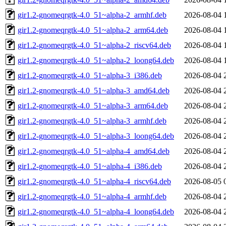
gir1.2-gnomeqrgtk-4.0_51~alpha-2_armhf.deb
2026-08-04 
gir1.2-gnomeqrgtk-4.0_51~alpha-2_arm64.deb
2026-08-04 
gir1.2-gnomeqrgtk-4.0_51~alpha-2_riscv64.deb
2026-08-04 
gir1.2-gnomeqrgtk-4.0_51~alpha-2_loong64.deb
2026-08-04 
gir1.2-gnomeqrgtk-4.0_51~alpha-3_i386.deb
2026-08-04 
gir1.2-gnomeqrgtk-4.0_51~alpha-3_amd64.deb
2026-08-04 
gir1.2-gnomeqrgtk-4.0_51~alpha-3_arm64.deb
2026-08-04 
gir1.2-gnomeqrgtk-4.0_51~alpha-3_armhf.deb
2026-08-04 
gir1.2-gnomeqrgtk-4.0_51~alpha-3_loong64.deb
2026-08-04 
gir1.2-gnomeqrgtk-4.0_51~alpha-4_amd64.deb
2026-08-04 
gir1.2-gnomeqrgtk-4.0_51~alpha-4_i386.deb
2026-08-04 
gir1.2-gnomeqrgtk-4.0_51~alpha-4_riscv64.deb
2026-08-05 
gir1.2-gnomeqrgtk-4.0_51~alpha-4_armhf.deb
2026-08-04 
gir1.2-gnomeqrgtk-4.0_51~alpha-4_loong64.deb
2026-08-04 