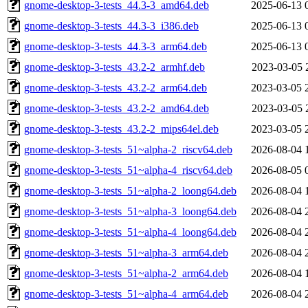
gnome-desktop-3-tests_44.3-3_amd64.deb
2025-06-13 
gnome-desktop-3-tests_44.3-3_i386.deb
2025-06-13 
gnome-desktop-3-tests_44.3-3_arm64.deb
2025-06-13 
gnome-desktop-3-tests_43.2-2_armhf.deb
2023-03-05 
gnome-desktop-3-tests_43.2-2_arm64.deb
2023-03-05 
gnome-desktop-3-tests_43.2-2_amd64.deb
2023-03-05 
gnome-desktop-3-tests_43.2-2_mips64el.deb
2023-03-05 
gnome-desktop-3-tests_51~alpha-2_riscv64.deb
2026-08-04 
gnome-desktop-3-tests_51~alpha-4_riscv64.deb
2026-08-05 
gnome-desktop-3-tests_51~alpha-2_loong64.deb
2026-08-04 
gnome-desktop-3-tests_51~alpha-3_loong64.deb
2026-08-04 
gnome-desktop-3-tests_51~alpha-4_loong64.deb
2026-08-04 
gnome-desktop-3-tests_51~alpha-3_arm64.deb
2026-08-04 
gnome-desktop-3-tests_51~alpha-2_arm64.deb
2026-08-04 
gnome-desktop-3-tests_51~alpha-4_arm64.deb
2026-08-04 