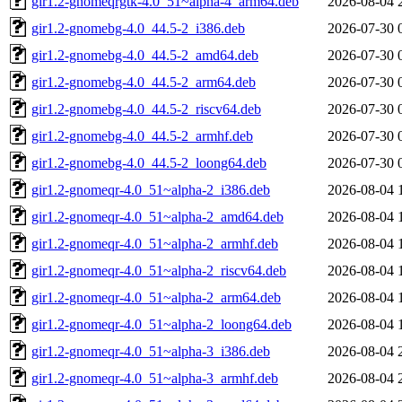
gir1.2-gnomeqrgtk-4.0_51~alpha-4_arm64.deb
2026-08-04 
gir1.2-gnomebg-4.0_44.5-2_i386.deb
2026-07-30 
gir1.2-gnomebg-4.0_44.5-2_amd64.deb
2026-07-30 
gir1.2-gnomebg-4.0_44.5-2_arm64.deb
2026-07-30 
gir1.2-gnomebg-4.0_44.5-2_riscv64.deb
2026-07-30 
gir1.2-gnomebg-4.0_44.5-2_armhf.deb
2026-07-30 
gir1.2-gnomebg-4.0_44.5-2_loong64.deb
2026-07-30 
gir1.2-gnomeqr-4.0_51~alpha-2_i386.deb
2026-08-04 
gir1.2-gnomeqr-4.0_51~alpha-2_amd64.deb
2026-08-04 
gir1.2-gnomeqr-4.0_51~alpha-2_armhf.deb
2026-08-04 
gir1.2-gnomeqr-4.0_51~alpha-2_riscv64.deb
2026-08-04 
gir1.2-gnomeqr-4.0_51~alpha-2_arm64.deb
2026-08-04 
gir1.2-gnomeqr-4.0_51~alpha-2_loong64.deb
2026-08-04 
gir1.2-gnomeqr-4.0_51~alpha-3_i386.deb
2026-08-04 
gir1.2-gnomeqr-4.0_51~alpha-3_armhf.deb
2026-08-04 