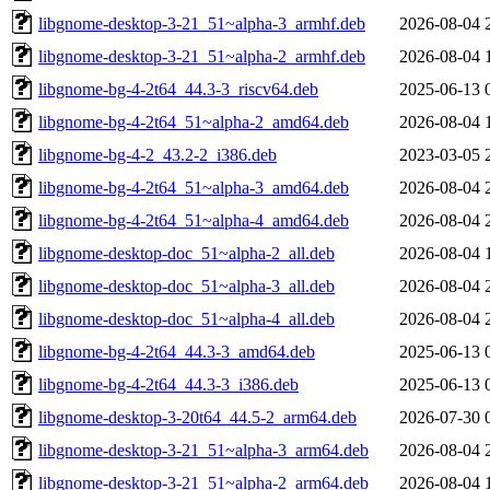
libgnome-desktop-3-21_51~alpha-3_armhf.deb
2026-08-04 
libgnome-desktop-3-21_51~alpha-2_armhf.deb
2026-08-04 
libgnome-bg-4-2t64_44.3-3_riscv64.deb
2025-06-13 
libgnome-bg-4-2t64_51~alpha-2_amd64.deb
2026-08-04 
libgnome-bg-4-2_43.2-2_i386.deb
2023-03-05 
libgnome-bg-4-2t64_51~alpha-3_amd64.deb
2026-08-04 
libgnome-bg-4-2t64_51~alpha-4_amd64.deb
2026-08-04 
libgnome-desktop-doc_51~alpha-2_all.deb
2026-08-04 
libgnome-desktop-doc_51~alpha-3_all.deb
2026-08-04 
libgnome-desktop-doc_51~alpha-4_all.deb
2026-08-04 
libgnome-bg-4-2t64_44.3-3_amd64.deb
2025-06-13 
libgnome-bg-4-2t64_44.3-3_i386.deb
2025-06-13 
libgnome-desktop-3-20t64_44.5-2_arm64.deb
2026-07-30 
libgnome-desktop-3-21_51~alpha-3_arm64.deb
2026-08-04 
libgnome-desktop-3-21_51~alpha-2_arm64.deb
2026-08-04 