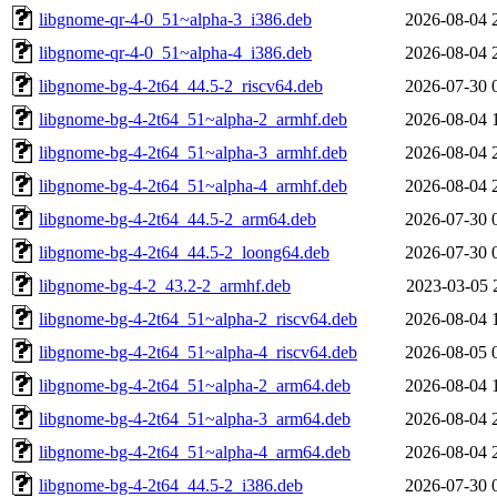
libgnome-qr-4-0_51~alpha-3_i386.deb
2026-08-04 
libgnome-qr-4-0_51~alpha-4_i386.deb
2026-08-04 
libgnome-bg-4-2t64_44.5-2_riscv64.deb
2026-07-30 
libgnome-bg-4-2t64_51~alpha-2_armhf.deb
2026-08-04 
libgnome-bg-4-2t64_51~alpha-3_armhf.deb
2026-08-04 
libgnome-bg-4-2t64_51~alpha-4_armhf.deb
2026-08-04 
libgnome-bg-4-2t64_44.5-2_arm64.deb
2026-07-30 
libgnome-bg-4-2t64_44.5-2_loong64.deb
2026-07-30 
libgnome-bg-4-2_43.2-2_armhf.deb
2023-03-05 
libgnome-bg-4-2t64_51~alpha-2_riscv64.deb
2026-08-04 
libgnome-bg-4-2t64_51~alpha-4_riscv64.deb
2026-08-05 
libgnome-bg-4-2t64_51~alpha-2_arm64.deb
2026-08-04 
libgnome-bg-4-2t64_51~alpha-3_arm64.deb
2026-08-04 
libgnome-bg-4-2t64_51~alpha-4_arm64.deb
2026-08-04 
libgnome-bg-4-2t64_44.5-2_i386.deb
2026-07-30 