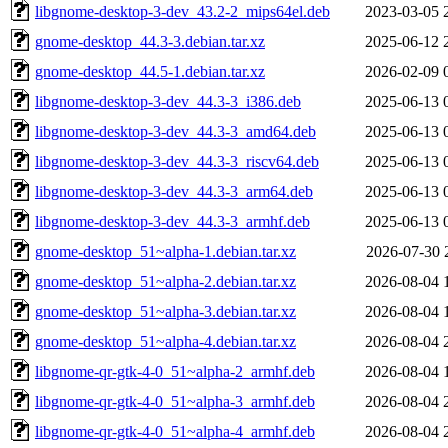
libgnome-desktop-3-dev_43.2-2_mips64el.deb
2023-03-05 
gnome-desktop_44.3-3.debian.tar.xz
2025-06-12 
gnome-desktop_44.5-1.debian.tar.xz
2026-02-09 
libgnome-desktop-3-dev_44.3-3_i386.deb
2025-06-13 
libgnome-desktop-3-dev_44.3-3_amd64.deb
2025-06-13 
libgnome-desktop-3-dev_44.3-3_riscv64.deb
2025-06-13 
libgnome-desktop-3-dev_44.3-3_arm64.deb
2025-06-13 
libgnome-desktop-3-dev_44.3-3_armhf.deb
2025-06-13 
gnome-desktop_51~alpha-1.debian.tar.xz
2026-07-30 
gnome-desktop_51~alpha-2.debian.tar.xz
2026-08-04 
gnome-desktop_51~alpha-3.debian.tar.xz
2026-08-04 
gnome-desktop_51~alpha-4.debian.tar.xz
2026-08-04 
libgnome-qr-gtk-4-0_51~alpha-2_armhf.deb
2026-08-04 
libgnome-qr-gtk-4-0_51~alpha-3_armhf.deb
2026-08-04 
libgnome-qr-gtk-4-0_51~alpha-4_armhf.deb
2026-08-04 