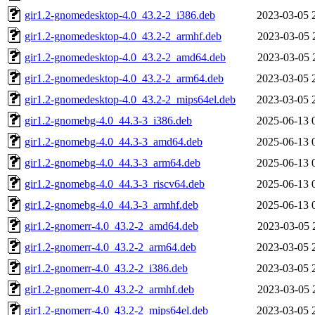
gir1.2-gnomedesktop-4.0_43.2-2_i386.deb
2023-03-05 
gir1.2-gnomedesktop-4.0_43.2-2_armhf.deb
2023-03-05 
gir1.2-gnomedesktop-4.0_43.2-2_amd64.deb
2023-03-05 
gir1.2-gnomedesktop-4.0_43.2-2_arm64.deb
2023-03-05 
gir1.2-gnomedesktop-4.0_43.2-2_mips64el.deb
2023-03-05 
gir1.2-gnomebg-4.0_44.3-3_i386.deb
2025-06-13 
gir1.2-gnomebg-4.0_44.3-3_amd64.deb
2025-06-13 
gir1.2-gnomebg-4.0_44.3-3_arm64.deb
2025-06-13 
gir1.2-gnomebg-4.0_44.3-3_riscv64.deb
2025-06-13 
gir1.2-gnomebg-4.0_44.3-3_armhf.deb
2025-06-13 
gir1.2-gnomerr-4.0_43.2-2_amd64.deb
2023-03-05 
gir1.2-gnomerr-4.0_43.2-2_arm64.deb
2023-03-05 
gir1.2-gnomerr-4.0_43.2-2_i386.deb
2023-03-05 
gir1.2-gnomerr-4.0_43.2-2_armhf.deb
2023-03-05 
gir1.2-gnomerr-4.0_43.2-2_mips64el.deb
2023-03-05 