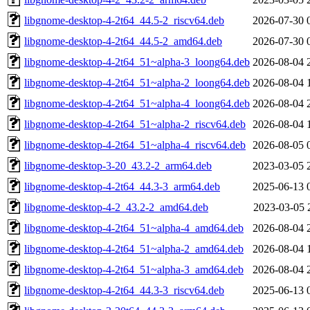
libgnome-desktop-4-2t64_44.5-2_riscv64.deb
2026-07-30 
libgnome-desktop-4-2t64_44.5-2_amd64.deb
2026-07-30 
libgnome-desktop-4-2t64_51~alpha-3_loong64.deb
2026-08-04 
libgnome-desktop-4-2t64_51~alpha-2_loong64.deb
2026-08-04 
libgnome-desktop-4-2t64_51~alpha-4_loong64.deb
2026-08-04 
libgnome-desktop-4-2t64_51~alpha-2_riscv64.deb
2026-08-04 
libgnome-desktop-4-2t64_51~alpha-4_riscv64.deb
2026-08-05 
libgnome-desktop-3-20_43.2-2_arm64.deb
2023-03-05 
libgnome-desktop-4-2t64_44.3-3_arm64.deb
2025-06-13 
libgnome-desktop-4-2_43.2-2_amd64.deb
2023-03-05 
libgnome-desktop-4-2t64_51~alpha-4_amd64.deb
2026-08-04 
libgnome-desktop-4-2t64_51~alpha-2_amd64.deb
2026-08-04 
libgnome-desktop-4-2t64_51~alpha-3_amd64.deb
2026-08-04 
libgnome-desktop-4-2t64_44.3-3_riscv64.deb
2025-06-13 