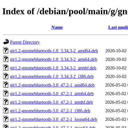
Index of /debian/pool/main/g/g
Name
Last modi
Parent Directory
gir1.2-gnomebluetooth-1.0_3.34.3-2_amd64.deb
2020-10-02 
gir1.2-gnomebluetooth-1.0_3.34.3-2_arm64.deb
2020-10-02 
gir1.2-gnomebluetooth-1.0_3.34.3-2_armhf.deb
2020-10-02 
gir1.2-gnomebluetooth-1.0_3.34.3-2_i386.deb
2020-10-02 
gir1.2-gnomebluetooth-3.0_47.2-1_amd64.deb
2026-05-02 
gir1.2-gnomebluetooth-3.0_47.2-1_arm64.deb
2026-05-02 
gir1.2-gnomebluetooth-3.0_47.2-1_armhf.deb
2026-05-02 
gir1.2-gnomebluetooth-3.0_47.2-1_i386.deb
2026-05-02 
gir1.2-gnomebluetooth-3.0_47.2-1_loong64.deb
2026-05-02 
gir1.2-gnomebluetooth-3.0_47.2-1_riscv64.deb
2026-05-02 