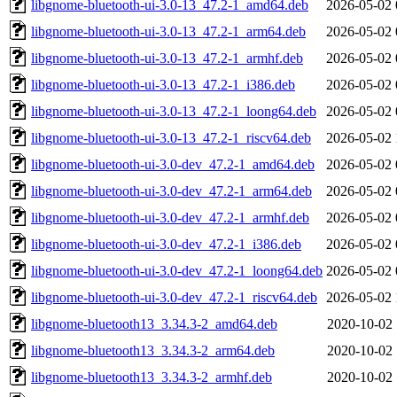
libgnome-bluetooth-ui-3.0-13_47.2-1_amd64.deb
2026-05-02 
libgnome-bluetooth-ui-3.0-13_47.2-1_arm64.deb
2026-05-02 
libgnome-bluetooth-ui-3.0-13_47.2-1_armhf.deb
2026-05-02 
libgnome-bluetooth-ui-3.0-13_47.2-1_i386.deb
2026-05-02 
libgnome-bluetooth-ui-3.0-13_47.2-1_loong64.deb
2026-05-02 
libgnome-bluetooth-ui-3.0-13_47.2-1_riscv64.deb
2026-05-02 
libgnome-bluetooth-ui-3.0-dev_47.2-1_amd64.deb
2026-05-02 
libgnome-bluetooth-ui-3.0-dev_47.2-1_arm64.deb
2026-05-02 
libgnome-bluetooth-ui-3.0-dev_47.2-1_armhf.deb
2026-05-02 
libgnome-bluetooth-ui-3.0-dev_47.2-1_i386.deb
2026-05-02 
libgnome-bluetooth-ui-3.0-dev_47.2-1_loong64.deb
2026-05-02 
libgnome-bluetooth-ui-3.0-dev_47.2-1_riscv64.deb
2026-05-02 
libgnome-bluetooth13_3.34.3-2_amd64.deb
2020-10-02 
libgnome-bluetooth13_3.34.3-2_arm64.deb
2020-10-02 
libgnome-bluetooth13_3.34.3-2_armhf.deb
2020-10-02 