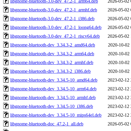
libgnome-bluetooth-3.0-dev_47.2-1_arm64.deb
2026-05-02 
libgnome-bluetooth-3.0-dev_47.2-1_armhf.deb
2026-05-02 
libgnome-bluetooth-3.0-dev_47.2-1_i386.deb
2026-05-02 
libgnome-bluetooth-3.0-dev_47.2-1_loong64.deb
2026-05-02 
libgnome-bluetooth-3.0-dev_47.2-1_riscv64.deb
2026-05-02 
libgnome-bluetooth-dev_3.34.3-2_amd64.deb
2020-10-02 
libgnome-bluetooth-dev_3.34.3-2_arm64.deb
2020-10-02 
libgnome-bluetooth-dev_3.34.3-2_armhf.deb
2020-10-02 
libgnome-bluetooth-dev_3.34.3-2_i386.deb
2020-10-02 
libgnome-bluetooth-dev_3.34.5-10_amd64.deb
2023-02-12 
libgnome-bluetooth-dev_3.34.5-10_arm64.deb
2023-02-12 
libgnome-bluetooth-dev_3.34.5-10_armhf.deb
2023-02-12 
libgnome-bluetooth-dev_3.34.5-10_i386.deb
2023-02-12 
libgnome-bluetooth-dev_3.34.5-10_mips64el.deb
2023-02-12 
libgnome-bluetooth-doc_47.2-1_all.deb
2026-05-02 