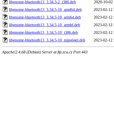
libgnome-bluetooth13_3.34.3-2_i386.deb
2020-10-02 
libgnome-bluetooth13_3.34.5-10_amd64.deb
2023-02-12 
libgnome-bluetooth13_3.34.5-10_arm64.deb
2023-02-12 
libgnome-bluetooth13_3.34.5-10_armhf.deb
2023-02-12 
libgnome-bluetooth13_3.34.5-10_i386.deb
2023-02-12 
libgnome-bluetooth13_3.34.5-10_mips64el.deb
2023-02-12 
Apache/2.4.68 (Debian) Server at ftp.zcu.cz Port 443