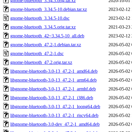
gnome-bluetooth_3.34.3.orig.tar.xz
2020-10-01 
gnome-bluetooth_3.34.5-10.debian.tar.xz
2023-02-12 
gnome-bluetooth_3.34.5-10.dsc
2023-02-12 
gnome-bluetooth_3.34.5.orig.tar.xz
2021-03-23 
gnome-bluetooth_42~3.34.5-10_all.deb
2023-02-12 
gnome-bluetooth_47.2-1.debian.tar.xz
2026-05-02 
gnome-bluetooth_47.2-1.dsc
2026-05-02 
gnome-bluetooth_47.2.orig.tar.xz
2026-05-02 
libgnome-bluetooth-3.0-13_47.2-1_amd64.deb
2026-05-02 
libgnome-bluetooth-3.0-13_47.2-1_arm64.deb
2026-05-02 
libgnome-bluetooth-3.0-13_47.2-1_armhf.deb
2026-05-02 
libgnome-bluetooth-3.0-13_47.2-1_i386.deb
2026-05-02 
libgnome-bluetooth-3.0-13_47.2-1_loong64.deb
2026-05-02 
libgnome-bluetooth-3.0-13_47.2-1_riscv64.deb
2026-05-02 
libgnome-bluetooth-3.0-dev_47.2-1_amd64.deb
2026-05-02 