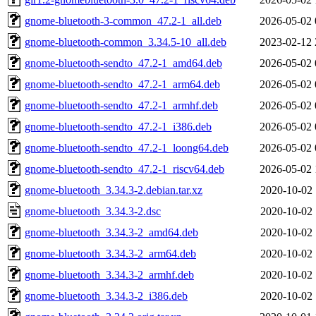
gnome-bluetooth-3-common_47.2-1_all.deb
2026-05-02 
gnome-bluetooth-common_3.34.5-10_all.deb
2023-02-12 
gnome-bluetooth-sendto_47.2-1_amd64.deb
2026-05-02 
gnome-bluetooth-sendto_47.2-1_arm64.deb
2026-05-02 
gnome-bluetooth-sendto_47.2-1_armhf.deb
2026-05-02 
gnome-bluetooth-sendto_47.2-1_i386.deb
2026-05-02 
gnome-bluetooth-sendto_47.2-1_loong64.deb
2026-05-02 
gnome-bluetooth-sendto_47.2-1_riscv64.deb
2026-05-02 
gnome-bluetooth_3.34.3-2.debian.tar.xz
2020-10-02 
gnome-bluetooth_3.34.3-2.dsc
2020-10-02 
gnome-bluetooth_3.34.3-2_amd64.deb
2020-10-02 
gnome-bluetooth_3.34.3-2_arm64.deb
2020-10-02 
gnome-bluetooth_3.34.3-2_armhf.deb
2020-10-02 
gnome-bluetooth_3.34.3-2_i386.deb
2020-10-02 