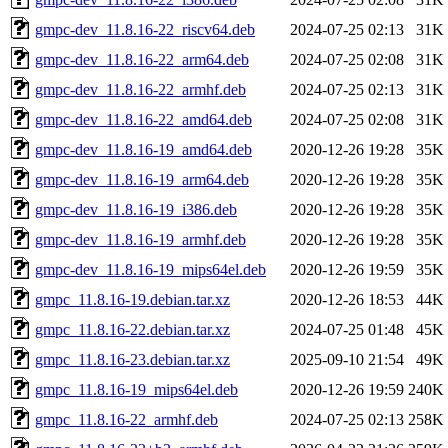
gmpc-dev_11.8.16-22_riscv64.deb
2024-07-25 02:13
31K
gmpc-dev_11.8.16-22_arm64.deb
2024-07-25 02:08
31K
gmpc-dev_11.8.16-22_armhf.deb
2024-07-25 02:13
31K
gmpc-dev_11.8.16-22_amd64.deb
2024-07-25 02:08
31K
gmpc-dev_11.8.16-19_amd64.deb
2020-12-26 19:28
35K
gmpc-dev_11.8.16-19_arm64.deb
2020-12-26 19:28
35K
gmpc-dev_11.8.16-19_i386.deb
2020-12-26 19:28
35K
gmpc-dev_11.8.16-19_armhf.deb
2020-12-26 19:28
35K
gmpc-dev_11.8.16-19_mips64el.deb
2020-12-26 19:59
35K
gmpc_11.8.16-19.debian.tar.xz
2020-12-26 18:53
44K
gmpc_11.8.16-22.debian.tar.xz
2024-07-25 01:48
45K
gmpc_11.8.16-23.debian.tar.xz
2025-09-10 21:54
49K
gmpc_11.8.16-19_mips64el.deb
2020-12-26 19:59
240K
gmpc_11.8.16-22_armhf.deb
2024-07-25 02:13
258K