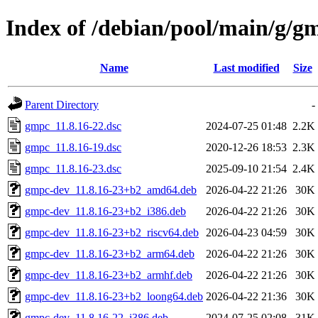
Index of /debian/pool/main/g/g
Name
Last modified
Size
Parent Directory
-
gmpc_11.8.16-22.dsc
2024-07-25 01:48
2.2K
gmpc_11.8.16-19.dsc
2020-12-26 18:53
2.3K
gmpc_11.8.16-23.dsc
2025-09-10 21:54
2.4K
gmpc-dev_11.8.16-23+b2_amd64.deb
2026-04-22 21:26
30K
gmpc-dev_11.8.16-23+b2_i386.deb
2026-04-22 21:26
30K
gmpc-dev_11.8.16-23+b2_riscv64.deb
2026-04-23 04:59
30K
gmpc-dev_11.8.16-23+b2_arm64.deb
2026-04-22 21:26
30K
gmpc-dev_11.8.16-23+b2_armhf.deb
2026-04-22 21:26
30K
gmpc-dev_11.8.16-23+b2_loong64.deb
2026-04-22 21:36
30K
gmpc-dev_11.8.16-22_i386.deb
2024-07-25 02:08
31K