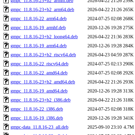
gmpc_11.8.16-23+b2_armhf.deb
2026-04-22 21:26
259K
gmpc_11.8.16-23+b2_arm64.deb
2026-04-22 21:26
265K
gmpc_11.8.16-22_arm64.deb
2024-07-25 02:08
268K
gmpc_11.8.16-19_armhf.deb
2020-12-26 19:28
275K
gmpc_11.8.16-23+b2_loong64.deb
2026-04-22 21:36
283K
gmpc_11.8.16-19_arm64.deb
2020-12-26 19:28
284K
gmpc_11.8.16-23+b2_riscv64.deb
2026-04-23 04:59
287K
gmpc_11.8.16-22_riscv64.deb
2024-07-25 02:13
290K
gmpc_11.8.16-22_amd64.deb
2024-07-25 02:08
292K
gmpc_11.8.16-23+b2_amd64.deb
2026-04-22 21:26
293K
gmpc_11.8.16-19_amd64.deb
2020-12-26 19:28
313K
gmpc_11.8.16-23+b2_i386.deb
2026-04-22 21:26
318K
gmpc_11.8.16-22_i386.deb
2024-07-25 02:08
318K
gmpc_11.8.16-19_i386.deb
2020-12-26 19:28
341K
gmpc-data_11.8.16-23_all.deb
2025-09-10 23:10
4.7M