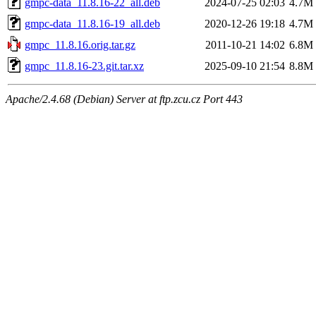
gmpc-data_11.8.16-22_all.deb
2024-07-25 02:03
4.7M
gmpc-data_11.8.16-19_all.deb
2020-12-26 19:18
4.7M
gmpc_11.8.16.orig.tar.gz
2011-10-21 14:02
6.8M
gmpc_11.8.16-23.git.tar.xz
2025-09-10 21:54
8.8M
Apache/2.4.68 (Debian) Server at ftp.zcu.cz Port 443