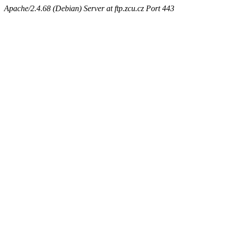
Apache/2.4.68 (Debian) Server at ftp.zcu.cz Port 443