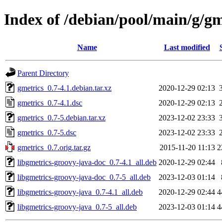
Index of /debian/pool/main/g/gm
Name
Last modified
Parent Directory
gmetrics_0.7-4.1.debian.tar.xz
2020-12-29 02:13
gmetrics_0.7-4.1.dsc
2020-12-29 02:13
gmetrics_0.7-5.debian.tar.xz
2023-12-02 23:33
gmetrics_0.7-5.dsc
2023-12-02 23:33
gmetrics_0.7.orig.tar.gz
2015-11-20 11:13
2
libgmetrics-groovy-java-doc_0.7-4.1_all.deb
2020-12-29 02:44
libgmetrics-groovy-java-doc_0.7-5_all.deb
2023-12-03 01:14
libgmetrics-groovy-java_0.7-4.1_all.deb
2020-12-29 02:44
4
libgmetrics-groovy-java_0.7-5_all.deb
2023-12-03 01:14
4