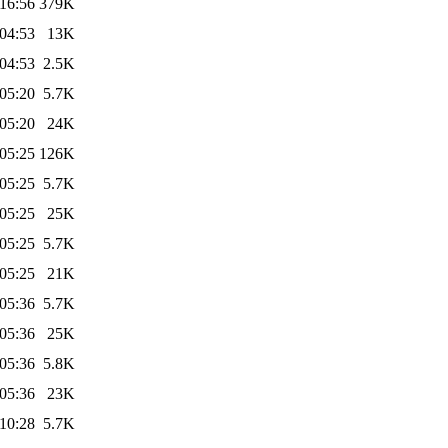
16:56
379K
04:53
13K
04:53
2.5K
05:20
5.7K
05:20
24K
05:25
126K
05:25
5.7K
05:25
25K
05:25
5.7K
05:25
21K
05:36
5.7K
05:36
25K
05:36
5.8K
05:36
23K
10:28
5.7K