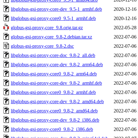
libglobus-gsi-proxy-core-dev_9.5-1_armhf.deb
2020-12-16 
libglobus-gsi-proxy-core0_9.5-1_armhf.deb
2020-12-16 
globus-gsi-proxy-core_9.8.orig.tar.gz
2022-05-28 
globus-gsi-proxy-core_9.8-2.debian.tar.xz
2022-07-06 
globus-gsi-proxy-core_9.8-2.dsc
2022-07-06 
libglobus-gsi-proxy-core-doc_9.8-2_all.deb
2022-07-06 
libglobus-gsi-proxy-core-dev_9.8-2_arm64.deb
2022-07-06 
libglobus-gsi-proxy-core0_9.8-2_arm64.deb
2022-07-06 
libglobus-gsi-proxy-core-dev_9.8-2_armhf.deb
2022-07-06 
libglobus-gsi-proxy-core0_9.8-2_armhf.deb
2022-07-06 
libglobus-gsi-proxy-core-dev_9.8-2_amd64.deb
2022-07-06 
libglobus-gsi-proxy-core0_9.8-2_amd64.deb
2022-07-06 
libglobus-gsi-proxy-core-dev_9.8-2_i386.deb
2022-07-06 
libglobus-gsi-proxy-core0_9.8-2_i386.deb
2022-07-06 