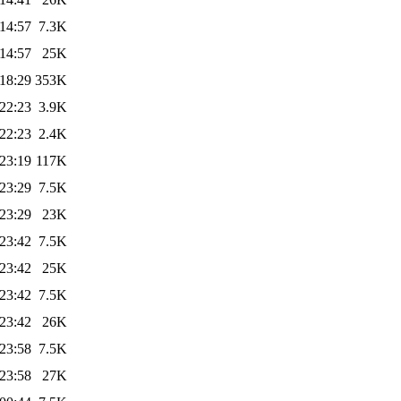
14:57
7.3K
14:57
25K
18:29
353K
22:23
3.9K
22:23
2.4K
23:19
117K
23:29
7.5K
23:29
23K
23:42
7.5K
23:42
25K
23:42
7.5K
23:42
26K
23:58
7.5K
23:58
27K