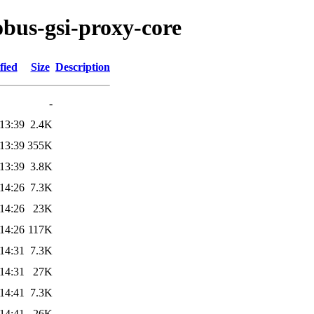
obus-gsi-proxy-core
fied
Size
Description
-
13:39
2.4K
13:39
355K
13:39
3.8K
14:26
7.3K
14:26
23K
14:26
117K
14:31
7.3K
14:31
27K
14:41
7.3K
14:41
26K