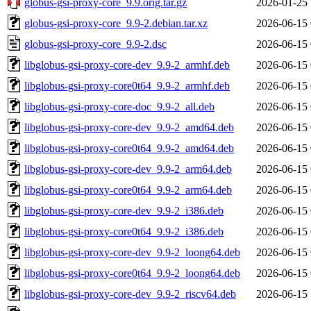
globus-gsi-proxy-core_9.9.orig.tar.gz
2026-01-25 
globus-gsi-proxy-core_9.9-2.debian.tar.xz
2026-06-15 
globus-gsi-proxy-core_9.9-2.dsc
2026-06-15 
libglobus-gsi-proxy-core-dev_9.9-2_armhf.deb
2026-06-15 
libglobus-gsi-proxy-core0t64_9.9-2_armhf.deb
2026-06-15 
libglobus-gsi-proxy-core-doc_9.9-2_all.deb
2026-06-15 
libglobus-gsi-proxy-core-dev_9.9-2_amd64.deb
2026-06-15 
libglobus-gsi-proxy-core0t64_9.9-2_amd64.deb
2026-06-15 
libglobus-gsi-proxy-core-dev_9.9-2_arm64.deb
2026-06-15 
libglobus-gsi-proxy-core0t64_9.9-2_arm64.deb
2026-06-15 
libglobus-gsi-proxy-core-dev_9.9-2_i386.deb
2026-06-15 
libglobus-gsi-proxy-core0t64_9.9-2_i386.deb
2026-06-15 
libglobus-gsi-proxy-core-dev_9.9-2_loong64.deb
2026-06-15 
libglobus-gsi-proxy-core0t64_9.9-2_loong64.deb
2026-06-15 
libglobus-gsi-proxy-core-dev_9.9-2_riscv64.deb
2026-06-15 