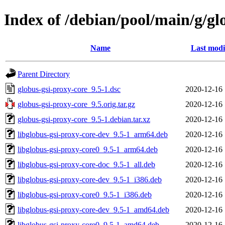
Index of /debian/pool/main/g/gl
Name
Last modi
Parent Directory
globus-gsi-proxy-core_9.5-1.dsc
2020-12-16 
globus-gsi-proxy-core_9.5.orig.tar.gz
2020-12-16 
globus-gsi-proxy-core_9.5-1.debian.tar.xz
2020-12-16 
libglobus-gsi-proxy-core-dev_9.5-1_arm64.deb
2020-12-16 
libglobus-gsi-proxy-core0_9.5-1_arm64.deb
2020-12-16 
libglobus-gsi-proxy-core-doc_9.5-1_all.deb
2020-12-16 
libglobus-gsi-proxy-core-dev_9.5-1_i386.deb
2020-12-16 
libglobus-gsi-proxy-core0_9.5-1_i386.deb
2020-12-16 
libglobus-gsi-proxy-core-dev_9.5-1_amd64.deb
2020-12-16 
libglobus-gsi-proxy-core0_9.5-1_amd64.deb
2020-12-16 