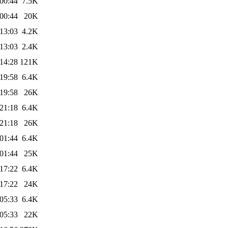
00:44
7.5K
00:44
20K
13:03
4.2K
13:03
2.4K
14:28
121K
19:58
6.4K
19:58
26K
21:18
6.4K
21:18
26K
01:44
6.4K
01:44
25K
17:22
6.4K
17:22
24K
05:33
6.4K
05:33
22K