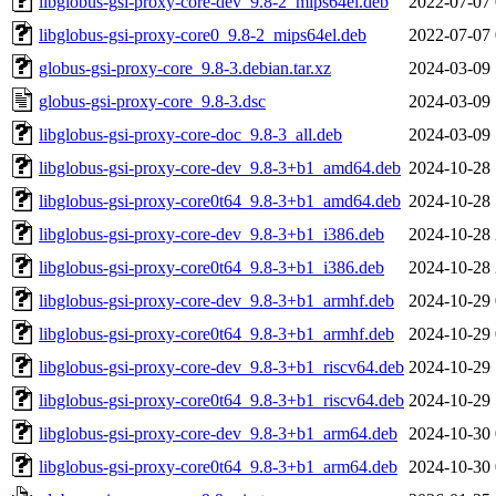
libglobus-gsi-proxy-core-dev_9.8-2_mips64el.deb
2022-07-07 
libglobus-gsi-proxy-core0_9.8-2_mips64el.deb
2022-07-07 
globus-gsi-proxy-core_9.8-3.debian.tar.xz
2024-03-09 
globus-gsi-proxy-core_9.8-3.dsc
2024-03-09 
libglobus-gsi-proxy-core-doc_9.8-3_all.deb
2024-03-09 
libglobus-gsi-proxy-core-dev_9.8-3+b1_amd64.deb
2024-10-28 
libglobus-gsi-proxy-core0t64_9.8-3+b1_amd64.deb
2024-10-28 
libglobus-gsi-proxy-core-dev_9.8-3+b1_i386.deb
2024-10-28 
libglobus-gsi-proxy-core0t64_9.8-3+b1_i386.deb
2024-10-28 
libglobus-gsi-proxy-core-dev_9.8-3+b1_armhf.deb
2024-10-29 
libglobus-gsi-proxy-core0t64_9.8-3+b1_armhf.deb
2024-10-29 
libglobus-gsi-proxy-core-dev_9.8-3+b1_riscv64.deb
2024-10-29 
libglobus-gsi-proxy-core0t64_9.8-3+b1_riscv64.deb
2024-10-29 
libglobus-gsi-proxy-core-dev_9.8-3+b1_arm64.deb
2024-10-30 
libglobus-gsi-proxy-core0t64_9.8-3+b1_arm64.deb
2024-10-30 