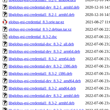
libglobus-gsi-credential-dev_8.2-1_armhf.deb
2020-12-16 14:
libglobus-gsi-credential1_8.2-1_armhf.deb
2020-12-16 14:
globus-gsi-credential_8.3.orig.tar.gz
2021-08-27 11:
globus-gsi-credential_8.3-2.debian.tar.xz
2022-07-06 22:
globus-gsi-credential_8.3-2.dsc
2022-07-06 22:
libglobus-gsi-credential-doc_8.3-2_all.deb
2022-07-06 23:
libglobus-gsi-credential-dev_8.3-2_arm64.deb
2022-07-06 23:
libglobus-gsi-credential1_8.3-2_arm64.deb
2022-07-06 23:
libglobus-gsi-credential-dev_8.3-2_i386.deb
2022-07-06 23:
libglobus-gsi-credential1_8.3-2_i386.deb
2022-07-06 23:
libglobus-gsi-credential-dev_8.3-2_amd64.deb
2022-07-06 23:
libglobus-gsi-credential1_8.3-2_amd64.deb
2022-07-06 23:
libglobus-gsi-credential-dev_8.3-2_armhf.deb
2022-07-06 23:
libglobus-gsi-credential1_8.3-2_armhf.deb
2022-07-06 23: