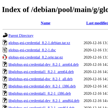
Index of /debian/pool/main/g/gl
Name
Last modifie
Parent Directory
globus-gsi-credential_8.2-1.debian.tar.xz
2020-12-16 13:
globus-gsi-credential_8.2-1.dsc
2020-12-16 13:
globus-gsi-credential_8.2.orig.tar.gz
2020-12-16 13:
libglobus-gsi-credential-dev_8.2-1_arm64.deb
2020-12-16 14:
libglobus-gsi-credential1_8.2-1_arm64.deb
2020-12-16 14:
libglobus-gsi-credential-doc_8.2-1_all.deb
2020-12-16 14:
libglobus-gsi-credential-dev_8.2-1_i386.deb
2020-12-16 14:
libglobus-gsi-credential1_8.2-1_i386.deb
2020-12-16 14:
libglobus-gsi-credential-dev_8.2-1_amd64.deb
2020-12-16 14:
libglobus-gsi-credential1_8.2-1_amd64.deb
2020-12-16 14: