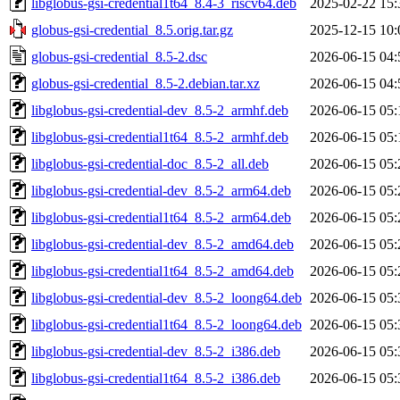
libglobus-gsi-credential1t64_8.4-3_riscv64.deb
2025-02-22 15:
globus-gsi-credential_8.5.orig.tar.gz
2025-12-15 10:
globus-gsi-credential_8.5-2.dsc
2026-06-15 04:
globus-gsi-credential_8.5-2.debian.tar.xz
2026-06-15 04:
libglobus-gsi-credential-dev_8.5-2_armhf.deb
2026-06-15 05:
libglobus-gsi-credential1t64_8.5-2_armhf.deb
2026-06-15 05:
libglobus-gsi-credential-doc_8.5-2_all.deb
2026-06-15 05:
libglobus-gsi-credential-dev_8.5-2_arm64.deb
2026-06-15 05:
libglobus-gsi-credential1t64_8.5-2_arm64.deb
2026-06-15 05:
libglobus-gsi-credential-dev_8.5-2_amd64.deb
2026-06-15 05:
libglobus-gsi-credential1t64_8.5-2_amd64.deb
2026-06-15 05:
libglobus-gsi-credential-dev_8.5-2_loong64.deb
2026-06-15 05:
libglobus-gsi-credential1t64_8.5-2_loong64.deb
2026-06-15 05:
libglobus-gsi-credential-dev_8.5-2_i386.deb
2026-06-15 05:
libglobus-gsi-credential1t64_8.5-2_i386.deb
2026-06-15 05: