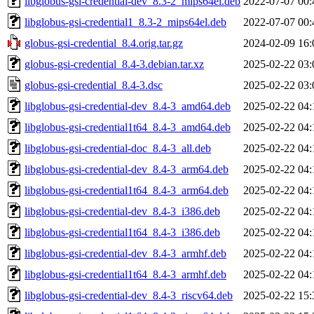
libglobus-gsi-credential-dev_8.3-2_mips64el.deb
2022-07-07 00:
libglobus-gsi-credential1_8.3-2_mips64el.deb
2022-07-07 00:
globus-gsi-credential_8.4.orig.tar.gz
2024-02-09 16:
globus-gsi-credential_8.4-3.debian.tar.xz
2025-02-22 03:
globus-gsi-credential_8.4-3.dsc
2025-02-22 03:
libglobus-gsi-credential-dev_8.4-3_amd64.deb
2025-02-22 04:
libglobus-gsi-credential1t64_8.4-3_amd64.deb
2025-02-22 04:
libglobus-gsi-credential-doc_8.4-3_all.deb
2025-02-22 04:
libglobus-gsi-credential-dev_8.4-3_arm64.deb
2025-02-22 04:
libglobus-gsi-credential1t64_8.4-3_arm64.deb
2025-02-22 04:
libglobus-gsi-credential-dev_8.4-3_i386.deb
2025-02-22 04:
libglobus-gsi-credential1t64_8.4-3_i386.deb
2025-02-22 04:
libglobus-gsi-credential-dev_8.4-3_armhf.deb
2025-02-22 04:
libglobus-gsi-credential1t64_8.4-3_armhf.deb
2025-02-22 04:
libglobus-gsi-credential-dev_8.4-3_riscv64.deb
2025-02-22 15: