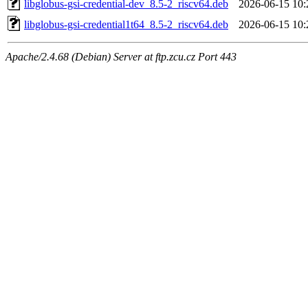
libglobus-gsi-credential-dev_8.5-2_riscv64.deb
2026-06-15 10:
libglobus-gsi-credential1t64_8.5-2_riscv64.deb
2026-06-15 10:
Apache/2.4.68 (Debian) Server at ftp.zcu.cz Port 443