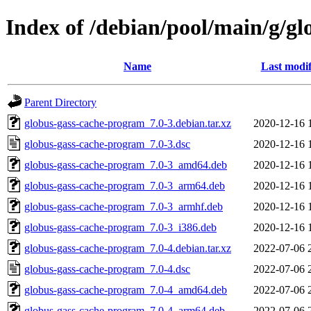
Index of /debian/pool/main/g/g
Name
Last modif
Parent Directory
globus-gass-cache-program_7.0-3.debian.tar.xz
2020-12-16 
globus-gass-cache-program_7.0-3.dsc
2020-12-16 
globus-gass-cache-program_7.0-3_amd64.deb
2020-12-16 
globus-gass-cache-program_7.0-3_arm64.deb
2020-12-16 
globus-gass-cache-program_7.0-3_armhf.deb
2020-12-16 
globus-gass-cache-program_7.0-3_i386.deb
2020-12-16 
globus-gass-cache-program_7.0-4.debian.tar.xz
2022-07-06 
globus-gass-cache-program_7.0-4.dsc
2022-07-06 
globus-gass-cache-program_7.0-4_amd64.deb
2022-07-06 
globus-gass-cache-program_7.0-4_arm64.deb
2022-07-06 