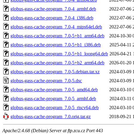
globus-gass-cache-program_7.0-4_armhf.deb
2022-07-06 
globus-gass-cache-program_7.0-4_i386.deb
2022-07-06 
globus-gass-cache-program_7.0-4_mips64el.deb
2022-07-06 
globus-gass-cache-program_7.0-5+b1_arm64.deb
2024-10-30 
globus-gass-cache-program_7.0-5+b1_i386.deb
2025-04-11 
globus-gass-cache-program_7.0-5+b1_loong64.deb
2026-04-21 
globus-gass-cache-program_7.0-5+b2_arm64.deb
2026-01-20 
globus-gass-cache-program_7.0-5.debian.tar.xz
2024-03-09 
globus-gass-cache-program_7.0-5.dsc
2024-03-09 
globus-gass-cache-program_7.0-5_amd64.deb
2024-03-10 
globus-gass-cache-program_7.0-5_armhf.deb
2024-03-11 
globus-gass-cache-program_7.0-5_riscv64.deb
2024-03-10 
globus-gass-cache-program_7.0.orig.tar.gz
2018-09-21 
Apache/2.4.68 (Debian) Server at ftp.zcu.cz Port 443