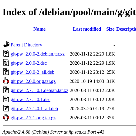
Index of /debian/pool/main/g/gi
Name
Last modified
Size
Descripti
Parent Directory
-
git-pw_2.0.0-2.debian.tar.xz
2020-11-12 22:29
1.8K
git-pw_2.0.0-2.dsc
2020-11-12 22:29
1.9K
git-pw_2.0.0-2_all.deb
2020-11-12 23:12
25K
git-pw_2.0.0.orig.tar.gz
2020-10-19 14:03
31K
git-pw_2.7.1-0.1.debian.tar.xz
2026-03-11 00:12
2.0K
git-pw_2.7.1-0.1.dsc
2026-03-11 00:12
1.9K
git-pw_2.7.1-0.1_all.deb
2026-03-26 01:19
27K
git-pw_2.7.1.orig.tar.gz
2026-03-11 00:12
35K
Apache/2.4.68 (Debian) Server at ftp.zcu.cz Port 443