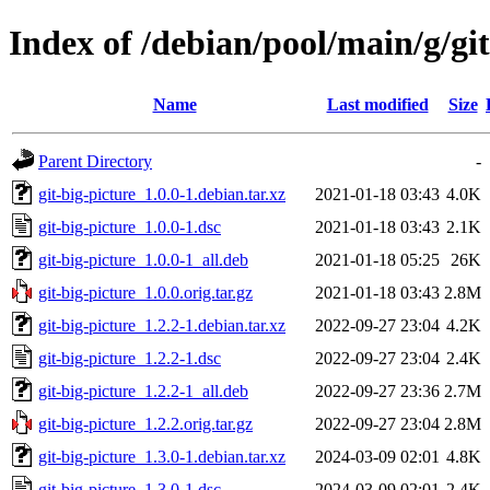
Index of /debian/pool/main/g/git
Name
Last modified
Size
Parent Directory
-
git-big-picture_1.0.0-1.debian.tar.xz
2021-01-18 03:43
4.0K
git-big-picture_1.0.0-1.dsc
2021-01-18 03:43
2.1K
git-big-picture_1.0.0-1_all.deb
2021-01-18 05:25
26K
git-big-picture_1.0.0.orig.tar.gz
2021-01-18 03:43
2.8M
git-big-picture_1.2.2-1.debian.tar.xz
2022-09-27 23:04
4.2K
git-big-picture_1.2.2-1.dsc
2022-09-27 23:04
2.4K
git-big-picture_1.2.2-1_all.deb
2022-09-27 23:36
2.7M
git-big-picture_1.2.2.orig.tar.gz
2022-09-27 23:04
2.8M
git-big-picture_1.3.0-1.debian.tar.xz
2024-03-09 02:01
4.8K
git-big-picture_1.3.0-1.dsc
2024-03-09 02:01
2.4K