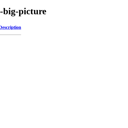
-big-picture
Description