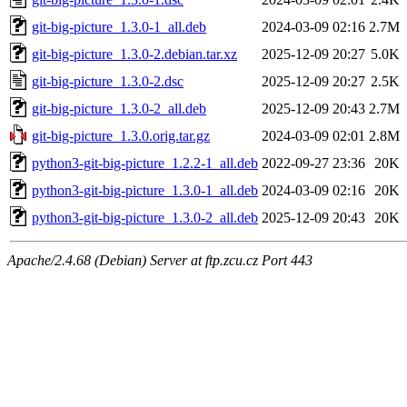
git-big-picture_1.3.0-1_all.deb
2024-03-09 02:16
2.7M
git-big-picture_1.3.0-2.debian.tar.xz
2025-12-09 20:27
5.0K
git-big-picture_1.3.0-2.dsc
2025-12-09 20:27
2.5K
git-big-picture_1.3.0-2_all.deb
2025-12-09 20:43
2.7M
git-big-picture_1.3.0.orig.tar.gz
2024-03-09 02:01
2.8M
python3-git-big-picture_1.2.2-1_all.deb
2022-09-27 23:36
20K
python3-git-big-picture_1.3.0-1_all.deb
2024-03-09 02:16
20K
python3-git-big-picture_1.3.0-2_all.deb
2025-12-09 20:43
20K
Apache/2.4.68 (Debian) Server at ftp.zcu.cz Port 443