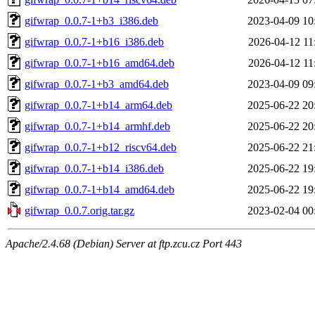
gifwrap_0.0.7-1+b3_i386.deb
2023-04-09 10
gifwrap_0.0.7-1+b16_i386.deb
2026-04-12 11
gifwrap_0.0.7-1+b16_amd64.deb
2026-04-12 11
gifwrap_0.0.7-1+b3_amd64.deb
2023-04-09 09
gifwrap_0.0.7-1+b14_arm64.deb
2025-06-22 20
gifwrap_0.0.7-1+b14_armhf.deb
2025-06-22 20
gifwrap_0.0.7-1+b12_riscv64.deb
2025-06-22 21
gifwrap_0.0.7-1+b14_i386.deb
2025-06-22 19
gifwrap_0.0.7-1+b14_amd64.deb
2025-06-22 19
gifwrap_0.0.7.orig.tar.gz
2023-02-04 00
Apache/2.4.68 (Debian) Server at ftp.zcu.cz Port 443