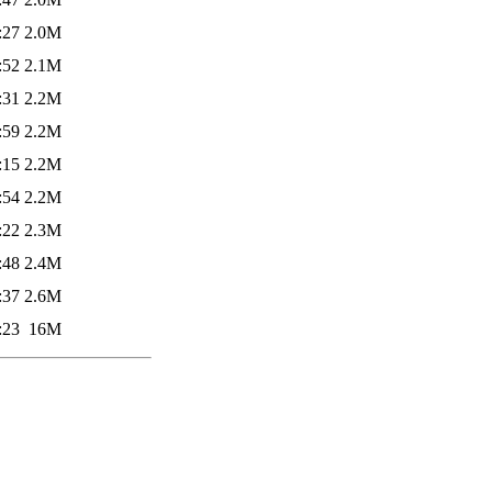
:27
2.0M
:52
2.1M
:31
2.2M
:59
2.2M
:15
2.2M
:54
2.2M
:22
2.3M
:48
2.4M
:37
2.6M
:23
16M