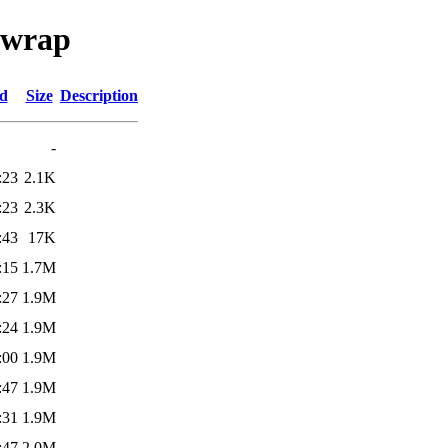
ifwrap
ed
Size
Description
-
:23
2.1K
:23
2.3K
:43
17K
:15
1.7M
:27
1.9M
:24
1.9M
:00
1.9M
:47
1.9M
:31
1.9M
:47
2.0M