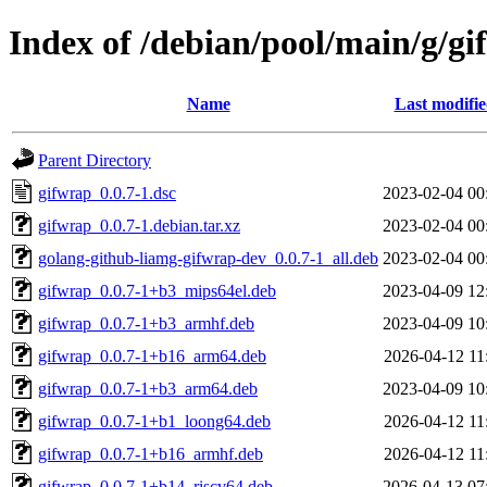
Index of /debian/pool/main/g/g
Name
Last modifi
Parent Directory
gifwrap_0.0.7-1.dsc
2023-02-04 00
gifwrap_0.0.7-1.debian.tar.xz
2023-02-04 00
golang-github-liamg-gifwrap-dev_0.0.7-1_all.deb
2023-02-04 00
gifwrap_0.0.7-1+b3_mips64el.deb
2023-04-09 12
gifwrap_0.0.7-1+b3_armhf.deb
2023-04-09 10
gifwrap_0.0.7-1+b16_arm64.deb
2026-04-12 11
gifwrap_0.0.7-1+b3_arm64.deb
2023-04-09 10
gifwrap_0.0.7-1+b1_loong64.deb
2026-04-12 11
gifwrap_0.0.7-1+b16_armhf.deb
2026-04-12 11
gifwrap_0.0.7-1+b14_riscv64.deb
2026-04-13 07