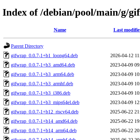
Index of /debian/pool/main/g/g
Name
Last modifi
Parent Directory
gifwrap_0.0.7-1+b1_loong64.deb
2026-04-12 11
gifwrap_0.0.7-1+b3_amd64.deb
2023-04-09 09
gifwrap_0.0.7-1+b3_arm64.deb
2023-04-09 10
gifwrap_0.0.7-1+b3_armhf.deb
2023-04-09 10
gifwrap_0.0.7-1+b3_i386.deb
2023-04-09 10
gifwrap_0.0.7-1+b3_mips64el.deb
2023-04-09 12
gifwrap_0.0.7-1+b12_riscv64.deb
2025-06-22 21
gifwrap_0.0.7-1+b14_amd64.deb
2025-06-22 19
gifwrap_0.0.7-1+b14_arm64.deb
2025-06-22 20
gifwrap_0.0.7-1+b14_armhf.deb
2025-06-22 20