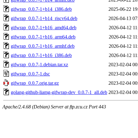
gifwrap_0.0.7-1+b14_i386.deb
2025-06-22 19
gifwrap_0.0.7-1+b14_riscv64.deb
2026-04-13 07
gifwrap_0.0.7-1+b16_amd64.deb
2026-04-12 11
gifwrap_0.0.7-1+b16_arm64.deb
2026-04-12 11
gifwrap_0.0.7-1+b16_armhf.deb
2026-04-12 11
gifwrap_0.0.7-1+b16_i386.deb
2026-04-12 11
gifwrap_0.0.7-1.debian.tar.xz
2023-02-04 00
gifwrap_0.0.7-1.dsc
2023-02-04 00
gifwrap_0.0.7.orig.tar.gz
2023-02-04 00
golang-github-liamg-gifwrap-dev_0.0.7-1_all.deb
2023-02-04 00
Apache/2.4.68 (Debian) Server at ftp.zcu.cz Port 443