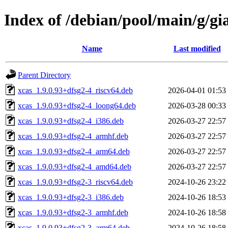
Index of /debian/pool/main/g/gi
Name
Last modified
Parent Directory
xcas_1.9.0.93+dfsg2-4_riscv64.deb
2026-04-01 01:53
xcas_1.9.0.93+dfsg2-4_loong64.deb
2026-03-28 00:33
xcas_1.9.0.93+dfsg2-4_i386.deb
2026-03-27 22:57
xcas_1.9.0.93+dfsg2-4_armhf.deb
2026-03-27 22:57
xcas_1.9.0.93+dfsg2-4_arm64.deb
2026-03-27 22:57
xcas_1.9.0.93+dfsg2-4_amd64.deb
2026-03-27 22:57
xcas_1.9.0.93+dfsg2-3_riscv64.deb
2024-10-26 23:22
xcas_1.9.0.93+dfsg2-3_i386.deb
2024-10-26 18:53
xcas_1.9.0.93+dfsg2-3_armhf.deb
2024-10-26 18:58
xcas_1.9.0.93+dfsg2-3_arm64.deb
2024-10-26 18:58