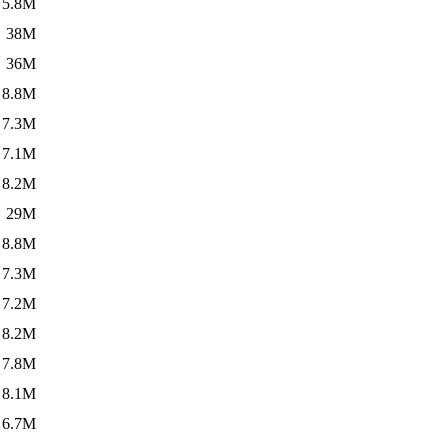
5.8M
38M
36M
8.8M
7.3M
7.1M
8.2M
29M
8.8M
7.3M
7.2M
8.2M
7.8M
8.1M
6.7M