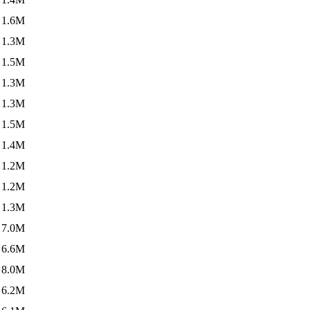
1.6M
1.3M
1.5M
1.3M
1.3M
1.5M
1.4M
1.2M
1.2M
1.3M
7.0M
6.6M
8.0M
6.2M