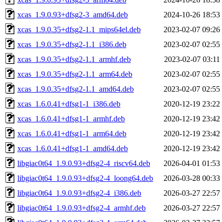
xcas_1.9.0.93+dfsg2-3_amd64.deb
2024-10-26 18:53
xcas_1.9.0.35+dfsg2-1.1_mips64el.deb
2023-02-07 09:26
xcas_1.9.0.35+dfsg2-1.1_i386.deb
2023-02-07 02:55
xcas_1.9.0.35+dfsg2-1.1_armhf.deb
2023-02-07 03:11
xcas_1.9.0.35+dfsg2-1.1_arm64.deb
2023-02-07 02:55
xcas_1.9.0.35+dfsg2-1.1_amd64.deb
2023-02-07 02:55
xcas_1.6.0.41+dfsg1-1_i386.deb
2020-12-19 23:22
xcas_1.6.0.41+dfsg1-1_armhf.deb
2020-12-19 23:42
xcas_1.6.0.41+dfsg1-1_arm64.deb
2020-12-19 23:42
xcas_1.6.0.41+dfsg1-1_amd64.deb
2020-12-19 23:42
libgiac0t64_1.9.0.93+dfsg2-4_riscv64.deb
2026-04-01 01:53
libgiac0t64_1.9.0.93+dfsg2-4_loong64.deb
2026-03-28 00:33
libgiac0t64_1.9.0.93+dfsg2-4_i386.deb
2026-03-27 22:57
libgiac0t64_1.9.0.93+dfsg2-4_armhf.deb
2026-03-27 22:57