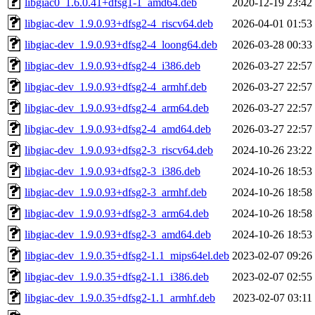
libgiac0_1.6.0.41+dfsg1-1_amd64.deb
2020-12-19 23:42
libgiac-dev_1.9.0.93+dfsg2-4_riscv64.deb
2026-04-01 01:53
libgiac-dev_1.9.0.93+dfsg2-4_loong64.deb
2026-03-28 00:33
libgiac-dev_1.9.0.93+dfsg2-4_i386.deb
2026-03-27 22:57
libgiac-dev_1.9.0.93+dfsg2-4_armhf.deb
2026-03-27 22:57
libgiac-dev_1.9.0.93+dfsg2-4_arm64.deb
2026-03-27 22:57
libgiac-dev_1.9.0.93+dfsg2-4_amd64.deb
2026-03-27 22:57
libgiac-dev_1.9.0.93+dfsg2-3_riscv64.deb
2024-10-26 23:22
libgiac-dev_1.9.0.93+dfsg2-3_i386.deb
2024-10-26 18:53
libgiac-dev_1.9.0.93+dfsg2-3_armhf.deb
2024-10-26 18:58
libgiac-dev_1.9.0.93+dfsg2-3_arm64.deb
2024-10-26 18:58
libgiac-dev_1.9.0.93+dfsg2-3_amd64.deb
2024-10-26 18:53
libgiac-dev_1.9.0.35+dfsg2-1.1_mips64el.deb
2023-02-07 09:26
libgiac-dev_1.9.0.35+dfsg2-1.1_i386.deb
2023-02-07 02:55
libgiac-dev_1.9.0.35+dfsg2-1.1_armhf.deb
2023-02-07 03:11