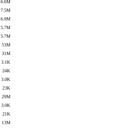
6.6M
7.5M
6.9M
5.7M
5.7M
53M
31M
3.1K
24K
3.0K
23K
29M
3.0K
21K
13M