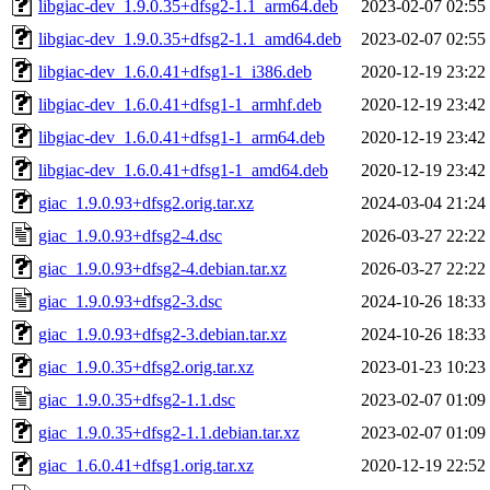
libgiac-dev_1.9.0.35+dfsg2-1.1_arm64.deb
2023-02-07 02:55
libgiac-dev_1.9.0.35+dfsg2-1.1_amd64.deb
2023-02-07 02:55
libgiac-dev_1.6.0.41+dfsg1-1_i386.deb
2020-12-19 23:22
libgiac-dev_1.6.0.41+dfsg1-1_armhf.deb
2020-12-19 23:42
libgiac-dev_1.6.0.41+dfsg1-1_arm64.deb
2020-12-19 23:42
libgiac-dev_1.6.0.41+dfsg1-1_amd64.deb
2020-12-19 23:42
giac_1.9.0.93+dfsg2.orig.tar.xz
2024-03-04 21:24
giac_1.9.0.93+dfsg2-4.dsc
2026-03-27 22:22
giac_1.9.0.93+dfsg2-4.debian.tar.xz
2026-03-27 22:22
giac_1.9.0.93+dfsg2-3.dsc
2024-10-26 18:33
giac_1.9.0.93+dfsg2-3.debian.tar.xz
2024-10-26 18:33
giac_1.9.0.35+dfsg2.orig.tar.xz
2023-01-23 10:23
giac_1.9.0.35+dfsg2-1.1.dsc
2023-02-07 01:09
giac_1.9.0.35+dfsg2-1.1.debian.tar.xz
2023-02-07 01:09
giac_1.6.0.41+dfsg1.orig.tar.xz
2020-12-19 22:52