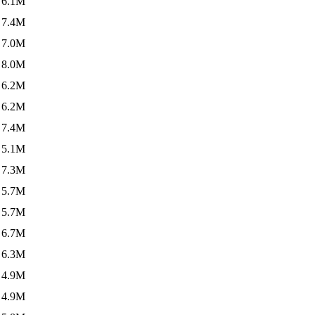
6.1M
7.4M
7.0M
8.0M
6.2M
6.2M
7.4M
5.1M
7.3M
5.7M
5.7M
6.7M
6.3M
4.9M
4.9M