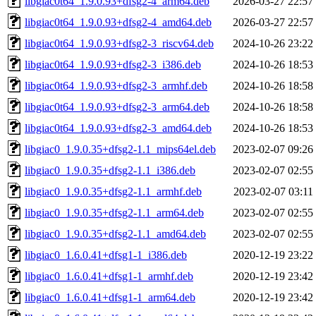
libgiac0t64_1.9.0.93+dfsg2-4_arm64.deb
2026-03-27 22:57
libgiac0t64_1.9.0.93+dfsg2-4_amd64.deb
2026-03-27 22:57
libgiac0t64_1.9.0.93+dfsg2-3_riscv64.deb
2024-10-26 23:22
libgiac0t64_1.9.0.93+dfsg2-3_i386.deb
2024-10-26 18:53
libgiac0t64_1.9.0.93+dfsg2-3_armhf.deb
2024-10-26 18:58
libgiac0t64_1.9.0.93+dfsg2-3_arm64.deb
2024-10-26 18:58
libgiac0t64_1.9.0.93+dfsg2-3_amd64.deb
2024-10-26 18:53
libgiac0_1.9.0.35+dfsg2-1.1_mips64el.deb
2023-02-07 09:26
libgiac0_1.9.0.35+dfsg2-1.1_i386.deb
2023-02-07 02:55
libgiac0_1.9.0.35+dfsg2-1.1_armhf.deb
2023-02-07 03:11
libgiac0_1.9.0.35+dfsg2-1.1_arm64.deb
2023-02-07 02:55
libgiac0_1.9.0.35+dfsg2-1.1_amd64.deb
2023-02-07 02:55
libgiac0_1.6.0.41+dfsg1-1_i386.deb
2020-12-19 23:22
libgiac0_1.6.0.41+dfsg1-1_armhf.deb
2020-12-19 23:42
libgiac0_1.6.0.41+dfsg1-1_arm64.deb
2020-12-19 23:42