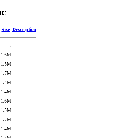
ac
Size
Description
-
1.6M
1.5M
1.7M
1.4M
1.4M
1.6M
1.5M
1.7M
1.4M
1.4M