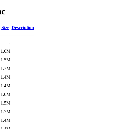
ac
Size
Description
-
1.6M
1.5M
1.7M
1.4M
1.4M
1.6M
1.5M
1.7M
1.4M
1.4M