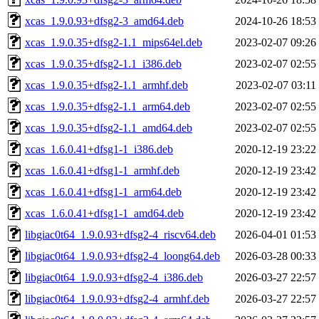
xcas_1.9.0.93+dfsg2-3_amd64.deb
2024-10-26 18:53
xcas_1.9.0.35+dfsg2-1.1_mips64el.deb
2023-02-07 09:26
xcas_1.9.0.35+dfsg2-1.1_i386.deb
2023-02-07 02:55
xcas_1.9.0.35+dfsg2-1.1_armhf.deb
2023-02-07 03:11
xcas_1.9.0.35+dfsg2-1.1_arm64.deb
2023-02-07 02:55
xcas_1.9.0.35+dfsg2-1.1_amd64.deb
2023-02-07 02:55
xcas_1.6.0.41+dfsg1-1_i386.deb
2020-12-19 23:22
xcas_1.6.0.41+dfsg1-1_armhf.deb
2020-12-19 23:42
xcas_1.6.0.41+dfsg1-1_arm64.deb
2020-12-19 23:42
xcas_1.6.0.41+dfsg1-1_amd64.deb
2020-12-19 23:42
libgiac0t64_1.9.0.93+dfsg2-4_riscv64.deb
2026-04-01 01:53
libgiac0t64_1.9.0.93+dfsg2-4_loong64.deb
2026-03-28 00:33
libgiac0t64_1.9.0.93+dfsg2-4_i386.deb
2026-03-27 22:57
libgiac0t64_1.9.0.93+dfsg2-4_armhf.deb
2026-03-27 22:57