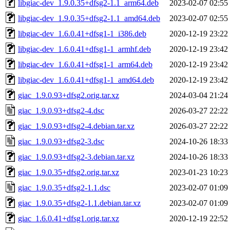
libgiac-dev_1.9.0.35+dfsg2-1.1_arm64.deb
2023-02-07 02:55
libgiac-dev_1.9.0.35+dfsg2-1.1_amd64.deb
2023-02-07 02:55
libgiac-dev_1.6.0.41+dfsg1-1_i386.deb
2020-12-19 23:22
libgiac-dev_1.6.0.41+dfsg1-1_armhf.deb
2020-12-19 23:42
libgiac-dev_1.6.0.41+dfsg1-1_arm64.deb
2020-12-19 23:42
libgiac-dev_1.6.0.41+dfsg1-1_amd64.deb
2020-12-19 23:42
giac_1.9.0.93+dfsg2.orig.tar.xz
2024-03-04 21:24
giac_1.9.0.93+dfsg2-4.dsc
2026-03-27 22:22
giac_1.9.0.93+dfsg2-4.debian.tar.xz
2026-03-27 22:22
giac_1.9.0.93+dfsg2-3.dsc
2024-10-26 18:33
giac_1.9.0.93+dfsg2-3.debian.tar.xz
2024-10-26 18:33
giac_1.9.0.35+dfsg2.orig.tar.xz
2023-01-23 10:23
giac_1.9.0.35+dfsg2-1.1.dsc
2023-02-07 01:09
giac_1.9.0.35+dfsg2-1.1.debian.tar.xz
2023-02-07 01:09
giac_1.6.0.41+dfsg1.orig.tar.xz
2020-12-19 22:52