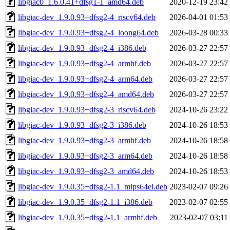
libgiac0_1.6.0.41+dfsg1-1_amd64.deb
2020-12-19 23:42
libgiac-dev_1.9.0.93+dfsg2-4_riscv64.deb
2026-04-01 01:53
libgiac-dev_1.9.0.93+dfsg2-4_loong64.deb
2026-03-28 00:33
libgiac-dev_1.9.0.93+dfsg2-4_i386.deb
2026-03-27 22:57
libgiac-dev_1.9.0.93+dfsg2-4_armhf.deb
2026-03-27 22:57
libgiac-dev_1.9.0.93+dfsg2-4_arm64.deb
2026-03-27 22:57
libgiac-dev_1.9.0.93+dfsg2-4_amd64.deb
2026-03-27 22:57
libgiac-dev_1.9.0.93+dfsg2-3_riscv64.deb
2024-10-26 23:22
libgiac-dev_1.9.0.93+dfsg2-3_i386.deb
2024-10-26 18:53
libgiac-dev_1.9.0.93+dfsg2-3_armhf.deb
2024-10-26 18:58
libgiac-dev_1.9.0.93+dfsg2-3_arm64.deb
2024-10-26 18:58
libgiac-dev_1.9.0.93+dfsg2-3_amd64.deb
2024-10-26 18:53
libgiac-dev_1.9.0.35+dfsg2-1.1_mips64el.deb
2023-02-07 09:26
libgiac-dev_1.9.0.35+dfsg2-1.1_i386.deb
2023-02-07 02:55
libgiac-dev_1.9.0.35+dfsg2-1.1_armhf.deb
2023-02-07 03:11