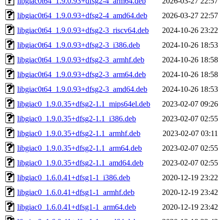
libgiac0t64_1.9.0.93+dfsg2-4_arm64.deb
2026-03-27 22:57
libgiac0t64_1.9.0.93+dfsg2-4_amd64.deb
2026-03-27 22:57
libgiac0t64_1.9.0.93+dfsg2-3_riscv64.deb
2024-10-26 23:22
libgiac0t64_1.9.0.93+dfsg2-3_i386.deb
2024-10-26 18:53
libgiac0t64_1.9.0.93+dfsg2-3_armhf.deb
2024-10-26 18:58
libgiac0t64_1.9.0.93+dfsg2-3_arm64.deb
2024-10-26 18:58
libgiac0t64_1.9.0.93+dfsg2-3_amd64.deb
2024-10-26 18:53
libgiac0_1.9.0.35+dfsg2-1.1_mips64el.deb
2023-02-07 09:26
libgiac0_1.9.0.35+dfsg2-1.1_i386.deb
2023-02-07 02:55
libgiac0_1.9.0.35+dfsg2-1.1_armhf.deb
2023-02-07 03:11
libgiac0_1.9.0.35+dfsg2-1.1_arm64.deb
2023-02-07 02:55
libgiac0_1.9.0.35+dfsg2-1.1_amd64.deb
2023-02-07 02:55
libgiac0_1.6.0.41+dfsg1-1_i386.deb
2020-12-19 23:22
libgiac0_1.6.0.41+dfsg1-1_armhf.deb
2020-12-19 23:42
libgiac0_1.6.0.41+dfsg1-1_arm64.deb
2020-12-19 23:42