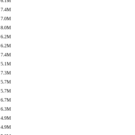
6.1M
7.4M
7.0M
8.0M
6.2M
6.2M
7.4M
5.1M
7.3M
5.7M
5.7M
6.7M
6.3M
4.9M
4.9M