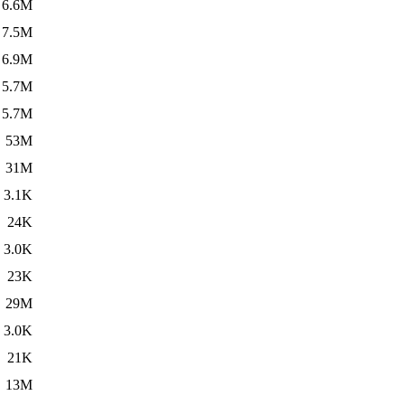
6.6M
7.5M
6.9M
5.7M
5.7M
53M
31M
3.1K
24K
3.0K
23K
29M
3.0K
21K
13M