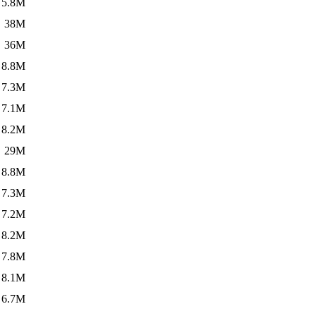
5.8M
38M
36M
8.8M
7.3M
7.1M
8.2M
29M
8.8M
7.3M
7.2M
8.2M
7.8M
8.1M
6.7M