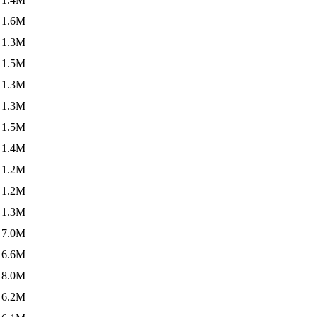
1.6M
1.3M
1.5M
1.3M
1.3M
1.5M
1.4M
1.2M
1.2M
1.3M
7.0M
6.6M
8.0M
6.2M