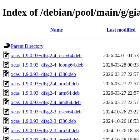
Index of /debian/pool/main/g/gi
Name
Last modified
Parent Directory
xcas_1.9.0.93+dfsg2-4_riscv64.deb
2026-04-01 01:53
xcas_1.9.0.93+dfsg2-4_loong64.deb
2026-03-28 00:33
xcas_1.9.0.93+dfsg2-4_i386.deb
2026-03-27 22:57
xcas_1.9.0.93+dfsg2-4_armhf.deb
2026-03-27 22:57
xcas_1.9.0.93+dfsg2-4_arm64.deb
2026-03-27 22:57
xcas_1.9.0.93+dfsg2-4_amd64.deb
2026-03-27 22:57
xcas_1.9.0.93+dfsg2-3_riscv64.deb
2024-10-26 23:22
xcas_1.9.0.93+dfsg2-3_i386.deb
2024-10-26 18:53
xcas_1.9.0.93+dfsg2-3_armhf.deb
2024-10-26 18:58
xcas_1.9.0.93+dfsg2-3_arm64.deb
2024-10-26 18:58