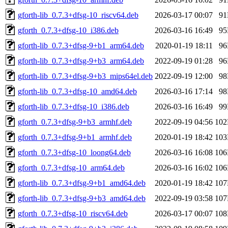
gforth-lib_0.7.3+dfsg-10_riscv64.deb
2026-03-17 00:07
9
gforth_0.7.3+dfsg-10_i386.deb
2026-03-16 16:49
9
gforth-lib_0.7.3+dfsg-9+b1_arm64.deb
2020-01-19 18:11
9
gforth-lib_0.7.3+dfsg-9+b3_arm64.deb
2022-09-19 01:28
9
gforth-lib_0.7.3+dfsg-9+b3_mips64el.deb
2022-09-19 12:00
9
gforth-lib_0.7.3+dfsg-10_amd64.deb
2026-03-16 17:14
9
gforth-lib_0.7.3+dfsg-10_i386.deb
2026-03-16 16:49
9
gforth_0.7.3+dfsg-9+b3_armhf.deb
2022-09-19 04:56
10
gforth_0.7.3+dfsg-9+b1_armhf.deb
2020-01-19 18:42
10
gforth_0.7.3+dfsg-10_loong64.deb
2026-03-16 16:08
10
gforth_0.7.3+dfsg-10_arm64.deb
2026-03-16 16:02
10
gforth-lib_0.7.3+dfsg-9+b1_amd64.deb
2020-01-19 18:42
10
gforth-lib_0.7.3+dfsg-9+b3_amd64.deb
2022-09-19 03:58
10
gforth_0.7.3+dfsg-10_riscv64.deb
2026-03-17 00:07
10