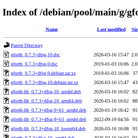
Index of /debian/pool/main/g/gf
Name
Last modified
Siz
Parent Directory
gforth_0.7.3+dfsg-10.dsc
2026-03-16 15:47
2.
gforth_0.7.3+dfsg-9.dsc
2019-01-03 16:06
2.
gforth_0.7.3+dfsg-9.debian.tar.xz
2019-01-03 16:06
3
gforth_0.7.3+dfsg-10.debian.tar.xz
2026-03-16 15:47
4
gforth-lib_0.7.3+dfsg-10_armhf.deb
2026-03-16 16:02
8
gforth-lib_0.7.3+dfsg-10_arm64.deb
2026-03-16 16:02
8
gforth-lib_0.7.3+dfsg-9+b1_armhf.deb
2020-01-19 18:42
9
gforth-lib_0.7.3+dfsg-9+b3_armhf.deb
2022-09-19 04:56
9
gforth-lib_0.7.3+dfsg-10_loong64.deb
2026-03-16 16:08
9
gforth_0.7.3+dfsg-10_armhf.deb
2026-03-16 16:02
9