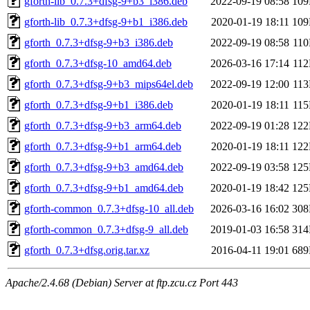
gforth-lib_0.7.3+dfsg-9+b3_i386.deb
2022-09-19 08:58
10
gforth-lib_0.7.3+dfsg-9+b1_i386.deb
2020-01-19 18:11
10
gforth_0.7.3+dfsg-9+b3_i386.deb
2022-09-19 08:58
11
gforth_0.7.3+dfsg-10_amd64.deb
2026-03-16 17:14
11
gforth_0.7.3+dfsg-9+b3_mips64el.deb
2022-09-19 12:00
11
gforth_0.7.3+dfsg-9+b1_i386.deb
2020-01-19 18:11
11
gforth_0.7.3+dfsg-9+b3_arm64.deb
2022-09-19 01:28
12
gforth_0.7.3+dfsg-9+b1_arm64.deb
2020-01-19 18:11
12
gforth_0.7.3+dfsg-9+b3_amd64.deb
2022-09-19 03:58
12
gforth_0.7.3+dfsg-9+b1_amd64.deb
2020-01-19 18:42
12
gforth-common_0.7.3+dfsg-10_all.deb
2026-03-16 16:02
30
gforth-common_0.7.3+dfsg-9_all.deb
2019-01-03 16:58
31
gforth_0.7.3+dfsg.orig.tar.xz
2016-04-11 19:01
68
Apache/2.4.68 (Debian) Server at ftp.zcu.cz Port 443