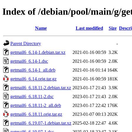
Index of /debian/pool/main/g/ge
Name
Last modified
Size
Descri
Parent Directory
-
getmail6_6.14-1.debian.tar.xz
2021-01-16 00:59
3.2K
getmail6_6.14-1.dsc
2021-01-16 00:59
2.0K
getmail6_6.14-1_all.deb
2021-01-16 01:14
164K
getmail6_6.14.orig.tar.gz
2021-01-16 00:59
181K
getmail6_6.18.11-2.debian.tar.xz
2023-01-17 21:43
3.9K
getmail6_6.18.11-2.dsc
2023-01-17 21:43
2.0K
getmail6_6.18.11-2_all.deb
2023-01-17 22:42
176K
getmail6_6.18.11.orig.tar.gz
2023-01-07 00:13
202K
getmail6_6.19.07-1.debian.tar.xz
2025-02-18 22:47
4.6K
getmail6_6.19.07-1.dsc
2025-02-18 22:47
2.1K