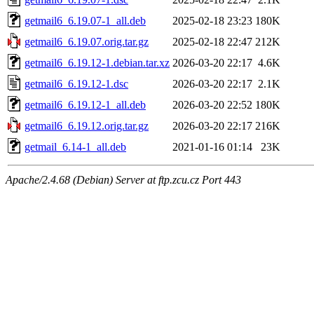
getmail6_6.19.07-1_all.deb
2025-02-18 23:23
180K
getmail6_6.19.07.orig.tar.gz
2025-02-18 22:47
212K
getmail6_6.19.12-1.debian.tar.xz
2026-03-20 22:17
4.6K
getmail6_6.19.12-1.dsc
2026-03-20 22:17
2.1K
getmail6_6.19.12-1_all.deb
2026-03-20 22:52
180K
getmail6_6.19.12.orig.tar.gz
2026-03-20 22:17
216K
getmail_6.14-1_all.deb
2021-01-16 01:14
23K
Apache/2.4.68 (Debian) Server at ftp.zcu.cz Port 443