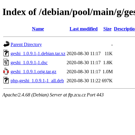
Index of /debian/pool/main/g/ge
Name
Last modified
Size
Descripti
Parent Directory
-
geshi_1.0.9.1-1.debian.tar.xz
2020-08-30 11:17
11K
geshi_1.0.9.1-1.dsc
2020-08-30 11:17
1.8K
geshi_1.0.9.1.orig.tar.gz
2020-08-30 11:17
1.0M
php-geshi_1.0.9.1-1_all.deb
2020-08-30 11:22
697K
Apache/2.4.68 (Debian) Server at ftp.zcu.cz Port 443