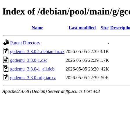
Index of /debian/pool/main/g/g
Name
Last modified
Size
Descripti
Parent Directory
-
gcdemu_3.3.0-1.debian.tar.xz
2026-05-05 22:39
3.1K
gcdemu_3.3.0-1.dsc
2026-05-05 22:39
1.7K
gcdemu_3.3.0-1_all.deb
2026-05-05 23:20
42K
gcdemu_3.3.0.orig.tar.xz
2026-05-05 22:39
50K
Apache/2.4.68 (Debian) Server at ftp.zcu.cz Port 443