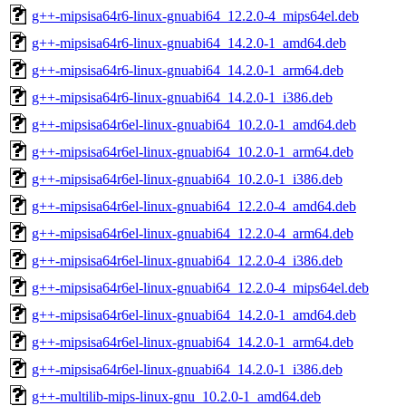
g++-mipsisa64r6-linux-gnuabi64_12.2.0-4_mips64el.deb
g++-mipsisa64r6-linux-gnuabi64_14.2.0-1_amd64.deb
g++-mipsisa64r6-linux-gnuabi64_14.2.0-1_arm64.deb
g++-mipsisa64r6-linux-gnuabi64_14.2.0-1_i386.deb
g++-mipsisa64r6el-linux-gnuabi64_10.2.0-1_amd64.deb
g++-mipsisa64r6el-linux-gnuabi64_10.2.0-1_arm64.deb
g++-mipsisa64r6el-linux-gnuabi64_10.2.0-1_i386.deb
g++-mipsisa64r6el-linux-gnuabi64_12.2.0-4_amd64.deb
g++-mipsisa64r6el-linux-gnuabi64_12.2.0-4_arm64.deb
g++-mipsisa64r6el-linux-gnuabi64_12.2.0-4_i386.deb
g++-mipsisa64r6el-linux-gnuabi64_12.2.0-4_mips64el.deb
g++-mipsisa64r6el-linux-gnuabi64_14.2.0-1_amd64.deb
g++-mipsisa64r6el-linux-gnuabi64_14.2.0-1_arm64.deb
g++-mipsisa64r6el-linux-gnuabi64_14.2.0-1_i386.deb
g++-multilib-mips-linux-gnu_10.2.0-1_amd64.deb