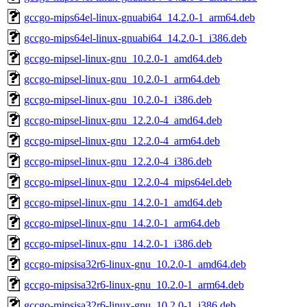
gccgo-mips64el-linux-gnuabi64_14.2.0-1_arm64.deb
gccgo-mips64el-linux-gnuabi64_14.2.0-1_i386.deb
gccgo-mipsel-linux-gnu_10.2.0-1_amd64.deb
gccgo-mipsel-linux-gnu_10.2.0-1_arm64.deb
gccgo-mipsel-linux-gnu_10.2.0-1_i386.deb
gccgo-mipsel-linux-gnu_12.2.0-4_amd64.deb
gccgo-mipsel-linux-gnu_12.2.0-4_arm64.deb
gccgo-mipsel-linux-gnu_12.2.0-4_i386.deb
gccgo-mipsel-linux-gnu_12.2.0-4_mips64el.deb
gccgo-mipsel-linux-gnu_14.2.0-1_amd64.deb
gccgo-mipsel-linux-gnu_14.2.0-1_arm64.deb
gccgo-mipsel-linux-gnu_14.2.0-1_i386.deb
gccgo-mipsisa32r6-linux-gnu_10.2.0-1_amd64.deb
gccgo-mipsisa32r6-linux-gnu_10.2.0-1_arm64.deb
gccgo-mipsisa32r6-linux-gnu_10.2.0-1_i386.deb