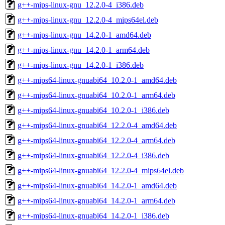
g++-mips-linux-gnu_12.2.0-4_i386.deb
g++-mips-linux-gnu_12.2.0-4_mips64el.deb
g++-mips-linux-gnu_14.2.0-1_amd64.deb
g++-mips-linux-gnu_14.2.0-1_arm64.deb
g++-mips-linux-gnu_14.2.0-1_i386.deb
g++-mips64-linux-gnuabi64_10.2.0-1_amd64.deb
g++-mips64-linux-gnuabi64_10.2.0-1_arm64.deb
g++-mips64-linux-gnuabi64_10.2.0-1_i386.deb
g++-mips64-linux-gnuabi64_12.2.0-4_amd64.deb
g++-mips64-linux-gnuabi64_12.2.0-4_arm64.deb
g++-mips64-linux-gnuabi64_12.2.0-4_i386.deb
g++-mips64-linux-gnuabi64_12.2.0-4_mips64el.deb
g++-mips64-linux-gnuabi64_14.2.0-1_amd64.deb
g++-mips64-linux-gnuabi64_14.2.0-1_arm64.deb
g++-mips64-linux-gnuabi64_14.2.0-1_i386.deb