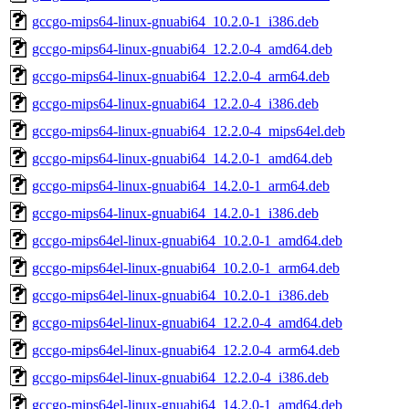
gccgo-mips64-linux-gnuabi64_10.2.0-1_i386.deb
gccgo-mips64-linux-gnuabi64_12.2.0-4_amd64.deb
gccgo-mips64-linux-gnuabi64_12.2.0-4_arm64.deb
gccgo-mips64-linux-gnuabi64_12.2.0-4_i386.deb
gccgo-mips64-linux-gnuabi64_12.2.0-4_mips64el.deb
gccgo-mips64-linux-gnuabi64_14.2.0-1_amd64.deb
gccgo-mips64-linux-gnuabi64_14.2.0-1_arm64.deb
gccgo-mips64-linux-gnuabi64_14.2.0-1_i386.deb
gccgo-mips64el-linux-gnuabi64_10.2.0-1_amd64.deb
gccgo-mips64el-linux-gnuabi64_10.2.0-1_arm64.deb
gccgo-mips64el-linux-gnuabi64_10.2.0-1_i386.deb
gccgo-mips64el-linux-gnuabi64_12.2.0-4_amd64.deb
gccgo-mips64el-linux-gnuabi64_12.2.0-4_arm64.deb
gccgo-mips64el-linux-gnuabi64_12.2.0-4_i386.deb
gccgo-mips64el-linux-gnuabi64_14.2.0-1_amd64.deb