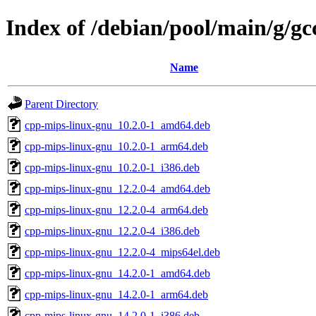
Index of /debian/pool/main/g/gc
Name
Parent Directory
cpp-mips-linux-gnu_10.2.0-1_amd64.deb
cpp-mips-linux-gnu_10.2.0-1_arm64.deb
cpp-mips-linux-gnu_10.2.0-1_i386.deb
cpp-mips-linux-gnu_12.2.0-4_amd64.deb
cpp-mips-linux-gnu_12.2.0-4_arm64.deb
cpp-mips-linux-gnu_12.2.0-4_i386.deb
cpp-mips-linux-gnu_12.2.0-4_mips64el.deb
cpp-mips-linux-gnu_14.2.0-1_amd64.deb
cpp-mips-linux-gnu_14.2.0-1_arm64.deb
cpp-mips-linux-gnu_14.2.0-1_i386.deb