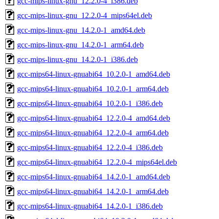
gcc-mips-linux-gnu_12.2.0-4_i386.deb
gcc-mips-linux-gnu_12.2.0-4_mips64el.deb
gcc-mips-linux-gnu_14.2.0-1_amd64.deb
gcc-mips-linux-gnu_14.2.0-1_arm64.deb
gcc-mips-linux-gnu_14.2.0-1_i386.deb
gcc-mips64-linux-gnuabi64_10.2.0-1_amd64.deb
gcc-mips64-linux-gnuabi64_10.2.0-1_arm64.deb
gcc-mips64-linux-gnuabi64_10.2.0-1_i386.deb
gcc-mips64-linux-gnuabi64_12.2.0-4_amd64.deb
gcc-mips64-linux-gnuabi64_12.2.0-4_arm64.deb
gcc-mips64-linux-gnuabi64_12.2.0-4_i386.deb
gcc-mips64-linux-gnuabi64_12.2.0-4_mips64el.deb
gcc-mips64-linux-gnuabi64_14.2.0-1_amd64.deb
gcc-mips64-linux-gnuabi64_14.2.0-1_arm64.deb
gcc-mips64-linux-gnuabi64_14.2.0-1_i386.deb