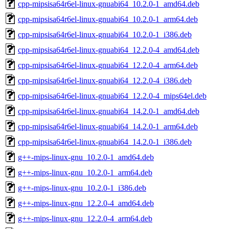
cpp-mipsisa64r6el-linux-gnuabi64_10.2.0-1_amd64.deb
cpp-mipsisa64r6el-linux-gnuabi64_10.2.0-1_arm64.deb
cpp-mipsisa64r6el-linux-gnuabi64_10.2.0-1_i386.deb
cpp-mipsisa64r6el-linux-gnuabi64_12.2.0-4_amd64.deb
cpp-mipsisa64r6el-linux-gnuabi64_12.2.0-4_arm64.deb
cpp-mipsisa64r6el-linux-gnuabi64_12.2.0-4_i386.deb
cpp-mipsisa64r6el-linux-gnuabi64_12.2.0-4_mips64el.deb
cpp-mipsisa64r6el-linux-gnuabi64_14.2.0-1_amd64.deb
cpp-mipsisa64r6el-linux-gnuabi64_14.2.0-1_arm64.deb
cpp-mipsisa64r6el-linux-gnuabi64_14.2.0-1_i386.deb
g++-mips-linux-gnu_10.2.0-1_amd64.deb
g++-mips-linux-gnu_10.2.0-1_arm64.deb
g++-mips-linux-gnu_10.2.0-1_i386.deb
g++-mips-linux-gnu_12.2.0-4_amd64.deb
g++-mips-linux-gnu_12.2.0-4_arm64.deb