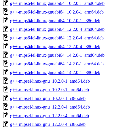
g++-mips64el-linux-gnuabi64_10.2.0-1_amd64.deb
g++-mips64el-linux-gnuabi64_10.2.0-1_arm64.deb
g++-mips64el-linux-gnuabi64_10.2.0-1_i386.deb
g++-mips64el-linux-gnuabi64_12.2.0-4_amd64.deb
g++-mips64el-linux-gnuabi64_12.2.0-4_arm64.deb
g++-mips64el-linux-gnuabi64_12.2.0-4_i386.deb
g++-mips64el-linux-gnuabi64_14.2.0-1_amd64.deb
g++-mips64el-linux-gnuabi64_14.2.0-1_arm64.deb
g++-mips64el-linux-gnuabi64_14.2.0-1_i386.deb
g++-mipsel-linux-gnu_10.2.0-1_amd64.deb
g++-mipsel-linux-gnu_10.2.0-1_arm64.deb
g++-mipsel-linux-gnu_10.2.0-1_i386.deb
g++-mipsel-linux-gnu_12.2.0-4_amd64.deb
g++-mipsel-linux-gnu_12.2.0-4_arm64.deb
g++-mipsel-linux-gnu_12.2.0-4_i386.deb