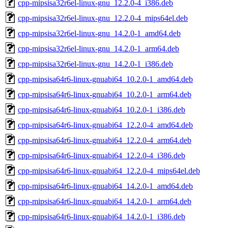
cpp-mipsisa32r6el-linux-gnu_12.2.0-4_i386.deb
cpp-mipsisa32r6el-linux-gnu_12.2.0-4_mips64el.deb
cpp-mipsisa32r6el-linux-gnu_14.2.0-1_amd64.deb
cpp-mipsisa32r6el-linux-gnu_14.2.0-1_arm64.deb
cpp-mipsisa32r6el-linux-gnu_14.2.0-1_i386.deb
cpp-mipsisa64r6-linux-gnuabi64_10.2.0-1_amd64.deb
cpp-mipsisa64r6-linux-gnuabi64_10.2.0-1_arm64.deb
cpp-mipsisa64r6-linux-gnuabi64_10.2.0-1_i386.deb
cpp-mipsisa64r6-linux-gnuabi64_12.2.0-4_amd64.deb
cpp-mipsisa64r6-linux-gnuabi64_12.2.0-4_arm64.deb
cpp-mipsisa64r6-linux-gnuabi64_12.2.0-4_i386.deb
cpp-mipsisa64r6-linux-gnuabi64_12.2.0-4_mips64el.deb
cpp-mipsisa64r6-linux-gnuabi64_14.2.0-1_amd64.deb
cpp-mipsisa64r6-linux-gnuabi64_14.2.0-1_arm64.deb
cpp-mipsisa64r6-linux-gnuabi64_14.2.0-1_i386.deb