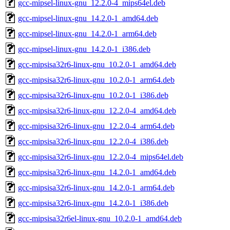
gcc-mipsel-linux-gnu_12.2.0-4_mips64el.deb
gcc-mipsel-linux-gnu_14.2.0-1_amd64.deb
gcc-mipsel-linux-gnu_14.2.0-1_arm64.deb
gcc-mipsel-linux-gnu_14.2.0-1_i386.deb
gcc-mipsisa32r6-linux-gnu_10.2.0-1_amd64.deb
gcc-mipsisa32r6-linux-gnu_10.2.0-1_arm64.deb
gcc-mipsisa32r6-linux-gnu_10.2.0-1_i386.deb
gcc-mipsisa32r6-linux-gnu_12.2.0-4_amd64.deb
gcc-mipsisa32r6-linux-gnu_12.2.0-4_arm64.deb
gcc-mipsisa32r6-linux-gnu_12.2.0-4_i386.deb
gcc-mipsisa32r6-linux-gnu_12.2.0-4_mips64el.deb
gcc-mipsisa32r6-linux-gnu_14.2.0-1_amd64.deb
gcc-mipsisa32r6-linux-gnu_14.2.0-1_arm64.deb
gcc-mipsisa32r6-linux-gnu_14.2.0-1_i386.deb
gcc-mipsisa32r6el-linux-gnu_10.2.0-1_amd64.deb