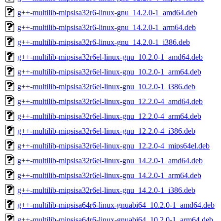
g++-multilib-mipsisa32r6-linux-gnu_14.2.0-1_amd64.deb
g++-multilib-mipsisa32r6-linux-gnu_14.2.0-1_arm64.deb
g++-multilib-mipsisa32r6-linux-gnu_14.2.0-1_i386.deb
g++-multilib-mipsisa32r6el-linux-gnu_10.2.0-1_amd64.deb
g++-multilib-mipsisa32r6el-linux-gnu_10.2.0-1_arm64.deb
g++-multilib-mipsisa32r6el-linux-gnu_10.2.0-1_i386.deb
g++-multilib-mipsisa32r6el-linux-gnu_12.2.0-4_amd64.deb
g++-multilib-mipsisa32r6el-linux-gnu_12.2.0-4_arm64.deb
g++-multilib-mipsisa32r6el-linux-gnu_12.2.0-4_i386.deb
g++-multilib-mipsisa32r6el-linux-gnu_12.2.0-4_mips64el.deb
g++-multilib-mipsisa32r6el-linux-gnu_14.2.0-1_amd64.deb
g++-multilib-mipsisa32r6el-linux-gnu_14.2.0-1_arm64.deb
g++-multilib-mipsisa32r6el-linux-gnu_14.2.0-1_i386.deb
g++-multilib-mipsisa64r6-linux-gnuabi64_10.2.0-1_amd64.deb
g++-multilib-mipsisa64r6-linux-gnuabi64_10.2.0-1_arm64.deb