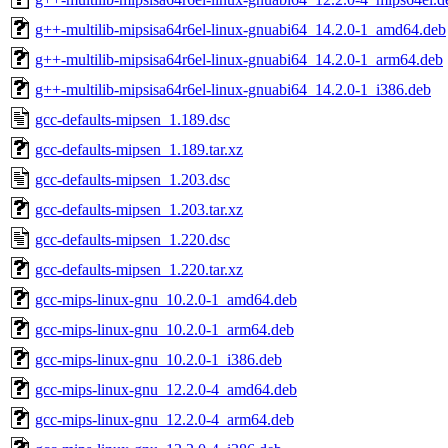
g++-multilib-mipsisa64r6el-linux-gnuabi64_14.2.0-1_amd64.deb
g++-multilib-mipsisa64r6el-linux-gnuabi64_14.2.0-1_arm64.deb
g++-multilib-mipsisa64r6el-linux-gnuabi64_14.2.0-1_i386.deb
gcc-defaults-mipsen_1.189.dsc
gcc-defaults-mipsen_1.189.tar.xz
gcc-defaults-mipsen_1.203.dsc
gcc-defaults-mipsen_1.203.tar.xz
gcc-defaults-mipsen_1.220.dsc
gcc-defaults-mipsen_1.220.tar.xz
gcc-mips-linux-gnu_10.2.0-1_amd64.deb
gcc-mips-linux-gnu_10.2.0-1_arm64.deb
gcc-mips-linux-gnu_10.2.0-1_i386.deb
gcc-mips-linux-gnu_12.2.0-4_amd64.deb
gcc-mips-linux-gnu_12.2.0-4_arm64.deb