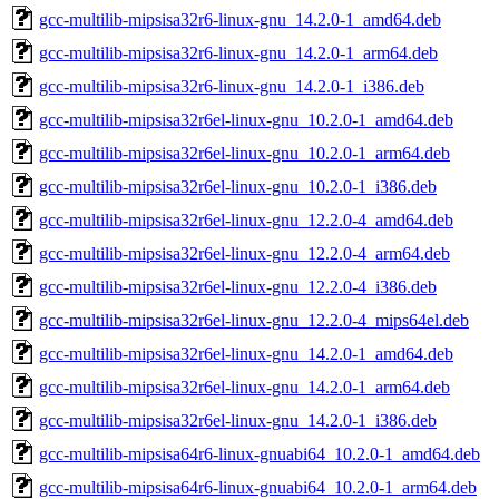
gcc-multilib-mipsisa32r6-linux-gnu_14.2.0-1_amd64.deb
gcc-multilib-mipsisa32r6-linux-gnu_14.2.0-1_arm64.deb
gcc-multilib-mipsisa32r6-linux-gnu_14.2.0-1_i386.deb
gcc-multilib-mipsisa32r6el-linux-gnu_10.2.0-1_amd64.deb
gcc-multilib-mipsisa32r6el-linux-gnu_10.2.0-1_arm64.deb
gcc-multilib-mipsisa32r6el-linux-gnu_10.2.0-1_i386.deb
gcc-multilib-mipsisa32r6el-linux-gnu_12.2.0-4_amd64.deb
gcc-multilib-mipsisa32r6el-linux-gnu_12.2.0-4_arm64.deb
gcc-multilib-mipsisa32r6el-linux-gnu_12.2.0-4_i386.deb
gcc-multilib-mipsisa32r6el-linux-gnu_12.2.0-4_mips64el.deb
gcc-multilib-mipsisa32r6el-linux-gnu_14.2.0-1_amd64.deb
gcc-multilib-mipsisa32r6el-linux-gnu_14.2.0-1_arm64.deb
gcc-multilib-mipsisa32r6el-linux-gnu_14.2.0-1_i386.deb
gcc-multilib-mipsisa64r6-linux-gnuabi64_10.2.0-1_amd64.deb
gcc-multilib-mipsisa64r6-linux-gnuabi64_10.2.0-1_arm64.deb