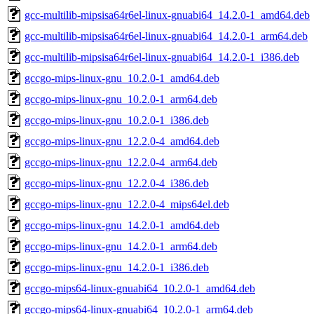
gcc-multilib-mipsisa64r6el-linux-gnuabi64_14.2.0-1_amd64.deb
gcc-multilib-mipsisa64r6el-linux-gnuabi64_14.2.0-1_arm64.deb
gcc-multilib-mipsisa64r6el-linux-gnuabi64_14.2.0-1_i386.deb
gccgo-mips-linux-gnu_10.2.0-1_amd64.deb
gccgo-mips-linux-gnu_10.2.0-1_arm64.deb
gccgo-mips-linux-gnu_10.2.0-1_i386.deb
gccgo-mips-linux-gnu_12.2.0-4_amd64.deb
gccgo-mips-linux-gnu_12.2.0-4_arm64.deb
gccgo-mips-linux-gnu_12.2.0-4_i386.deb
gccgo-mips-linux-gnu_12.2.0-4_mips64el.deb
gccgo-mips-linux-gnu_14.2.0-1_amd64.deb
gccgo-mips-linux-gnu_14.2.0-1_arm64.deb
gccgo-mips-linux-gnu_14.2.0-1_i386.deb
gccgo-mips64-linux-gnuabi64_10.2.0-1_amd64.deb
gccgo-mips64-linux-gnuabi64_10.2.0-1_arm64.deb