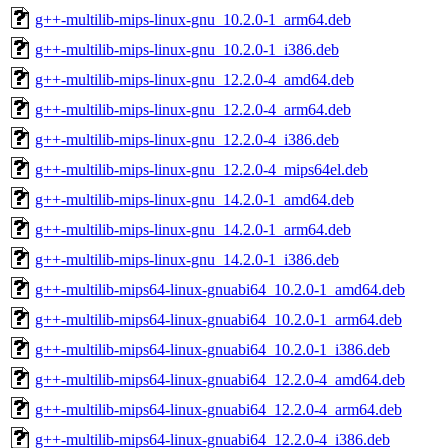
g++-multilib-mips-linux-gnu_10.2.0-1_arm64.deb
g++-multilib-mips-linux-gnu_10.2.0-1_i386.deb
g++-multilib-mips-linux-gnu_12.2.0-4_amd64.deb
g++-multilib-mips-linux-gnu_12.2.0-4_arm64.deb
g++-multilib-mips-linux-gnu_12.2.0-4_i386.deb
g++-multilib-mips-linux-gnu_12.2.0-4_mips64el.deb
g++-multilib-mips-linux-gnu_14.2.0-1_amd64.deb
g++-multilib-mips-linux-gnu_14.2.0-1_arm64.deb
g++-multilib-mips-linux-gnu_14.2.0-1_i386.deb
g++-multilib-mips64-linux-gnuabi64_10.2.0-1_amd64.deb
g++-multilib-mips64-linux-gnuabi64_10.2.0-1_arm64.deb
g++-multilib-mips64-linux-gnuabi64_10.2.0-1_i386.deb
g++-multilib-mips64-linux-gnuabi64_12.2.0-4_amd64.deb
g++-multilib-mips64-linux-gnuabi64_12.2.0-4_arm64.deb
g++-multilib-mips64-linux-gnuabi64_12.2.0-4_i386.deb