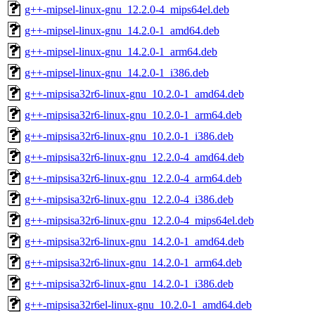
g++-mipsel-linux-gnu_12.2.0-4_mips64el.deb
g++-mipsel-linux-gnu_14.2.0-1_amd64.deb
g++-mipsel-linux-gnu_14.2.0-1_arm64.deb
g++-mipsel-linux-gnu_14.2.0-1_i386.deb
g++-mipsisa32r6-linux-gnu_10.2.0-1_amd64.deb
g++-mipsisa32r6-linux-gnu_10.2.0-1_arm64.deb
g++-mipsisa32r6-linux-gnu_10.2.0-1_i386.deb
g++-mipsisa32r6-linux-gnu_12.2.0-4_amd64.deb
g++-mipsisa32r6-linux-gnu_12.2.0-4_arm64.deb
g++-mipsisa32r6-linux-gnu_12.2.0-4_i386.deb
g++-mipsisa32r6-linux-gnu_12.2.0-4_mips64el.deb
g++-mipsisa32r6-linux-gnu_14.2.0-1_amd64.deb
g++-mipsisa32r6-linux-gnu_14.2.0-1_arm64.deb
g++-mipsisa32r6-linux-gnu_14.2.0-1_i386.deb
g++-mipsisa32r6el-linux-gnu_10.2.0-1_amd64.deb