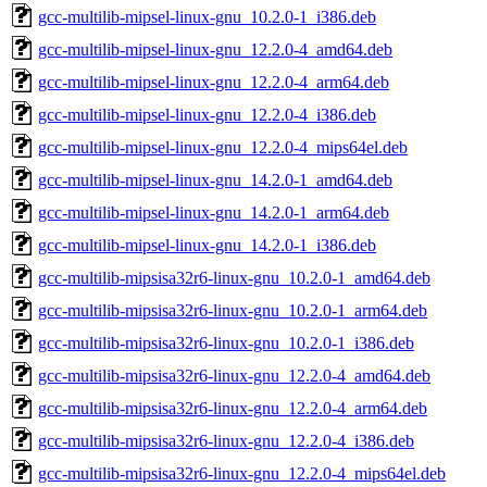
gcc-multilib-mipsel-linux-gnu_10.2.0-1_i386.deb
gcc-multilib-mipsel-linux-gnu_12.2.0-4_amd64.deb
gcc-multilib-mipsel-linux-gnu_12.2.0-4_arm64.deb
gcc-multilib-mipsel-linux-gnu_12.2.0-4_i386.deb
gcc-multilib-mipsel-linux-gnu_12.2.0-4_mips64el.deb
gcc-multilib-mipsel-linux-gnu_14.2.0-1_amd64.deb
gcc-multilib-mipsel-linux-gnu_14.2.0-1_arm64.deb
gcc-multilib-mipsel-linux-gnu_14.2.0-1_i386.deb
gcc-multilib-mipsisa32r6-linux-gnu_10.2.0-1_amd64.deb
gcc-multilib-mipsisa32r6-linux-gnu_10.2.0-1_arm64.deb
gcc-multilib-mipsisa32r6-linux-gnu_10.2.0-1_i386.deb
gcc-multilib-mipsisa32r6-linux-gnu_12.2.0-4_amd64.deb
gcc-multilib-mipsisa32r6-linux-gnu_12.2.0-4_arm64.deb
gcc-multilib-mipsisa32r6-linux-gnu_12.2.0-4_i386.deb
gcc-multilib-mipsisa32r6-linux-gnu_12.2.0-4_mips64el.deb