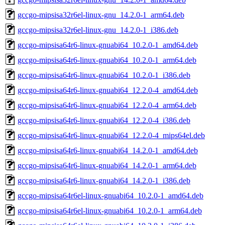
gccgo-mipsisa32r6el-linux-gnu_14.2.0-1_arm64.deb
gccgo-mipsisa32r6el-linux-gnu_14.2.0-1_i386.deb
gccgo-mipsisa64r6-linux-gnuabi64_10.2.0-1_amd64.deb
gccgo-mipsisa64r6-linux-gnuabi64_10.2.0-1_arm64.deb
gccgo-mipsisa64r6-linux-gnuabi64_10.2.0-1_i386.deb
gccgo-mipsisa64r6-linux-gnuabi64_12.2.0-4_amd64.deb
gccgo-mipsisa64r6-linux-gnuabi64_12.2.0-4_arm64.deb
gccgo-mipsisa64r6-linux-gnuabi64_12.2.0-4_i386.deb
gccgo-mipsisa64r6-linux-gnuabi64_12.2.0-4_mips64el.deb
gccgo-mipsisa64r6-linux-gnuabi64_14.2.0-1_amd64.deb
gccgo-mipsisa64r6-linux-gnuabi64_14.2.0-1_arm64.deb
gccgo-mipsisa64r6-linux-gnuabi64_14.2.0-1_i386.deb
gccgo-mipsisa64r6el-linux-gnuabi64_10.2.0-1_amd64.deb
gccgo-mipsisa64r6el-linux-gnuabi64_10.2.0-1_arm64.deb