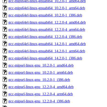
gcc-mips64el-linux-gnuabi64_10.2.0-1_amd64.deb
gcc-mips64el-linux-gnuabi64_10.2.0-1_arm64.deb
gcc-mips64el-linux-gnuabi64_10.2.0-1_i386.deb
gcc-mips64el-linux-gnuabi64_12.2.0-4_amd64.deb
gcc-mips64el-linux-gnuabi64_12.2.0-4_arm64.deb
gcc-mips64el-linux-gnuabi64_12.2.0-4_i386.deb
gcc-mips64el-linux-gnuabi64_14.2.0-1_amd64.deb
gcc-mips64el-linux-gnuabi64_14.2.0-1_arm64.deb
gcc-mips64el-linux-gnuabi64_14.2.0-1_i386.deb
gcc-mipsel-linux-gnu_10.2.0-1_amd64.deb
gcc-mipsel-linux-gnu_10.2.0-1_arm64.deb
gcc-mipsel-linux-gnu_10.2.0-1_i386.deb
gcc-mipsel-linux-gnu_12.2.0-4_amd64.deb
gcc-mipsel-linux-gnu_12.2.0-4_arm64.deb
gcc-mipsel-linux-gnu_12.2.0-4_i386.deb