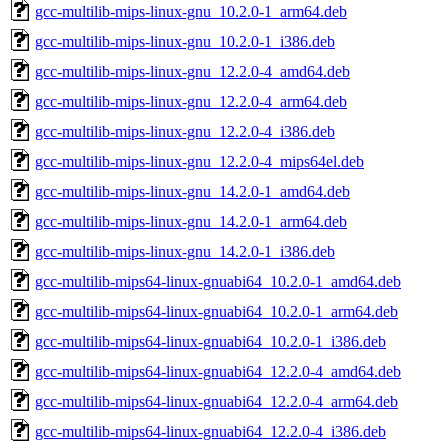
gcc-multilib-mips-linux-gnu_10.2.0-1_arm64.deb
gcc-multilib-mips-linux-gnu_10.2.0-1_i386.deb
gcc-multilib-mips-linux-gnu_12.2.0-4_amd64.deb
gcc-multilib-mips-linux-gnu_12.2.0-4_arm64.deb
gcc-multilib-mips-linux-gnu_12.2.0-4_i386.deb
gcc-multilib-mips-linux-gnu_12.2.0-4_mips64el.deb
gcc-multilib-mips-linux-gnu_14.2.0-1_amd64.deb
gcc-multilib-mips-linux-gnu_14.2.0-1_arm64.deb
gcc-multilib-mips-linux-gnu_14.2.0-1_i386.deb
gcc-multilib-mips64-linux-gnuabi64_10.2.0-1_amd64.deb
gcc-multilib-mips64-linux-gnuabi64_10.2.0-1_arm64.deb
gcc-multilib-mips64-linux-gnuabi64_10.2.0-1_i386.deb
gcc-multilib-mips64-linux-gnuabi64_12.2.0-4_amd64.deb
gcc-multilib-mips64-linux-gnuabi64_12.2.0-4_arm64.deb
gcc-multilib-mips64-linux-gnuabi64_12.2.0-4_i386.deb