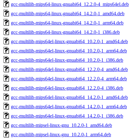
gcc-multilib-mips64-linux-gnuabi64_12.2.0-4_mips64el.deb
gcc-multilib-mips64-linux-gnuabi64_14.2.0-1_amd64.deb
gcc-multilib-mips64-linux-gnuabi64_14.2.0-1_arm64.deb
gcc-multilib-mips64-linux-gnuabi64_14.2.0-1_i386.deb
gcc-multilib-mips64el-linux-gnuabi64_10.2.0-1_amd64.deb
gcc-multilib-mips64el-linux-gnuabi64_10.2.0-1_arm64.deb
gcc-multilib-mips64el-linux-gnuabi64_10.2.0-1_i386.deb
gcc-multilib-mips64el-linux-gnuabi64_12.2.0-4_amd64.deb
gcc-multilib-mips64el-linux-gnuabi64_12.2.0-4_arm64.deb
gcc-multilib-mips64el-linux-gnuabi64_12.2.0-4_i386.deb
gcc-multilib-mips64el-linux-gnuabi64_14.2.0-1_amd64.deb
gcc-multilib-mips64el-linux-gnuabi64_14.2.0-1_arm64.deb
gcc-multilib-mips64el-linux-gnuabi64_14.2.0-1_i386.deb
gcc-multilib-mipsel-linux-gnu_10.2.0-1_amd64.deb
gcc-multilib-mipsel-linux-gnu_10.2.0-1_arm64.deb