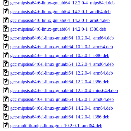
gcc-mipsisa64r6-linux-gnuabi64_12.2.0-4_mips64el.deb
gcc-mipsisa64r6-linux-gnuabi64_14.2.0-1_amd64.deb
gcc-mipsisa64r6-linux-gnuabi64_14.2.0-1_arm64.deb
gcc-mipsisa64r6-linux-gnuabi64_14.2.0-1_i386.deb
gcc-mipsisa64r6el-linux-gnuabi64_10.2.0-1_amd64.deb
gcc-mipsisa64r6el-linux-gnuabi64_10.2.0-1_arm64.deb
gcc-mipsisa64r6el-linux-gnuabi64_10.2.0-1_i386.deb
gcc-mipsisa64r6el-linux-gnuabi64_12.2.0-4_amd64.deb
gcc-mipsisa64r6el-linux-gnuabi64_12.2.0-4_arm64.deb
gcc-mipsisa64r6el-linux-gnuabi64_12.2.0-4_i386.deb
gcc-mipsisa64r6el-linux-gnuabi64_12.2.0-4_mips64el.deb
gcc-mipsisa64r6el-linux-gnuabi64_14.2.0-1_amd64.deb
gcc-mipsisa64r6el-linux-gnuabi64_14.2.0-1_arm64.deb
gcc-mipsisa64r6el-linux-gnuabi64_14.2.0-1_i386.deb
gcc-multilib-mips-linux-gnu_10.2.0-1_amd64.deb