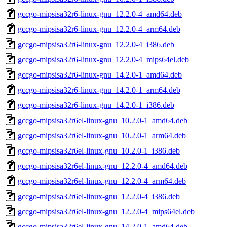
gccgo-mipsisa32r6-linux-gnu_12.2.0-4_amd64.deb
gccgo-mipsisa32r6-linux-gnu_12.2.0-4_arm64.deb
gccgo-mipsisa32r6-linux-gnu_12.2.0-4_i386.deb
gccgo-mipsisa32r6-linux-gnu_12.2.0-4_mips64el.deb
gccgo-mipsisa32r6-linux-gnu_14.2.0-1_amd64.deb
gccgo-mipsisa32r6-linux-gnu_14.2.0-1_arm64.deb
gccgo-mipsisa32r6-linux-gnu_14.2.0-1_i386.deb
gccgo-mipsisa32r6el-linux-gnu_10.2.0-1_amd64.deb
gccgo-mipsisa32r6el-linux-gnu_10.2.0-1_arm64.deb
gccgo-mipsisa32r6el-linux-gnu_10.2.0-1_i386.deb
gccgo-mipsisa32r6el-linux-gnu_12.2.0-4_amd64.deb
gccgo-mipsisa32r6el-linux-gnu_12.2.0-4_arm64.deb
gccgo-mipsisa32r6el-linux-gnu_12.2.0-4_i386.deb
gccgo-mipsisa32r6el-linux-gnu_12.2.0-4_mips64el.deb
gccgo-mipsisa32r6el-linux-gnu_14.2.0-1_amd64.deb