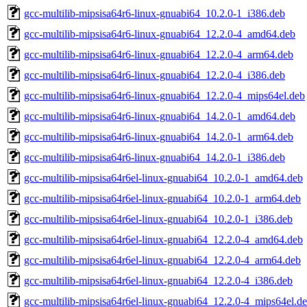
gcc-multilib-mipsisa64r6-linux-gnuabi64_10.2.0-1_i386.deb
gcc-multilib-mipsisa64r6-linux-gnuabi64_12.2.0-4_amd64.deb
gcc-multilib-mipsisa64r6-linux-gnuabi64_12.2.0-4_arm64.deb
gcc-multilib-mipsisa64r6-linux-gnuabi64_12.2.0-4_i386.deb
gcc-multilib-mipsisa64r6-linux-gnuabi64_12.2.0-4_mips64el.deb
gcc-multilib-mipsisa64r6-linux-gnuabi64_14.2.0-1_amd64.deb
gcc-multilib-mipsisa64r6-linux-gnuabi64_14.2.0-1_arm64.deb
gcc-multilib-mipsisa64r6-linux-gnuabi64_14.2.0-1_i386.deb
gcc-multilib-mipsisa64r6el-linux-gnuabi64_10.2.0-1_amd64.deb
gcc-multilib-mipsisa64r6el-linux-gnuabi64_10.2.0-1_arm64.deb
gcc-multilib-mipsisa64r6el-linux-gnuabi64_10.2.0-1_i386.deb
gcc-multilib-mipsisa64r6el-linux-gnuabi64_12.2.0-4_amd64.deb
gcc-multilib-mipsisa64r6el-linux-gnuabi64_12.2.0-4_arm64.deb
gcc-multilib-mipsisa64r6el-linux-gnuabi64_12.2.0-4_i386.deb
gcc-multilib-mipsisa64r6el-linux-gnuabi64_12.2.0-4_mips64el.d