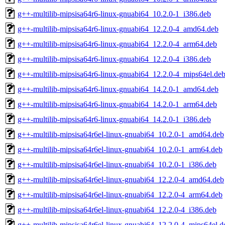
g++-multilib-mipsisa64r6-linux-gnuabi64_10.2.0-1_i386.deb
g++-multilib-mipsisa64r6-linux-gnuabi64_12.2.0-4_amd64.deb
g++-multilib-mipsisa64r6-linux-gnuabi64_12.2.0-4_arm64.deb
g++-multilib-mipsisa64r6-linux-gnuabi64_12.2.0-4_i386.deb
g++-multilib-mipsisa64r6-linux-gnuabi64_12.2.0-4_mips64el.de
g++-multilib-mipsisa64r6-linux-gnuabi64_14.2.0-1_amd64.deb
g++-multilib-mipsisa64r6-linux-gnuabi64_14.2.0-1_arm64.deb
g++-multilib-mipsisa64r6-linux-gnuabi64_14.2.0-1_i386.deb
g++-multilib-mipsisa64r6el-linux-gnuabi64_10.2.0-1_amd64.deb
g++-multilib-mipsisa64r6el-linux-gnuabi64_10.2.0-1_arm64.deb
g++-multilib-mipsisa64r6el-linux-gnuabi64_10.2.0-1_i386.deb
g++-multilib-mipsisa64r6el-linux-gnuabi64_12.2.0-4_amd64.deb
g++-multilib-mipsisa64r6el-linux-gnuabi64_12.2.0-4_arm64.deb
g++-multilib-mipsisa64r6el-linux-gnuabi64_12.2.0-4_i386.deb
g++-multilib-mipsisa64r6el-linux-gnuabi64_12.2.0-4_mips64el.d