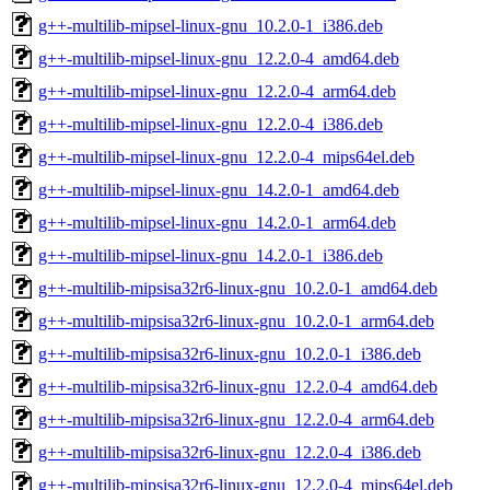
g++-multilib-mipsel-linux-gnu_10.2.0-1_i386.deb
g++-multilib-mipsel-linux-gnu_12.2.0-4_amd64.deb
g++-multilib-mipsel-linux-gnu_12.2.0-4_arm64.deb
g++-multilib-mipsel-linux-gnu_12.2.0-4_i386.deb
g++-multilib-mipsel-linux-gnu_12.2.0-4_mips64el.deb
g++-multilib-mipsel-linux-gnu_14.2.0-1_amd64.deb
g++-multilib-mipsel-linux-gnu_14.2.0-1_arm64.deb
g++-multilib-mipsel-linux-gnu_14.2.0-1_i386.deb
g++-multilib-mipsisa32r6-linux-gnu_10.2.0-1_amd64.deb
g++-multilib-mipsisa32r6-linux-gnu_10.2.0-1_arm64.deb
g++-multilib-mipsisa32r6-linux-gnu_10.2.0-1_i386.deb
g++-multilib-mipsisa32r6-linux-gnu_12.2.0-4_amd64.deb
g++-multilib-mipsisa32r6-linux-gnu_12.2.0-4_arm64.deb
g++-multilib-mipsisa32r6-linux-gnu_12.2.0-4_i386.deb
g++-multilib-mipsisa32r6-linux-gnu_12.2.0-4_mips64el.deb