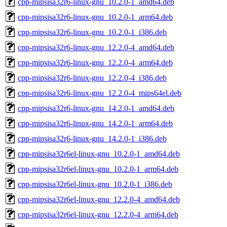
cpp-mipsisa32r6-linux-gnu_10.2.0-1_amd64.deb
cpp-mipsisa32r6-linux-gnu_10.2.0-1_arm64.deb
cpp-mipsisa32r6-linux-gnu_10.2.0-1_i386.deb
cpp-mipsisa32r6-linux-gnu_12.2.0-4_amd64.deb
cpp-mipsisa32r6-linux-gnu_12.2.0-4_arm64.deb
cpp-mipsisa32r6-linux-gnu_12.2.0-4_i386.deb
cpp-mipsisa32r6-linux-gnu_12.2.0-4_mips64el.deb
cpp-mipsisa32r6-linux-gnu_14.2.0-1_amd64.deb
cpp-mipsisa32r6-linux-gnu_14.2.0-1_arm64.deb
cpp-mipsisa32r6-linux-gnu_14.2.0-1_i386.deb
cpp-mipsisa32r6el-linux-gnu_10.2.0-1_amd64.deb
cpp-mipsisa32r6el-linux-gnu_10.2.0-1_arm64.deb
cpp-mipsisa32r6el-linux-gnu_10.2.0-1_i386.deb
cpp-mipsisa32r6el-linux-gnu_12.2.0-4_amd64.deb
cpp-mipsisa32r6el-linux-gnu_12.2.0-4_arm64.deb