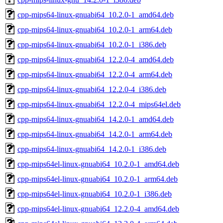
cpp-mips64-linux-gnuabi64_10.2.0-1_amd64.deb
cpp-mips64-linux-gnuabi64_10.2.0-1_arm64.deb
cpp-mips64-linux-gnuabi64_10.2.0-1_i386.deb
cpp-mips64-linux-gnuabi64_12.2.0-4_amd64.deb
cpp-mips64-linux-gnuabi64_12.2.0-4_arm64.deb
cpp-mips64-linux-gnuabi64_12.2.0-4_i386.deb
cpp-mips64-linux-gnuabi64_12.2.0-4_mips64el.deb
cpp-mips64-linux-gnuabi64_14.2.0-1_amd64.deb
cpp-mips64-linux-gnuabi64_14.2.0-1_arm64.deb
cpp-mips64-linux-gnuabi64_14.2.0-1_i386.deb
cpp-mips64el-linux-gnuabi64_10.2.0-1_amd64.deb
cpp-mips64el-linux-gnuabi64_10.2.0-1_arm64.deb
cpp-mips64el-linux-gnuabi64_10.2.0-1_i386.deb
cpp-mips64el-linux-gnuabi64_12.2.0-4_amd64.deb