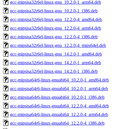
gcc-mipsisa32r6el-linux-gnu_10.2.0-1_arm64.deb
gcc-mipsisa32r6el-linux-gnu_10.2.0-1_i386.deb
gcc-mipsisa32r6el-linux-gnu_12.2.0-4_amd64.deb
gcc-mipsisa32r6el-linux-gnu_12.2.0-4_arm64.deb
gcc-mipsisa32r6el-linux-gnu_12.2.0-4_i386.deb
gcc-mipsisa32r6el-linux-gnu_12.2.0-4_mips64el.deb
gcc-mipsisa32r6el-linux-gnu_14.2.0-1_amd64.deb
gcc-mipsisa32r6el-linux-gnu_14.2.0-1_arm64.deb
gcc-mipsisa32r6el-linux-gnu_14.2.0-1_i386.deb
gcc-mipsisa64r6-linux-gnuabi64_10.2.0-1_amd64.deb
gcc-mipsisa64r6-linux-gnuabi64_10.2.0-1_arm64.deb
gcc-mipsisa64r6-linux-gnuabi64_10.2.0-1_i386.deb
gcc-mipsisa64r6-linux-gnuabi64_12.2.0-4_amd64.deb
gcc-mipsisa64r6-linux-gnuabi64_12.2.0-4_arm64.deb
gcc-mipsisa64r6-linux-gnuabi64_12.2.0-4_i386.deb