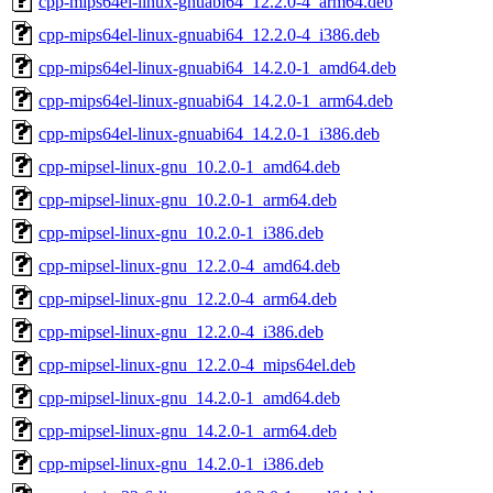
cpp-mips64el-linux-gnuabi64_12.2.0-4_arm64.deb
cpp-mips64el-linux-gnuabi64_12.2.0-4_i386.deb
cpp-mips64el-linux-gnuabi64_14.2.0-1_amd64.deb
cpp-mips64el-linux-gnuabi64_14.2.0-1_arm64.deb
cpp-mips64el-linux-gnuabi64_14.2.0-1_i386.deb
cpp-mipsel-linux-gnu_10.2.0-1_amd64.deb
cpp-mipsel-linux-gnu_10.2.0-1_arm64.deb
cpp-mipsel-linux-gnu_10.2.0-1_i386.deb
cpp-mipsel-linux-gnu_12.2.0-4_amd64.deb
cpp-mipsel-linux-gnu_12.2.0-4_arm64.deb
cpp-mipsel-linux-gnu_12.2.0-4_i386.deb
cpp-mipsel-linux-gnu_12.2.0-4_mips64el.deb
cpp-mipsel-linux-gnu_14.2.0-1_amd64.deb
cpp-mipsel-linux-gnu_14.2.0-1_arm64.deb
cpp-mipsel-linux-gnu_14.2.0-1_i386.deb