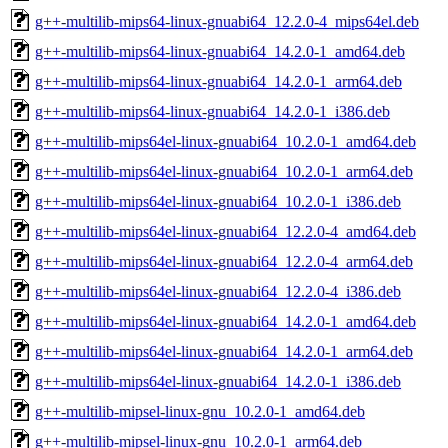
g++-multilib-mips64-linux-gnuabi64_12.2.0-4_mips64el.deb
g++-multilib-mips64-linux-gnuabi64_14.2.0-1_amd64.deb
g++-multilib-mips64-linux-gnuabi64_14.2.0-1_arm64.deb
g++-multilib-mips64-linux-gnuabi64_14.2.0-1_i386.deb
g++-multilib-mips64el-linux-gnuabi64_10.2.0-1_amd64.deb
g++-multilib-mips64el-linux-gnuabi64_10.2.0-1_arm64.deb
g++-multilib-mips64el-linux-gnuabi64_10.2.0-1_i386.deb
g++-multilib-mips64el-linux-gnuabi64_12.2.0-4_amd64.deb
g++-multilib-mips64el-linux-gnuabi64_12.2.0-4_arm64.deb
g++-multilib-mips64el-linux-gnuabi64_12.2.0-4_i386.deb
g++-multilib-mips64el-linux-gnuabi64_14.2.0-1_amd64.deb
g++-multilib-mips64el-linux-gnuabi64_14.2.0-1_arm64.deb
g++-multilib-mips64el-linux-gnuabi64_14.2.0-1_i386.deb
g++-multilib-mipsel-linux-gnu_10.2.0-1_amd64.deb
g++-multilib-mipsel-linux-gnu_10.2.0-1_arm64.deb