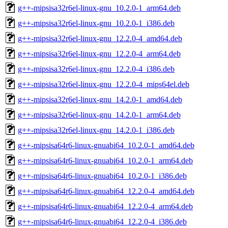
g++-mipsisa32r6el-linux-gnu_10.2.0-1_arm64.deb
g++-mipsisa32r6el-linux-gnu_10.2.0-1_i386.deb
g++-mipsisa32r6el-linux-gnu_12.2.0-4_amd64.deb
g++-mipsisa32r6el-linux-gnu_12.2.0-4_arm64.deb
g++-mipsisa32r6el-linux-gnu_12.2.0-4_i386.deb
g++-mipsisa32r6el-linux-gnu_12.2.0-4_mips64el.deb
g++-mipsisa32r6el-linux-gnu_14.2.0-1_amd64.deb
g++-mipsisa32r6el-linux-gnu_14.2.0-1_arm64.deb
g++-mipsisa32r6el-linux-gnu_14.2.0-1_i386.deb
g++-mipsisa64r6-linux-gnuabi64_10.2.0-1_amd64.deb
g++-mipsisa64r6-linux-gnuabi64_10.2.0-1_arm64.deb
g++-mipsisa64r6-linux-gnuabi64_10.2.0-1_i386.deb
g++-mipsisa64r6-linux-gnuabi64_12.2.0-4_amd64.deb
g++-mipsisa64r6-linux-gnuabi64_12.2.0-4_arm64.deb
g++-mipsisa64r6-linux-gnuabi64_12.2.0-4_i386.deb