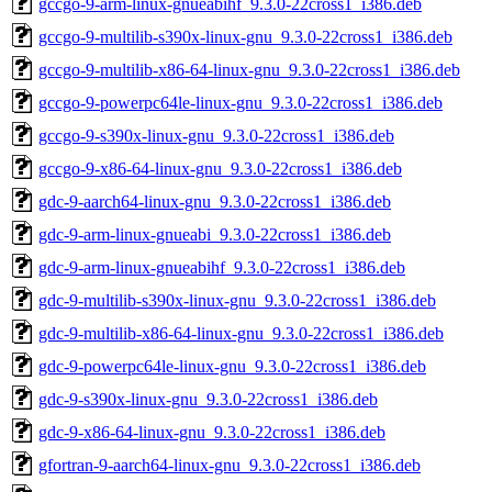
gccgo-9-arm-linux-gnueabihf_9.3.0-22cross1_i386.deb
gccgo-9-multilib-s390x-linux-gnu_9.3.0-22cross1_i386.deb
gccgo-9-multilib-x86-64-linux-gnu_9.3.0-22cross1_i386.deb
gccgo-9-powerpc64le-linux-gnu_9.3.0-22cross1_i386.deb
gccgo-9-s390x-linux-gnu_9.3.0-22cross1_i386.deb
gccgo-9-x86-64-linux-gnu_9.3.0-22cross1_i386.deb
gdc-9-aarch64-linux-gnu_9.3.0-22cross1_i386.deb
gdc-9-arm-linux-gnueabi_9.3.0-22cross1_i386.deb
gdc-9-arm-linux-gnueabihf_9.3.0-22cross1_i386.deb
gdc-9-multilib-s390x-linux-gnu_9.3.0-22cross1_i386.deb
gdc-9-multilib-x86-64-linux-gnu_9.3.0-22cross1_i386.deb
gdc-9-powerpc64le-linux-gnu_9.3.0-22cross1_i386.deb
gdc-9-s390x-linux-gnu_9.3.0-22cross1_i386.deb
gdc-9-x86-64-linux-gnu_9.3.0-22cross1_i386.deb
gfortran-9-aarch64-linux-gnu_9.3.0-22cross1_i386.deb