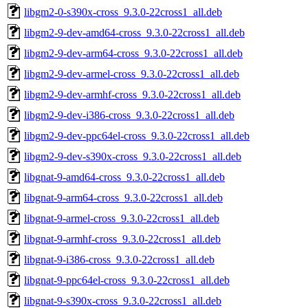
libgm2-0-s390x-cross_9.3.0-22cross1_all.deb
libgm2-9-dev-amd64-cross_9.3.0-22cross1_all.deb
libgm2-9-dev-arm64-cross_9.3.0-22cross1_all.deb
libgm2-9-dev-armel-cross_9.3.0-22cross1_all.deb
libgm2-9-dev-armhf-cross_9.3.0-22cross1_all.deb
libgm2-9-dev-i386-cross_9.3.0-22cross1_all.deb
libgm2-9-dev-ppc64el-cross_9.3.0-22cross1_all.deb
libgm2-9-dev-s390x-cross_9.3.0-22cross1_all.deb
libgnat-9-amd64-cross_9.3.0-22cross1_all.deb
libgnat-9-arm64-cross_9.3.0-22cross1_all.deb
libgnat-9-armel-cross_9.3.0-22cross1_all.deb
libgnat-9-armhf-cross_9.3.0-22cross1_all.deb
libgnat-9-i386-cross_9.3.0-22cross1_all.deb
libgnat-9-ppc64el-cross_9.3.0-22cross1_all.deb
libgnat-9-s390x-cross_9.3.0-22cross1_all.deb