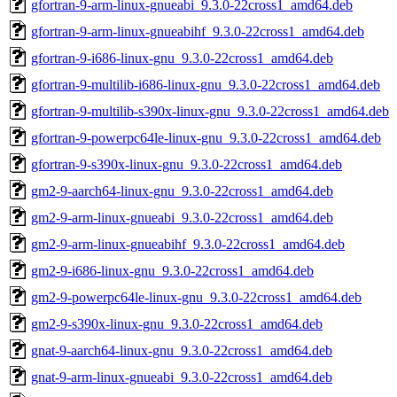
gfortran-9-arm-linux-gnueabi_9.3.0-22cross1_amd64.deb
gfortran-9-arm-linux-gnueabihf_9.3.0-22cross1_amd64.deb
gfortran-9-i686-linux-gnu_9.3.0-22cross1_amd64.deb
gfortran-9-multilib-i686-linux-gnu_9.3.0-22cross1_amd64.deb
gfortran-9-multilib-s390x-linux-gnu_9.3.0-22cross1_amd64.deb
gfortran-9-powerpc64le-linux-gnu_9.3.0-22cross1_amd64.deb
gfortran-9-s390x-linux-gnu_9.3.0-22cross1_amd64.deb
gm2-9-aarch64-linux-gnu_9.3.0-22cross1_amd64.deb
gm2-9-arm-linux-gnueabi_9.3.0-22cross1_amd64.deb
gm2-9-arm-linux-gnueabihf_9.3.0-22cross1_amd64.deb
gm2-9-i686-linux-gnu_9.3.0-22cross1_amd64.deb
gm2-9-powerpc64le-linux-gnu_9.3.0-22cross1_amd64.deb
gm2-9-s390x-linux-gnu_9.3.0-22cross1_amd64.deb
gnat-9-aarch64-linux-gnu_9.3.0-22cross1_amd64.deb
gnat-9-arm-linux-gnueabi_9.3.0-22cross1_amd64.deb