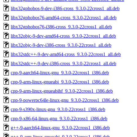
libx32gphobos-9-dev-i386-cross_9.3.0-22cross1_all.deb
libx32gphobos76-amd64-cross_9.3.0-22cross1_all.deb
libx32gphobos76-i386-cross_9.3.0-22cross1_all.deb
libx32objc-9-dev-amd64-cross_9.3.0-22cross1_all.deb
libx32objc-9-dev-i386-cross_9.3.0-22cross1_all.deb
libx32stdc++-9-dev-amd64-cross_9.3.0-22cross1_all.deb
libx32stdc++-9-dev-i386-cross_9.3.0-22cross1_all.deb
cpp-9-aarch64-linux-gnu_9.3.0-22cross1_i386.deb
cpp-9-arm-linux-gnueabi_9.3.0-22cross1_i386.deb
cpp-9-arm-linux-gnueabihf_9.3.0-22cross1_i386.deb
cpp-9-powerpc64le-linux-gnu_9.3.0-22cross1_i386.deb
cpp-9-s390x-linux-gnu_9.3.0-22cross1_i386.deb
cpp-9-x86-64-linux-gnu_9.3.0-22cross1_i386.deb
g++-9-aarch64-linux-gnu_9.3.0-22cross1_i386.deb
g++-9-arm-linux-gnueabi_9.3.0-22cross1_i386.deb