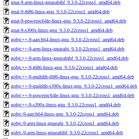
gnat-9-arm-linux-gnueabihf_9.3.0-22cross1_amd64.deb
gnat-9-i686-linux-gnu_9.3.0-22cross1_amd64.deb
gnat-9-powerpc64le-linux-gnu_9.3.0-22cross1_amd64.deb
gnat-9-s390x-linux-gnu_9.3.0-22cross1_amd64.deb
gobjc++-9-aarch64-linux-gnu_9.3.0-22cross1_amd64.deb
gobjc++-9-arm-linux-gnueabi_9.3.0-22cross1_amd64.deb
gobjc++-9-arm-linux-gnueabihf_9.3.0-22cross1_amd64.deb
gobjc++-9-i686-linux-gnu_9.3.0-22cross1_amd64.deb
gobjc++-9-multilib-i686-linux-gnu_9.3.0-22cross1_amd64.deb
gobjc++-9-multilib-s390x-linux-gnu_9.3.0-22cross1_amd64.deb
gobjc++-9-powerpc64le-linux-gnu_9.3.0-22cross1_amd64.deb
gobjc++-9-s390x-linux-gnu_9.3.0-22cross1_amd64.deb
gobjc-9-aarch64-linux-gnu_9.3.0-22cross1_amd64.deb
gobjc-9-arm-linux-gnueabi_9.3.0-22cross1_amd64.deb
gobjc-9-arm-linux-gnueabihf_9.3.0-22cross1_amd64.deb