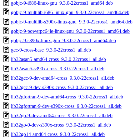
gobjc-9-i686-linux-gnu_9.3.0-22cross1_amd64.deb
gobjc-9-multilib-i686-linux-gnu_9.3.0-22cross1_amd64.deb
gobjc-9-multilib-s390x-linux-gnu_9.3.0-22cross1_amd64.deb
gobjc-9-powerpc64le-linux-gnu_9.3.0-22cross1_amd64.deb
gobjc-9-s390x-linux-gnu_9.3.0-22cross1_amd64.deb
gcc-9-cross-base_9.3.0-22cross1_all.deb
lib32asan5-amd64-cross_9.3.0-22cross1_all.deb
lib32asan5-s390x-cross_9.3.0-22cross1_all.deb
lib32gcc-9-dev-amd64-cross_9.3.0-22cross1_all.deb
lib32gcc-9-dev-s390x-cross_9.3.0-22cross1_all.deb
lib32gfortran-9-dev-amd64-cross_9.3.0-22cross1_all.deb
lib32gfortran-9-dev-s390x-cross_9.3.0-22cross1_all.deb
lib32go-9-dev-amd64-cross_9.3.0-22cross1_all.deb
lib32go-9-dev-s390x-cross_9.3.0-22cross1_all.deb
lib32go14-amd64-cross_9.3.0-22cross1_all.deb