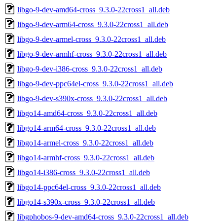
libgo-9-dev-amd64-cross_9.3.0-22cross1_all.deb
libgo-9-dev-arm64-cross_9.3.0-22cross1_all.deb
libgo-9-dev-armel-cross_9.3.0-22cross1_all.deb
libgo-9-dev-armhf-cross_9.3.0-22cross1_all.deb
libgo-9-dev-i386-cross_9.3.0-22cross1_all.deb
libgo-9-dev-ppc64el-cross_9.3.0-22cross1_all.deb
libgo-9-dev-s390x-cross_9.3.0-22cross1_all.deb
libgo14-amd64-cross_9.3.0-22cross1_all.deb
libgo14-arm64-cross_9.3.0-22cross1_all.deb
libgo14-armel-cross_9.3.0-22cross1_all.deb
libgo14-armhf-cross_9.3.0-22cross1_all.deb
libgo14-i386-cross_9.3.0-22cross1_all.deb
libgo14-ppc64el-cross_9.3.0-22cross1_all.deb
libgo14-s390x-cross_9.3.0-22cross1_all.deb
libgphobos-9-dev-amd64-cross_9.3.0-22cross1_all.deb