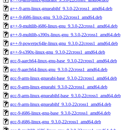
g++-9-arm-linux-gnueabihf_9.3.0-22cross1_amd64.deb
g++-9-i686-linux-gnu_9.3.0-22cross1_amd64.deb
g++-9-multilib-i686-linux-gnu_9.3.0-22cross1_amd64.deb
g++-9-multilib-s390x-linux-gnu_9.3.0-22cross1_amd64.deb
g++-9-powerpc64le-linux-gnu_9.3.0-22cross1_amd64.deb
g++-9-s390x-linux-gnu_9.3.0-22cross1_amd64.deb
gcc-9-aarch64-linux-gnu-base_9.3.0-22cross1_amd64.deb
gcc-9-aarch64-linux-gnu_9.3.0-22cross1_amd64.deb
gcc-9-arm-linux-gnueabi-base_9.3.0-22cross1_amd64.deb
gcc-9-arm-linux-gnueabi_9.3.0-22cross1_amd64.deb
gcc-9-arm-linux-gnueabihf-base_9.3.0-22cross1_amd64.deb
gcc-9-arm-linux-gnueabihf_9.3.0-22cross1_amd64.deb
gcc-9-i686-linux-gnu-base_9.3.0-22cross1_amd64.deb
gcc-9-i686-linux-gnu_9.3.0-22cross1_amd64.deb