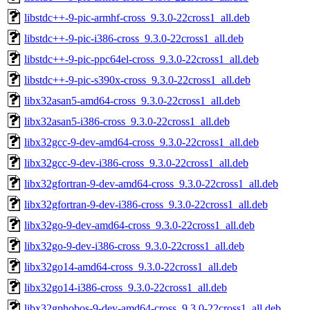
libstdc++-9-pic-armhf-cross_9.3.0-22cross1_all.deb
libstdc++-9-pic-i386-cross_9.3.0-22cross1_all.deb
libstdc++-9-pic-ppc64el-cross_9.3.0-22cross1_all.deb
libstdc++-9-pic-s390x-cross_9.3.0-22cross1_all.deb
libx32asan5-amd64-cross_9.3.0-22cross1_all.deb
libx32asan5-i386-cross_9.3.0-22cross1_all.deb
libx32gcc-9-dev-amd64-cross_9.3.0-22cross1_all.deb
libx32gcc-9-dev-i386-cross_9.3.0-22cross1_all.deb
libx32gfortran-9-dev-amd64-cross_9.3.0-22cross1_all.deb
libx32gfortran-9-dev-i386-cross_9.3.0-22cross1_all.deb
libx32go-9-dev-amd64-cross_9.3.0-22cross1_all.deb
libx32go-9-dev-i386-cross_9.3.0-22cross1_all.deb
libx32go14-amd64-cross_9.3.0-22cross1_all.deb
libx32go14-i386-cross_9.3.0-22cross1_all.deb
libx32gphobos-9-dev-amd64-cross_9.3.0-22cross1_all.deb