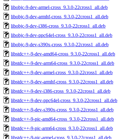
libobjc-9-dev-armel-cross_9.3.0-22cross1_all.deb
libobjc-9-dev-armhf-cross_9.3.0-22cross1_all.deb
libobjc-9-dev-i386-cross_9.3.0-22cross1_all.deb
libobjc-9-dev-ppc64el-cross_9.3.0-22cross1_all.deb
libobjc-9-dev-s390x-cross_9.3.0-22cross1_all.deb
libstdc++-9-dev-amd64-cross_9.3.0-22cross1_all.deb
libstdc++-9-dev-arm64-cross_9.3.0-22cross1_all.deb
libstdc++-9-dev-armel-cross_9.3.0-22cross1_all.deb
libstdc++-9-dev-armhf-cross_9.3.0-22cross1_all.deb
libstdc++-9-dev-i386-cross_9.3.0-22cross1_all.deb
libstdc++-9-dev-ppc64el-cross_9.3.0-22cross1_all.deb
libstdc++-9-dev-s390x-cross_9.3.0-22cross1_all.deb
libstdc++-9-pic-amd64-cross_9.3.0-22cross1_all.deb
libstdc++-9-pic-arm64-cross_9.3.0-22cross1_all.deb
libstdc++-9-pic-armel-cross_9.3.0-22cross1_all.deb