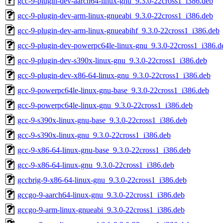
gcc-9-plugin-dev-aarch64-linux-gnu_9.3.0-22cross1_i386.deb
gcc-9-plugin-dev-arm-linux-gnueabi_9.3.0-22cross1_i386.deb
gcc-9-plugin-dev-arm-linux-gnueabihf_9.3.0-22cross1_i386.deb
gcc-9-plugin-dev-powerpc64le-linux-gnu_9.3.0-22cross1_i386.d
gcc-9-plugin-dev-s390x-linux-gnu_9.3.0-22cross1_i386.deb
gcc-9-plugin-dev-x86-64-linux-gnu_9.3.0-22cross1_i386.deb
gcc-9-powerpc64le-linux-gnu-base_9.3.0-22cross1_i386.deb
gcc-9-powerpc64le-linux-gnu_9.3.0-22cross1_i386.deb
gcc-9-s390x-linux-gnu-base_9.3.0-22cross1_i386.deb
gcc-9-s390x-linux-gnu_9.3.0-22cross1_i386.deb
gcc-9-x86-64-linux-gnu-base_9.3.0-22cross1_i386.deb
gcc-9-x86-64-linux-gnu_9.3.0-22cross1_i386.deb
gccbrig-9-x86-64-linux-gnu_9.3.0-22cross1_i386.deb
gccgo-9-aarch64-linux-gnu_9.3.0-22cross1_i386.deb
gccgo-9-arm-linux-gnueabi_9.3.0-22cross1_i386.deb