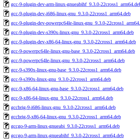
gcc-9-plugin-dev-arm-linux-gnueabihf_9.3.0-22cross1_arm64.de
gcc-9-plugin-dev-i686-linux-gnu_9.3.0-22cross1_arm64.deb
gcc-9-plugin-dev-powerpc64le-linux-gnu_9.3.0-22cross1_arm64
gcc-9-plugin-dev-s390x-linux-gnu_9.3.0-22cross1_arm64.deb
gcc-9-plugin-dev-x86-64-linux-gnu_9.3.0-22cross1_arm64.deb
gcc-9-powerpc64le-linux-gnu-base_9.3.0-22cross1_arm64.deb
gcc-9-powerpc64le-linux-gnu_9.3.0-22cross1_arm64.deb
gcc-9-s390x-linux-gnu-base_9.3.0-22cross1_arm64.deb
gcc-9-s390x-linux-gnu_9.3.0-22cross1_arm64.deb
gcc-9-x86-64-linux-gnu-base_9.3.0-22cross1_arm64.deb
gcc-9-x86-64-linux-gnu_9.3.0-22cross1_arm64.deb
gccbrig-9-i686-linux-gnu_9.3.0-22cross1_arm64.deb
gccbrig-9-x86-64-linux-gnu_9.3.0-22cross1_arm64.deb
gccgo-9-arm-linux-gnueabi_9.3.0-22cross1_arm64.deb
gccgo-9-arm-linux-gnueabihf_9.3.0-22cross1_arm64.deb