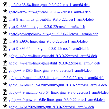
gm2-9-x86-64-linux-gnu_9.3.0-22cross1_arm64.deb
gnat-9-arm-linux-gnueabi_9.3.0-22cross1_arm64.deb
gnat-9-arm-linux-gnueabihf_9.3.0-22cross1_arm64.deb
gnat-9-i686-linux-gnu_9.3.0-22cross1_arm64.deb
gnat-9-powerpc64le-linux-gnu_9.3.0-22cross1_arm64.deb
gnat-9-s390x-linux-gnu_9.3.0-22cross1_arm64.deb
gnat-9-x86-64-linux-gnu_9.3.0-22cross1_arm64.deb
gobjc++-9-arm-linux-gnueabi_9.3.0-22cross1_arm64.deb
gobjc++-9-arm-linux-gnueabihf_9.3.0-22cross1_arm64.deb
gobjc++-9-i686-linux-gnu_9.3.0-22cross1_arm64.deb
gobjc++-9-multilib-i686-linux-gnu_9.3.0-22cross1_arm64.deb
gobjc++-9-multilib-s390x-linux-gnu_9.3.0-22cross1_arm64.deb
gobjc++-9-multilib-x86-64-linux-gnu_9.3.0-22cross1_arm64.deb
gobjc++-9-powerpc64le-linux-gnu_9.3.0-22cross1_arm64.deb
gobjc++-9-s390x-linux-gnu_9.3.0-22cross1_arm64.deb