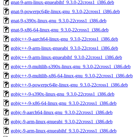
gnat-9-arm-linux-gnueabihf_9.3.0-22cross1_i386.deb
gnat-9-powerpc64le-linux-gnu_9.3.0-22cross1_i386.deb
gnat-9-s390x-linux-gnu_9.3.0-22cross1_i386.deb
gnat-9-x86-64-linux-gnu_9.3.0-22cross1_i386.deb
gobjc++-9-aarch64-linux-gnu_9.3.0-22cross1_i386.deb
gobjc++-9-arm-linux-gnueabi_9.3.0-22cross1_i386.deb
gobjc++-9-arm-linux-gnueabihf_9.3.0-22cross1_i386.deb
gobjc++-9-multilib-s390x-linux-gnu_9.3.0-22cross1_i386.deb
gobjc++-9-multilib-x86-64-linux-gnu_9.3.0-22cross1_i386.deb
gobjc++-9-powerpc64le-linux-gnu_9.3.0-22cross1_i386.deb
gobjc++-9-s390x-linux-gnu_9.3.0-22cross1_i386.deb
gobjc++-9-x86-64-linux-gnu_9.3.0-22cross1_i386.deb
gobjc-9-aarch64-linux-gnu_9.3.0-22cross1_i386.deb
gobjc-9-arm-linux-gnueabi_9.3.0-22cross1_i386.deb
gobjc-9-arm-linux-gnueabihf_9.3.0-22cross1_i386.deb