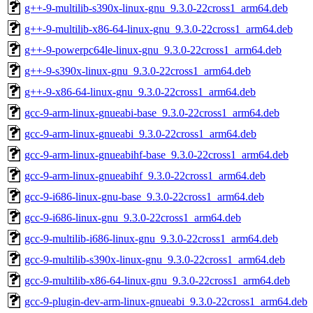
g++-9-multilib-s390x-linux-gnu_9.3.0-22cross1_arm64.deb
g++-9-multilib-x86-64-linux-gnu_9.3.0-22cross1_arm64.deb
g++-9-powerpc64le-linux-gnu_9.3.0-22cross1_arm64.deb
g++-9-s390x-linux-gnu_9.3.0-22cross1_arm64.deb
g++-9-x86-64-linux-gnu_9.3.0-22cross1_arm64.deb
gcc-9-arm-linux-gnueabi-base_9.3.0-22cross1_arm64.deb
gcc-9-arm-linux-gnueabi_9.3.0-22cross1_arm64.deb
gcc-9-arm-linux-gnueabihf-base_9.3.0-22cross1_arm64.deb
gcc-9-arm-linux-gnueabihf_9.3.0-22cross1_arm64.deb
gcc-9-i686-linux-gnu-base_9.3.0-22cross1_arm64.deb
gcc-9-i686-linux-gnu_9.3.0-22cross1_arm64.deb
gcc-9-multilib-i686-linux-gnu_9.3.0-22cross1_arm64.deb
gcc-9-multilib-s390x-linux-gnu_9.3.0-22cross1_arm64.deb
gcc-9-multilib-x86-64-linux-gnu_9.3.0-22cross1_arm64.deb
gcc-9-plugin-dev-arm-linux-gnueabi_9.3.0-22cross1_arm64.deb