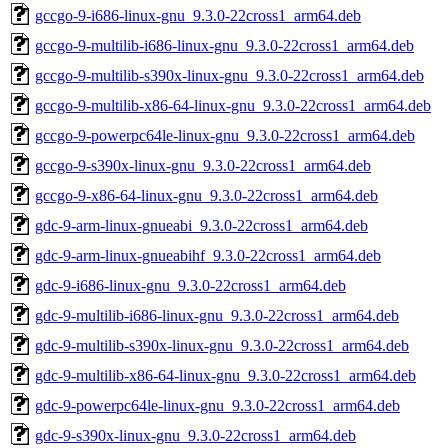
gccgo-9-i686-linux-gnu_9.3.0-22cross1_arm64.deb
gccgo-9-multilib-i686-linux-gnu_9.3.0-22cross1_arm64.deb
gccgo-9-multilib-s390x-linux-gnu_9.3.0-22cross1_arm64.deb
gccgo-9-multilib-x86-64-linux-gnu_9.3.0-22cross1_arm64.deb
gccgo-9-powerpc64le-linux-gnu_9.3.0-22cross1_arm64.deb
gccgo-9-s390x-linux-gnu_9.3.0-22cross1_arm64.deb
gccgo-9-x86-64-linux-gnu_9.3.0-22cross1_arm64.deb
gdc-9-arm-linux-gnueabi_9.3.0-22cross1_arm64.deb
gdc-9-arm-linux-gnueabihf_9.3.0-22cross1_arm64.deb
gdc-9-i686-linux-gnu_9.3.0-22cross1_arm64.deb
gdc-9-multilib-i686-linux-gnu_9.3.0-22cross1_arm64.deb
gdc-9-multilib-s390x-linux-gnu_9.3.0-22cross1_arm64.deb
gdc-9-multilib-x86-64-linux-gnu_9.3.0-22cross1_arm64.deb
gdc-9-powerpc64le-linux-gnu_9.3.0-22cross1_arm64.deb
gdc-9-s390x-linux-gnu_9.3.0-22cross1_arm64.deb