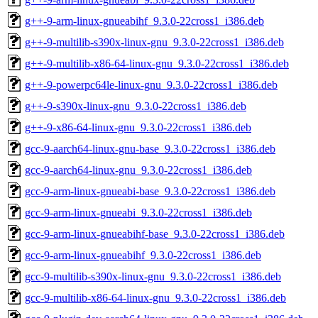
g++-9-arm-linux-gnueabihf_9.3.0-22cross1_i386.deb
g++-9-multilib-s390x-linux-gnu_9.3.0-22cross1_i386.deb
g++-9-multilib-x86-64-linux-gnu_9.3.0-22cross1_i386.deb
g++-9-powerpc64le-linux-gnu_9.3.0-22cross1_i386.deb
g++-9-s390x-linux-gnu_9.3.0-22cross1_i386.deb
g++-9-x86-64-linux-gnu_9.3.0-22cross1_i386.deb
gcc-9-aarch64-linux-gnu-base_9.3.0-22cross1_i386.deb
gcc-9-aarch64-linux-gnu_9.3.0-22cross1_i386.deb
gcc-9-arm-linux-gnueabi-base_9.3.0-22cross1_i386.deb
gcc-9-arm-linux-gnueabi_9.3.0-22cross1_i386.deb
gcc-9-arm-linux-gnueabihf-base_9.3.0-22cross1_i386.deb
gcc-9-arm-linux-gnueabihf_9.3.0-22cross1_i386.deb
gcc-9-multilib-s390x-linux-gnu_9.3.0-22cross1_i386.deb
gcc-9-multilib-x86-64-linux-gnu_9.3.0-22cross1_i386.deb