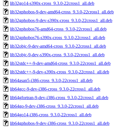
lib32go14-s390x-cross_9.3.0-22cross1_all.deb
lib32gphobos-9-dev-amd64-cross_9.3.0-22cross1_all.deb
lib32gphobos-9-dev-s390x-cross_9.3.0-22cross1_all.deb
lib32gphobos76-amd64-cross_9.3.0-22cross1_all.deb
lib32gphobos76-s390x-cross_9.3.0-22cross1_all.deb
lib32objc-9-dev-amd64-cross_9.3.0-22cross1_all.deb
lib32objc-9-dev-s390x-cross_9.3.0-22cross1_all.deb
lib32stdc++-9-dev-amd64-cross_9.3.0-22cross1_all.deb
lib32stdc++-9-dev-s390x-cross_9.3.0-22cross1_all.deb
lib64asan5-i386-cross_9.3.0-22cross1_all.deb
lib64gcc-9-dev-i386-cross_9.3.0-22cross1_all.deb
lib64gfortran-9-dev-i386-cross_9.3.0-22cross1_all.deb
lib64go-9-dev-i386-cross_9.3.0-22cross1_all.deb
lib64go14-i386-cross_9.3.0-22cross1_all.deb
lib64gphobos-9-dev-i386-cross_9.3.0-22cross1_all.deb