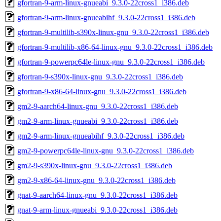
gfortran-9-arm-linux-gnueabi_9.3.0-22cross1_i386.deb
gfortran-9-arm-linux-gnueabihf_9.3.0-22cross1_i386.deb
gfortran-9-multilib-s390x-linux-gnu_9.3.0-22cross1_i386.deb
gfortran-9-multilib-x86-64-linux-gnu_9.3.0-22cross1_i386.deb
gfortran-9-powerpc64le-linux-gnu_9.3.0-22cross1_i386.deb
gfortran-9-s390x-linux-gnu_9.3.0-22cross1_i386.deb
gfortran-9-x86-64-linux-gnu_9.3.0-22cross1_i386.deb
gm2-9-aarch64-linux-gnu_9.3.0-22cross1_i386.deb
gm2-9-arm-linux-gnueabi_9.3.0-22cross1_i386.deb
gm2-9-arm-linux-gnueabihf_9.3.0-22cross1_i386.deb
gm2-9-powerpc64le-linux-gnu_9.3.0-22cross1_i386.deb
gm2-9-s390x-linux-gnu_9.3.0-22cross1_i386.deb
gm2-9-x86-64-linux-gnu_9.3.0-22cross1_i386.deb
gnat-9-aarch64-linux-gnu_9.3.0-22cross1_i386.deb
gnat-9-arm-linux-gnueabi_9.3.0-22cross1_i386.deb