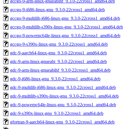
gccgo-9-arm-linux-gnueabihf_9.3.0-22cross1_amd64.deb
gccgo-9-i686-linux-gnu_9.3.0-22cross1_amd64.deb
gccgo-9-multilib-i686-linux-gnu_9.3.0-22cross1_amd64.deb
gccgo-9-multilib-s390x-linux-gnu_9.3.0-22cross1_amd64.deb
gccgo-9-powerpc64le-linux-gnu_9.3.0-22cross1_amd64.deb
gccgo-9-s390x-linux-gnu_9.3.0-22cross1_amd64.deb
gdc-9-aarch64-linux-gnu_9.3.0-22cross1_amd64.deb
gdc-9-arm-linux-gnueabi_9.3.0-22cross1_amd64.deb
gdc-9-arm-linux-gnueabihf_9.3.0-22cross1_amd64.deb
gdc-9-i686-linux-gnu_9.3.0-22cross1_amd64.deb
gdc-9-multilib-i686-linux-gnu_9.3.0-22cross1_amd64.deb
gdc-9-multilib-s390x-linux-gnu_9.3.0-22cross1_amd64.deb
gdc-9-powerpc64le-linux-gnu_9.3.0-22cross1_amd64.deb
gdc-9-s390x-linux-gnu_9.3.0-22cross1_amd64.deb
gfortran-9-aarch64-linux-gnu_9.3.0-22cross1_amd64.deb