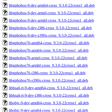
libgphobos-9-dev-arm64-cross_9.3.0-22cross1_all.deb
libgphobos-9-dev-armel-cross_9.3.0-22cross1_all.deb
libgphobos-9-dev-armhf-cross_9.3.0-22cross1_all.deb
libgphobos-9-dev-i386-cross_9.3.0-22cross1_all.deb
libgphobos-9-dev-s390x-cross_9.3.0-22cross1_all.deb
libgphobos76-amd64-cross_9.3.0-22cross1_all.deb
libgphobos76-arm64-cross_9.3.0-22cross1_all.deb
libgphobos76-armel-cross_9.3.0-22cross1_all.deb
libgphobos76-armhf-cross_9.3.0-22cross1_all.deb
libgphobos76-i386-cross_9.3.0-22cross1_all.deb
libgphobos76-s390x-cross_9.3.0-22cross1_all.deb
libhsail-rt-9-dev-amd64-cross_9.3.0-22cross1_all.deb
libhsail-rt-9-dev-i386-cross_9.3.0-22cross1_all.deb
libobjc-9-dev-amd64-cross_9.3.0-22cross1_all.deb
libobjc-9-dev-arm64-cross_9.3.0-22cross1_all.deb