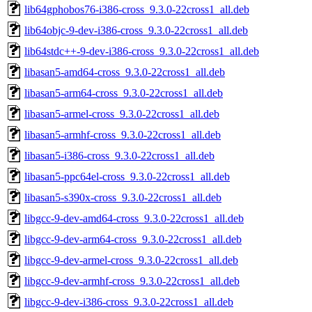
lib64gphobos76-i386-cross_9.3.0-22cross1_all.deb
lib64objc-9-dev-i386-cross_9.3.0-22cross1_all.deb
lib64stdc++-9-dev-i386-cross_9.3.0-22cross1_all.deb
libasan5-amd64-cross_9.3.0-22cross1_all.deb
libasan5-arm64-cross_9.3.0-22cross1_all.deb
libasan5-armel-cross_9.3.0-22cross1_all.deb
libasan5-armhf-cross_9.3.0-22cross1_all.deb
libasan5-i386-cross_9.3.0-22cross1_all.deb
libasan5-ppc64el-cross_9.3.0-22cross1_all.deb
libasan5-s390x-cross_9.3.0-22cross1_all.deb
libgcc-9-dev-amd64-cross_9.3.0-22cross1_all.deb
libgcc-9-dev-arm64-cross_9.3.0-22cross1_all.deb
libgcc-9-dev-armel-cross_9.3.0-22cross1_all.deb
libgcc-9-dev-armhf-cross_9.3.0-22cross1_all.deb
libgcc-9-dev-i386-cross_9.3.0-22cross1_all.deb