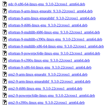
gdc-9-x86-64-linux-gnu_9.3.0-22cross1_arm64.deb
gfortran-9-arm-linux-gnueabi_9.3.0-22cross1_arm64.deb
gfortran-9-arm-linux-gnueabihf_9.3.0-22cross1_arm64.deb
gfortran-9-i686-linux-gnu_9.3.0-22cross1_arm64.deb
gfortran-9-multilib-i686-linux-gnu_9.3.0-22cross1_arm64.deb
gfortran-9-multilib-s390x-linux-gnu_9.3.0-22cross1_arm64.deb
gfortran-9-multilib-x86-64-linux-gnu_9.3.0-22cross1_arm64.deb
gfortran-9-powerpc64le-linux-gnu_9.3.0-22cross1_arm64.deb
gfortran-9-s390x-linux-gnu_9.3.0-22cross1_arm64.deb
gfortran-9-x86-64-linux-gnu_9.3.0-22cross1_arm64.deb
gm2-9-arm-linux-gnueabi_9.3.0-22cross1_arm64.deb
gm2-9-arm-linux-gnueabihf_9.3.0-22cross1_arm64.deb
gm2-9-i686-linux-gnu_9.3.0-22cross1_arm64.deb
gm2-9-powerpc64le-linux-gnu_9.3.0-22cross1_arm64.deb
gm2-9-s390x-linux-gnu_9.3.0-22cross1_arm64.deb