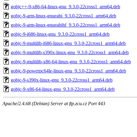
gobjc++-9-x86-64-linux-gnu_9.3.0-22cross1_arm64.deb
gobjc-9-arm-linux-gnueabi_9.3.0-22cross1_arm64.deb
gobjc-9-arm-linux-gnueabihf_9.3.0-22cross1_arm64.deb
gobjc-9-i686-linux-gnu_9.3.0-22cross1_arm64.deb
gobjc-9-multilib-i686-linux-gnu_9.3.0-22cross1_arm64.deb
gobjc-9-multilib-s390x-linux-gnu_9.3.0-22cross1_arm64.deb
gobjc-9-multilib-x86-64-linux-gnu_9.3.0-22cross1_arm64.deb
gobjc-9-powerpc64le-linux-gnu_9.3.0-22cross1_arm64.deb
gobjc-9-s390x-linux-gnu_9.3.0-22cross1_arm64.deb
gobjc-9-x86-64-linux-gnu_9.3.0-22cross1_arm64.deb
Apache/2.4.68 (Debian) Server at ftp.zcu.cz Port 443