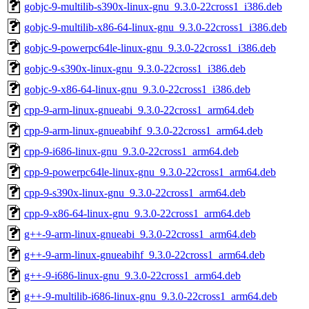
gobjc-9-multilib-s390x-linux-gnu_9.3.0-22cross1_i386.deb
gobjc-9-multilib-x86-64-linux-gnu_9.3.0-22cross1_i386.deb
gobjc-9-powerpc64le-linux-gnu_9.3.0-22cross1_i386.deb
gobjc-9-s390x-linux-gnu_9.3.0-22cross1_i386.deb
gobjc-9-x86-64-linux-gnu_9.3.0-22cross1_i386.deb
cpp-9-arm-linux-gnueabi_9.3.0-22cross1_arm64.deb
cpp-9-arm-linux-gnueabihf_9.3.0-22cross1_arm64.deb
cpp-9-i686-linux-gnu_9.3.0-22cross1_arm64.deb
cpp-9-powerpc64le-linux-gnu_9.3.0-22cross1_arm64.deb
cpp-9-s390x-linux-gnu_9.3.0-22cross1_arm64.deb
cpp-9-x86-64-linux-gnu_9.3.0-22cross1_arm64.deb
g++-9-arm-linux-gnueabi_9.3.0-22cross1_arm64.deb
g++-9-arm-linux-gnueabihf_9.3.0-22cross1_arm64.deb
g++-9-i686-linux-gnu_9.3.0-22cross1_arm64.deb
g++-9-multilib-i686-linux-gnu_9.3.0-22cross1_arm64.deb