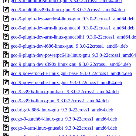
gcc-9-multilib-i686-linux-gnu_9.3.0-22cross1_amd64.deb
gcc-9-multilib-s390x-linux-gnu_9.3.0-22cross1_amd64.deb
gcc-9-plugin-dev-aarch64-linux-gnu_9.3.0-22cross1_amd64.deb
gcc-9-plugin-dev-arm-linux-gnueabi_9.3.0-22cross1_amd64.deb
gcc-9-plugin-dev-arm-linux-gnueabihf_9.3.0-22cross1_amd64.d
gcc-9-plugin-dev-i686-linux-gnu_9.3.0-22cross1_amd64.deb
gcc-9-plugin-dev-powerpc64le-linux-gnu_9.3.0-22cross1_amd64
gcc-9-plugin-dev-s390x-linux-gnu_9.3.0-22cross1_amd64.deb
gcc-9-powerpc64le-linux-gnu-base_9.3.0-22cross1_amd64.deb
gcc-9-powerpc64le-linux-gnu_9.3.0-22cross1_amd64.deb
gcc-9-s390x-linux-gnu-base_9.3.0-22cross1_amd64.deb
gcc-9-s390x-linux-gnu_9.3.0-22cross1_amd64.deb
gccbrig-9-i686-linux-gnu_9.3.0-22cross1_amd64.deb
gccgo-9-aarch64-linux-gnu_9.3.0-22cross1_amd64.deb
gccgo-9-arm-linux-gnueabi_9.3.0-22cross1_amd64.deb