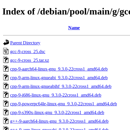
Index of /debian/pool/main/g/gc
Name
Parent Directory
gcc-9-cross_25.dsc
gcc-9-cross_25.tar.xz
cpp-9-aarch64-linux-gnu_9.3.0-22cross1_amd64.deb
cpp-9-arm-linux-gnueabi_9.3.0-22cross1_amd64.deb
cpp-9-arm-linux-gnueabihf_9.3.0-22cross1_amd64.deb
cpp-9-i686-linux-gnu_9.3.0-22cross1_amd64.deb
cpp-9-powerpc64le-linux-gnu_9.3.0-22cross1_amd64.deb
cpp-9-s390x-linux-gnu_9.3.0-22cross1_amd64.deb
g++-9-aarch64-linux-gnu_9.3.0-22cross1_amd64.deb
g++-9-arm-linux-gnueabi_9.3.0-22cross1_amd64.deb