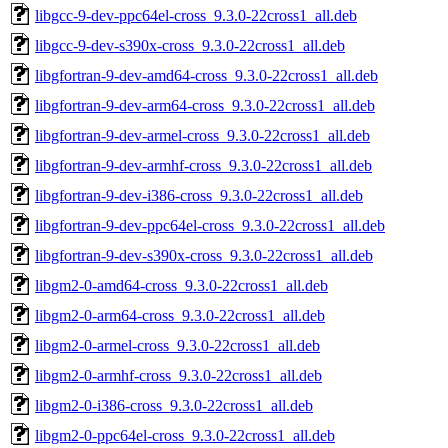
libgcc-9-dev-ppc64el-cross_9.3.0-22cross1_all.deb
libgcc-9-dev-s390x-cross_9.3.0-22cross1_all.deb
libgfortran-9-dev-amd64-cross_9.3.0-22cross1_all.deb
libgfortran-9-dev-arm64-cross_9.3.0-22cross1_all.deb
libgfortran-9-dev-armel-cross_9.3.0-22cross1_all.deb
libgfortran-9-dev-armhf-cross_9.3.0-22cross1_all.deb
libgfortran-9-dev-i386-cross_9.3.0-22cross1_all.deb
libgfortran-9-dev-ppc64el-cross_9.3.0-22cross1_all.deb
libgfortran-9-dev-s390x-cross_9.3.0-22cross1_all.deb
libgm2-0-amd64-cross_9.3.0-22cross1_all.deb
libgm2-0-arm64-cross_9.3.0-22cross1_all.deb
libgm2-0-armel-cross_9.3.0-22cross1_all.deb
libgm2-0-armhf-cross_9.3.0-22cross1_all.deb
libgm2-0-i386-cross_9.3.0-22cross1_all.deb
libgm2-0-ppc64el-cross_9.3.0-22cross1_all.deb