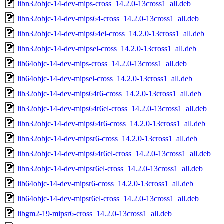
libn32objc-14-dev-mips-cross_14.2.0-13cross1_all.deb
libn32objc-14-dev-mips64-cross_14.2.0-13cross1_all.deb
libn32objc-14-dev-mips64el-cross_14.2.0-13cross1_all.deb
libn32objc-14-dev-mipsel-cross_14.2.0-13cross1_all.deb
lib64objc-14-dev-mips-cross_14.2.0-13cross1_all.deb
lib64objc-14-dev-mipsel-cross_14.2.0-13cross1_all.deb
lib32objc-14-dev-mips64r6-cross_14.2.0-13cross1_all.deb
lib32objc-14-dev-mips64r6el-cross_14.2.0-13cross1_all.deb
libn32objc-14-dev-mips64r6-cross_14.2.0-13cross1_all.deb
libn32objc-14-dev-mipsr6-cross_14.2.0-13cross1_all.deb
libn32objc-14-dev-mips64r6el-cross_14.2.0-13cross1_all.deb
libn32objc-14-dev-mipsr6el-cross_14.2.0-13cross1_all.deb
lib64objc-14-dev-mipsr6-cross_14.2.0-13cross1_all.deb
lib64objc-14-dev-mipsr6el-cross_14.2.0-13cross1_all.deb
libgm2-19-mipsr6-cross_14.2.0-13cross1_all.deb