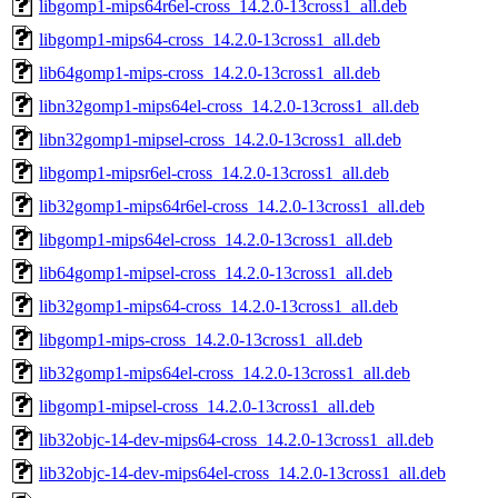
libgomp1-mips64r6el-cross_14.2.0-13cross1_all.deb
libgomp1-mips64-cross_14.2.0-13cross1_all.deb
lib64gomp1-mips-cross_14.2.0-13cross1_all.deb
libn32gomp1-mips64el-cross_14.2.0-13cross1_all.deb
libn32gomp1-mipsel-cross_14.2.0-13cross1_all.deb
libgomp1-mipsr6el-cross_14.2.0-13cross1_all.deb
lib32gomp1-mips64r6el-cross_14.2.0-13cross1_all.deb
libgomp1-mips64el-cross_14.2.0-13cross1_all.deb
lib64gomp1-mipsel-cross_14.2.0-13cross1_all.deb
lib32gomp1-mips64-cross_14.2.0-13cross1_all.deb
libgomp1-mips-cross_14.2.0-13cross1_all.deb
lib32gomp1-mips64el-cross_14.2.0-13cross1_all.deb
libgomp1-mipsel-cross_14.2.0-13cross1_all.deb
lib32objc-14-dev-mips64-cross_14.2.0-13cross1_all.deb
lib32objc-14-dev-mips64el-cross_14.2.0-13cross1_all.deb