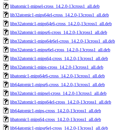
libatomic1-mipsel-cross_14.2.0-13cross1_all.deb
lib32atomic1-mips64el-cross_14.2.0-13cross1_all.deb
libn32atomic1-mips64r6-cross_14.2.0-13cross1_all.deb
libn32atomic1-mipsr6-cross_14.2.0-13cross1_all.deb
libn32atomic1-mips64r6el-cross_14.2.0-13cross1_all.deb
libn32atomic1-mipsr6el-cross_14.2.0-13cross1_all.deb
libn32atomic1-mips64-cross_14.2.0-13cross1_all.deb
libn32atomic1-mips-cross_14.2.0-13cross1_all.deb
libatomic1-mips64r6-cross_14.2.0-13cross1_all.deb
lib64atomic1-mipsr6-cross_14.2.0-13cross1_all.deb
libn32atomic1-mipsel-cross_14.2.0-13cross1_all.deb
libn32atomic1-mips64el-cross_14.2.0-13cross1_all.deb
lib64atomic1-mips-cross_14.2.0-13cross1_all.deb
libatomic1-mips64-cross_14.2.0-13cross1_all.deb
lib64atomic1-mipsr6el-cross_14.2.0-13cross1_all.deb