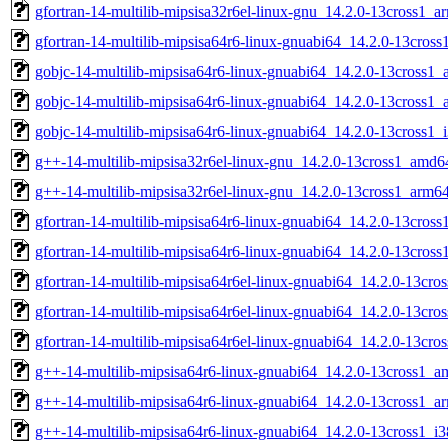
gfortran-14-multilib-mipsisa32r6el-linux-gnu_14.2.0-13cross1_a
gfortran-14-multilib-mipsisa64r6-linux-gnuabi64_14.2.0-13cross
gobjc-14-multilib-mipsisa64r6-linux-gnuabi64_14.2.0-13cross1
gobjc-14-multilib-mipsisa64r6-linux-gnuabi64_14.2.0-13cross1
gobjc-14-multilib-mipsisa64r6-linux-gnuabi64_14.2.0-13cross1_
g++-14-multilib-mipsisa32r6el-linux-gnu_14.2.0-13cross1_amd6
g++-14-multilib-mipsisa32r6el-linux-gnu_14.2.0-13cross1_arm6
gfortran-14-multilib-mipsisa64r6-linux-gnuabi64_14.2.0-13cros
gfortran-14-multilib-mipsisa64r6-linux-gnuabi64_14.2.0-13cros
gfortran-14-multilib-mipsisa64r6el-linux-gnuabi64_14.2.0-13cr
gfortran-14-multilib-mipsisa64r6el-linux-gnuabi64_14.2.0-13cr
gfortran-14-multilib-mipsisa64r6el-linux-gnuabi64_14.2.0-13cro
g++-14-multilib-mipsisa64r6-linux-gnuabi64_14.2.0-13cross1_
g++-14-multilib-mipsisa64r6-linux-gnuabi64_14.2.0-13cross1_a
g++-14-multilib-mipsisa64r6-linux-gnuabi64_14.2.0-13cross1_i