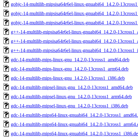
gobjc-14-multilib-mipsisa64r6el-linux-gnuabi64_14.2.0-13cros
gobjc-14-multilib-mipsisa64r6el-linux-gnuabi64_14.2.0-13cross
gobjc-14-multilib-mipsisa64r6el-linux-gnuabi64_14.2.0-13cross
g++-14-multilib-mipsisa64r6el-linux-gnuabi64_14.2.0-13cross1
g++-14-multilib-mipsisa64r6el-linux-gnuabi64_14.2.0-13cross1
g++-14-multilib-mipsisa64r6el-linux-gnuabi64_14.2.0-13cross1_
gdc-14-multilib-mips-linux-gnu_14.2.0-13cross1_amd64.deb
gdc-14-multilib-mips-linux-gnu_14.2.0-13cross1_arm64.deb
gdc-14-multilib-mips-linux-gnu_14.2.0-13cross1_i386.deb
gdc-14-multilib-mipsel-linux-gnu_14.2.0-13cross1_amd64.deb
gdc-14-multilib-mipsel-linux-gnu_14.2.0-13cross1_arm64.deb
gdc-14-multilib-mipsel-linux-gnu_14.2.0-13cross1_i386.deb
gdc-14-multilib-mips64-linux-gnuabi64_14.2.0-13cross1_amd64
gdc-14-multilib-mips64-linux-gnuabi64_14.2.0-13cross1_arm64.
gdc-14-multilib-mips64-linux-gnuabi64_14.2.0-13cross1_i386.d