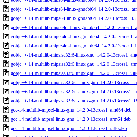
gobjc++-14-multilib-mips64-linux-gnuabi64_14.2.0-13cross1_a
gobjc++-14-multilib-mips64-linux-gnuabi64_14.2.0-13cross1_i3
gobjc++-14-multilib-mips64el-linux-gnuabi64_14.2.0-13cross1
gobjc++-14-multilib-mips64el-linux-gnuabi64_14.2.0-13cross1_
gobjc++-14-multilib-mips64el-linux-gnuabi64_14.2.0-13cross1_
gobjc++-14-multilib-mipsisa32r6-linux-gnu_14.2.0-13cross1_am
gobjc++-14-multilib-mipsisa32r6-linux-gnu_14.2.0-13cross1_ar
gobjc++-14-multilib-mipsisa32r6-linux-gnu_14.2.0-13cross1_i38
gobjc++-14-multilib-mipsisa32r6el-linux-gnu_14.2.0-13cross1_
gobjc++-14-multilib-mipsisa32r6el-linux-gnu_14.2.0-13cross1_
gobjc++-14-multilib-mipsisa32r6el-linux-gnu_14.2.0-13cross1_i
gcc-14-multilib-mipsel-linux-gnu_14.2.0-13cross1_amd64.deb
gcc-14-multilib-mipsel-linux-gnu_14.2.0-13cross1_arm64.deb
gcc-14-multilib-mipsel-linux-gnu_14.2.0-13cross1_i386.deb