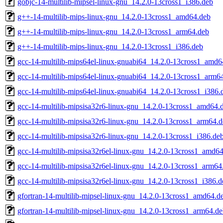
gobjc-14-multilib-mipsel-linux-gnu_14.2.0-13cross1_i386.deb
g++-14-multilib-mips-linux-gnu_14.2.0-13cross1_amd64.deb
g++-14-multilib-mips-linux-gnu_14.2.0-13cross1_arm64.deb
g++-14-multilib-mips-linux-gnu_14.2.0-13cross1_i386.deb
gcc-14-multilib-mips64el-linux-gnuabi64_14.2.0-13cross1_amd6
gcc-14-multilib-mips64el-linux-gnuabi64_14.2.0-13cross1_arm6
gcc-14-multilib-mips64el-linux-gnuabi64_14.2.0-13cross1_i386.
gcc-14-multilib-mipsisa32r6-linux-gnu_14.2.0-13cross1_amd64.
gcc-14-multilib-mipsisa32r6-linux-gnu_14.2.0-13cross1_arm64.
gcc-14-multilib-mipsisa32r6-linux-gnu_14.2.0-13cross1_i386.de
gcc-14-multilib-mipsisa32r6el-linux-gnu_14.2.0-13cross1_amd6
gcc-14-multilib-mipsisa32r6el-linux-gnu_14.2.0-13cross1_arm64
gcc-14-multilib-mipsisa32r6el-linux-gnu_14.2.0-13cross1_i386.d
gfortran-14-multilib-mipsel-linux-gnu_14.2.0-13cross1_amd64.d
gfortran-14-multilib-mipsel-linux-gnu_14.2.0-13cross1_arm64.d