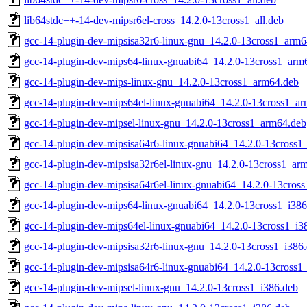
lib64stdc++-14-dev-mipsr6el-cross_14.2.0-13cross1_all.deb
gcc-14-plugin-dev-mipsisa32r6-linux-gnu_14.2.0-13cross1_arm6
gcc-14-plugin-dev-mips64-linux-gnuabi64_14.2.0-13cross1_arm
gcc-14-plugin-dev-mips-linux-gnu_14.2.0-13cross1_arm64.deb
gcc-14-plugin-dev-mips64el-linux-gnuabi64_14.2.0-13cross1_a
gcc-14-plugin-dev-mipsel-linux-gnu_14.2.0-13cross1_arm64.deb
gcc-14-plugin-dev-mipsisa64r6-linux-gnuabi64_14.2.0-13cross
gcc-14-plugin-dev-mipsisa32r6el-linux-gnu_14.2.0-13cross1_ar
gcc-14-plugin-dev-mipsisa64r6el-linux-gnuabi64_14.2.0-13cros
gcc-14-plugin-dev-mips64-linux-gnuabi64_14.2.0-13cross1_i386
gcc-14-plugin-dev-mips64el-linux-gnuabi64_14.2.0-13cross1_i3
gcc-14-plugin-dev-mipsisa32r6-linux-gnu_14.2.0-13cross1_i386
gcc-14-plugin-dev-mipsisa64r6-linux-gnuabi64_14.2.0-13cross1
gcc-14-plugin-dev-mipsel-linux-gnu_14.2.0-13cross1_i386.deb