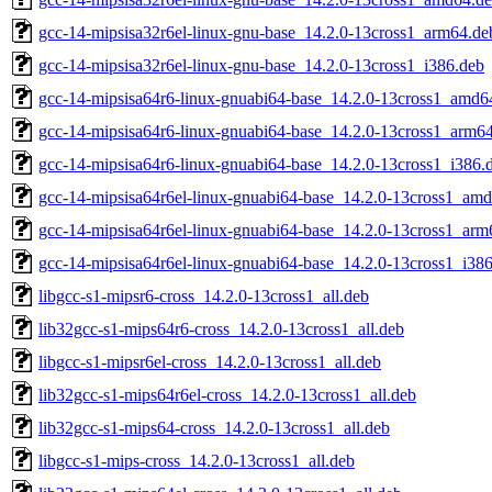
gcc-14-mipsisa32r6el-linux-gnu-base_14.2.0-13cross1_arm64.de
gcc-14-mipsisa32r6el-linux-gnu-base_14.2.0-13cross1_i386.deb
gcc-14-mipsisa64r6-linux-gnuabi64-base_14.2.0-13cross1_amd6
gcc-14-mipsisa64r6-linux-gnuabi64-base_14.2.0-13cross1_arm6
gcc-14-mipsisa64r6-linux-gnuabi64-base_14.2.0-13cross1_i386.
gcc-14-mipsisa64r6el-linux-gnuabi64-base_14.2.0-13cross1_am
gcc-14-mipsisa64r6el-linux-gnuabi64-base_14.2.0-13cross1_arm
gcc-14-mipsisa64r6el-linux-gnuabi64-base_14.2.0-13cross1_i38
libgcc-s1-mipsr6-cross_14.2.0-13cross1_all.deb
lib32gcc-s1-mips64r6-cross_14.2.0-13cross1_all.deb
libgcc-s1-mipsr6el-cross_14.2.0-13cross1_all.deb
lib32gcc-s1-mips64r6el-cross_14.2.0-13cross1_all.deb
lib32gcc-s1-mips64-cross_14.2.0-13cross1_all.deb
libgcc-s1-mips-cross_14.2.0-13cross1_all.deb