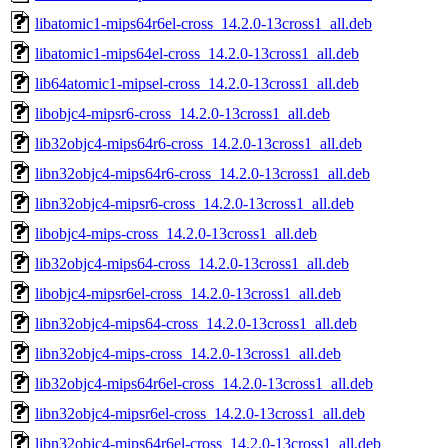
libatomic1-mips64r6el-cross_14.2.0-13cross1_all.deb
libatomic1-mips64el-cross_14.2.0-13cross1_all.deb
lib64atomic1-mipsel-cross_14.2.0-13cross1_all.deb
libobjc4-mipsr6-cross_14.2.0-13cross1_all.deb
lib32objc4-mips64r6-cross_14.2.0-13cross1_all.deb
libn32objc4-mips64r6-cross_14.2.0-13cross1_all.deb
libn32objc4-mipsr6-cross_14.2.0-13cross1_all.deb
libobjc4-mips-cross_14.2.0-13cross1_all.deb
lib32objc4-mips64-cross_14.2.0-13cross1_all.deb
libobjc4-mipsr6el-cross_14.2.0-13cross1_all.deb
libn32objc4-mips64-cross_14.2.0-13cross1_all.deb
libn32objc4-mips-cross_14.2.0-13cross1_all.deb
lib32objc4-mips64r6el-cross_14.2.0-13cross1_all.deb
libn32objc4-mipsr6el-cross_14.2.0-13cross1_all.deb
libn32objc4-mips64r6el-cross_14.2.0-13cross1_all.deb