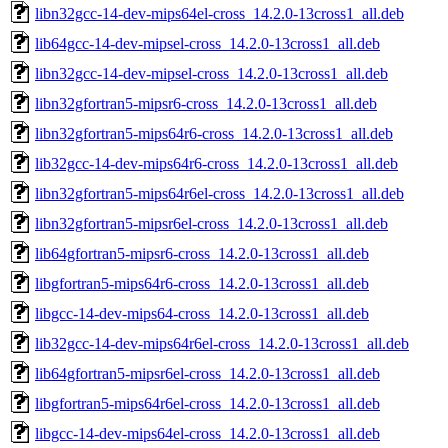
libn32gcc-14-dev-mips64el-cross_14.2.0-13cross1_all.deb
lib64gcc-14-dev-mipsel-cross_14.2.0-13cross1_all.deb
libn32gcc-14-dev-mipsel-cross_14.2.0-13cross1_all.deb
libn32gfortran5-mipsr6-cross_14.2.0-13cross1_all.deb
libn32gfortran5-mips64r6-cross_14.2.0-13cross1_all.deb
lib32gcc-14-dev-mips64r6-cross_14.2.0-13cross1_all.deb
libn32gfortran5-mips64r6el-cross_14.2.0-13cross1_all.deb
libn32gfortran5-mipsr6el-cross_14.2.0-13cross1_all.deb
lib64gfortran5-mipsr6-cross_14.2.0-13cross1_all.deb
libgfortran5-mips64r6-cross_14.2.0-13cross1_all.deb
libgcc-14-dev-mips64-cross_14.2.0-13cross1_all.deb
lib32gcc-14-dev-mips64r6el-cross_14.2.0-13cross1_all.deb
lib64gfortran5-mipsr6el-cross_14.2.0-13cross1_all.deb
libgfortran5-mips64r6el-cross_14.2.0-13cross1_all.deb
libgcc-14-dev-mips64el-cross_14.2.0-13cross1_all.deb