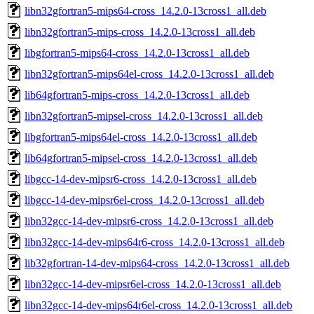
libn32gfortran5-mips64-cross_14.2.0-13cross1_all.deb
libn32gfortran5-mips-cross_14.2.0-13cross1_all.deb
libgfortran5-mips64-cross_14.2.0-13cross1_all.deb
libn32gfortran5-mips64el-cross_14.2.0-13cross1_all.deb
lib64gfortran5-mips-cross_14.2.0-13cross1_all.deb
libn32gfortran5-mipsel-cross_14.2.0-13cross1_all.deb
libgfortran5-mips64el-cross_14.2.0-13cross1_all.deb
lib64gfortran5-mipsel-cross_14.2.0-13cross1_all.deb
libgcc-14-dev-mipsr6-cross_14.2.0-13cross1_all.deb
libgcc-14-dev-mipsr6el-cross_14.2.0-13cross1_all.deb
libn32gcc-14-dev-mipsr6-cross_14.2.0-13cross1_all.deb
libn32gcc-14-dev-mips64r6-cross_14.2.0-13cross1_all.deb
lib32gfortran-14-dev-mips64-cross_14.2.0-13cross1_all.deb
libn32gcc-14-dev-mipsr6el-cross_14.2.0-13cross1_all.deb
libn32gcc-14-dev-mips64r6el-cross_14.2.0-13cross1_all.deb