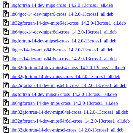
libgfortran-14-dev-mips-cross_14.2.0-13cross1_all.deb
lib64gcc-14-dev-mipsr6-cross_14.2.0-13cross1_all.deb
lib32gfortran-14-dev-mips64el-cross_14.2.0-13cross1_all.deb
lib64gcc-14-dev-mipsr6el-cross_14.2.0-13cross1_all.deb
libgfortran-14-dev-mipsel-cross_14.2.0-13cross1_all.deb
libgcc-14-dev-mips64r6-cross_14.2.0-13cross1_all.deb
libgcc-14-dev-mips64r6el-cross_14.2.0-13cross1_all.deb
libn32gfortran-14-dev-mips64-cross_14.2.0-13cross1_all.deb
libn32gfortran-14-dev-mips-cross_14.2.0-13cross1_all.deb
lib32gfortran-14-dev-mips64r6-cross_14.2.0-13cross1_all.deb
libgfortran-14-dev-mipsr6-cross_14.2.0-13cross1_all.deb
lib64gfortran-14-dev-mips-cross_14.2.0-13cross1_all.deb
libn32gfortran-14-dev-mips64el-cross_14.2.0-13cross1_all.deb
lib32gfortran-14-dev-mips64r6el-cross_14.2.0-13cross1_all.deb
libn32gfortran-14-dev-mipsel-cross_14.2.0-13cross1_all.deb