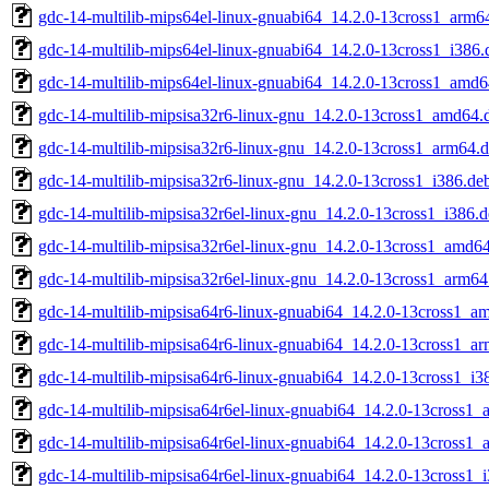
gdc-14-multilib-mips64el-linux-gnuabi64_14.2.0-13cross1_arm6
gdc-14-multilib-mips64el-linux-gnuabi64_14.2.0-13cross1_i386.
gdc-14-multilib-mips64el-linux-gnuabi64_14.2.0-13cross1_amd6
gdc-14-multilib-mipsisa32r6-linux-gnu_14.2.0-13cross1_amd64.
gdc-14-multilib-mipsisa32r6-linux-gnu_14.2.0-13cross1_arm64.
gdc-14-multilib-mipsisa32r6-linux-gnu_14.2.0-13cross1_i386.de
gdc-14-multilib-mipsisa32r6el-linux-gnu_14.2.0-13cross1_i386.
gdc-14-multilib-mipsisa32r6el-linux-gnu_14.2.0-13cross1_amd6
gdc-14-multilib-mipsisa32r6el-linux-gnu_14.2.0-13cross1_arm64
gdc-14-multilib-mipsisa64r6-linux-gnuabi64_14.2.0-13cross1_a
gdc-14-multilib-mipsisa64r6-linux-gnuabi64_14.2.0-13cross1_a
gdc-14-multilib-mipsisa64r6-linux-gnuabi64_14.2.0-13cross1_i3
gdc-14-multilib-mipsisa64r6el-linux-gnuabi64_14.2.0-13cross1
gdc-14-multilib-mipsisa64r6el-linux-gnuabi64_14.2.0-13cross1
gdc-14-multilib-mipsisa64r6el-linux-gnuabi64_14.2.0-13cross1_