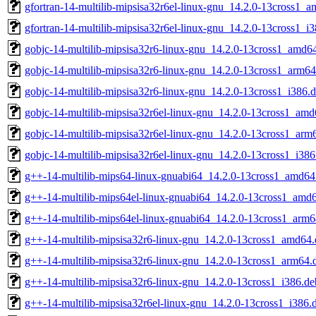
gfortran-14-multilib-mipsisa32r6el-linux-gnu_14.2.0-13cross1_
gfortran-14-multilib-mipsisa32r6el-linux-gnu_14.2.0-13cross1_i
gobjc-14-multilib-mipsisa32r6-linux-gnu_14.2.0-13cross1_amd6
gobjc-14-multilib-mipsisa32r6-linux-gnu_14.2.0-13cross1_arm64
gobjc-14-multilib-mipsisa32r6-linux-gnu_14.2.0-13cross1_i386.
gobjc-14-multilib-mipsisa32r6el-linux-gnu_14.2.0-13cross1_am
gobjc-14-multilib-mipsisa32r6el-linux-gnu_14.2.0-13cross1_arm
gobjc-14-multilib-mipsisa32r6el-linux-gnu_14.2.0-13cross1_i386
g++-14-multilib-mips64-linux-gnuabi64_14.2.0-13cross1_amd64
g++-14-multilib-mips64el-linux-gnuabi64_14.2.0-13cross1_amd
g++-14-multilib-mips64el-linux-gnuabi64_14.2.0-13cross1_arm6
g++-14-multilib-mipsisa32r6-linux-gnu_14.2.0-13cross1_amd64
g++-14-multilib-mipsisa32r6-linux-gnu_14.2.0-13cross1_arm64.
g++-14-multilib-mipsisa32r6-linux-gnu_14.2.0-13cross1_i386.de
g++-14-multilib-mipsisa32r6el-linux-gnu_14.2.0-13cross1_i386.