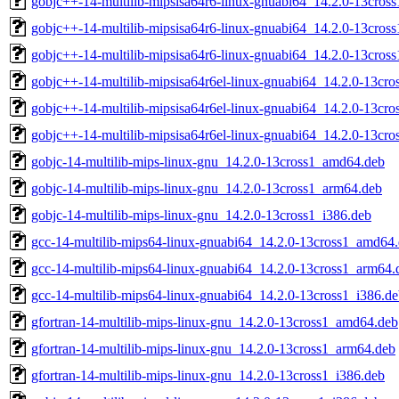
gobjc++-14-multilib-mipsisa64r6-linux-gnuabi64_14.2.0-13cro
gobjc++-14-multilib-mipsisa64r6-linux-gnuabi64_14.2.0-13cros
gobjc++-14-multilib-mipsisa64r6-linux-gnuabi64_14.2.0-13cros
gobjc++-14-multilib-mipsisa64r6el-linux-gnuabi64_14.2.0-13cr
gobjc++-14-multilib-mipsisa64r6el-linux-gnuabi64_14.2.0-13cr
gobjc++-14-multilib-mipsisa64r6el-linux-gnuabi64_14.2.0-13cro
gobjc-14-multilib-mips-linux-gnu_14.2.0-13cross1_amd64.deb
gobjc-14-multilib-mips-linux-gnu_14.2.0-13cross1_arm64.deb
gobjc-14-multilib-mips-linux-gnu_14.2.0-13cross1_i386.deb
gcc-14-multilib-mips64-linux-gnuabi64_14.2.0-13cross1_amd64
gcc-14-multilib-mips64-linux-gnuabi64_14.2.0-13cross1_arm64.
gcc-14-multilib-mips64-linux-gnuabi64_14.2.0-13cross1_i386.d
gfortran-14-multilib-mips-linux-gnu_14.2.0-13cross1_amd64.deb
gfortran-14-multilib-mips-linux-gnu_14.2.0-13cross1_arm64.deb
gfortran-14-multilib-mips-linux-gnu_14.2.0-13cross1_i386.deb