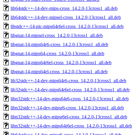
lib64stdc++-14-dev-mips-cross_14.2.0-13cross1_all.deb
lib64stdc++-14-dev-mipsel-cross_14.2.0-13cross1_all.deb
libstdc++-14-pic-mips64r6el-cross_14.2.0-13cross1_all.deb
libgnat-14-mipsel-cross_14.2.0-13cross1_all.deb
libgnat-14-mips64r6-cross_14.2.0-13cross1_all.deb
libgnat-14-mips64-cross_14.2.0-13cross1_all.deb
libgnat-14-mips64r6el-cross_14.2.0-13cross1_all.deb
libgnat-14-mips64el-cross_14.2.0-13cross1_all.deb
lib32stdc++-14-dev-mips64r6-cross_14.2.0-13cross1_all.deb
lib32stdc++-14-dev-mips64r6el-cross_14.2.0-13cross1_all.deb
libn32stdc++-14-dev-mips64r6-cross_14.2.0-13cross1_all.deb
libn32stdc++-14-dev-mipsr6-cross_14.2.0-13cross1_all.deb
libn32stdc++-14-dev-mipsr6el-cross_14.2.0-13cross1_all.deb
libn32stdc++-14-dev-mips64r6el-cross_14.2.0-13cross1_all.deb
lib64stdc++-14-dev-mipsr6-cross_14.2.0-13cross1_all.deb