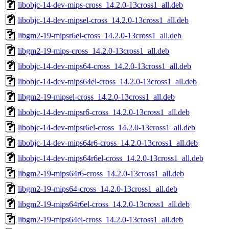
libobjc-14-dev-mips-cross_14.2.0-13cross1_all.deb
libobjc-14-dev-mipsel-cross_14.2.0-13cross1_all.deb
libgm2-19-mipsr6el-cross_14.2.0-13cross1_all.deb
libgm2-19-mips-cross_14.2.0-13cross1_all.deb
libobjc-14-dev-mips64-cross_14.2.0-13cross1_all.deb
libobjc-14-dev-mips64el-cross_14.2.0-13cross1_all.deb
libgm2-19-mipsel-cross_14.2.0-13cross1_all.deb
libobjc-14-dev-mipsr6-cross_14.2.0-13cross1_all.deb
libobjc-14-dev-mipsr6el-cross_14.2.0-13cross1_all.deb
libobjc-14-dev-mips64r6-cross_14.2.0-13cross1_all.deb
libobjc-14-dev-mips64r6el-cross_14.2.0-13cross1_all.deb
libgm2-19-mips64r6-cross_14.2.0-13cross1_all.deb
libgm2-19-mips64-cross_14.2.0-13cross1_all.deb
libgm2-19-mips64r6el-cross_14.2.0-13cross1_all.deb
libgm2-19-mips64el-cross_14.2.0-13cross1_all.deb