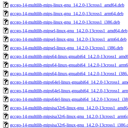
gccgo-14-multilib-mips-linux-gnu_14.2.0-13cross1_amd64.deb
gccgo-14-multilib-mips-linux-gnu_14.2.0-13cross1_arm64.deb
gccgo-14-multilib-mips-linux-gnu_14.2.0-13cross1_i386.deb
gccgo-14-multilib-mipsel-linux-gnu_14.2.0-13cross1_amd64.deb
gccgo-14-multilib-mipsel-linux-gnu_14.2.0-13cross1_arm64.deb
gccgo-14-multilib-mipsel-linux-gnu_14.2.0-13cross1_i386.deb
gccgo-14-multilib-mips64-linux-gnuabi64_14.2.0-13cross1_amd
gccgo-14-multilib-mips64-linux-gnuabi64_14.2.0-13cross1_arm
gccgo-14-multilib-mips64-linux-gnuabi64_14.2.0-13cross1_i386
gccgo-14-multilib-mips64el-linux-gnuabi64_14.2.0-13cross1_a
gccgo-14-multilib-mips64el-linux-gnuabi64_14.2.0-13cross1_ar
gccgo-14-multilib-mips64el-linux-gnuabi64_14.2.0-13cross1_i3
gccgo-14-multilib-mipsisa32r6-linux-gnu_14.2.0-13cross1_amd6
gccgo-14-multilib-mipsisa32r6-linux-gnu_14.2.0-13cross1_arm6
gccgo-14-multilib-mipsisa32r6-linux-gnu_14.2.0-13cross1_i386.