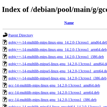
Index of /debian/pool/main/g/gc
Name
Parent Directory
gobjc++-14-multilib-mips-linux-gnu_14.2.0-13cross1_amd64.de
gobjc++-14-multilib-mips-linux-gnu_14.2.0-13cross1_arm64.deb
gobjc++-14-multilib-mips-linux-gnu_14.2.0-13cross1_i386.deb
gobjc++-14-multilib-mipsel-linux-gnu_14.2.0-13cross1_amd64.d
gobjc++-14-multilib-mipsel-linux-gnu_14.2.0-13cross1_arm64.d
gobjc++-14-multilib-mipsel-linux-gnu_14.2.0-13cross1_i386.deb
gcc-14-multilib-mips-linux-gnu_14.2.0-13cross1_amd64.deb
gcc-14-multilib-mips-linux-gnu_14.2.0-13cross1_arm64.deb
gcc-14-multilib-mips-linux-gnu_14.2.0-13cross1_i386.deb
gobjc++-14-multilib-mips64-linux-gnuabi64_14.2.0-13cross1_a