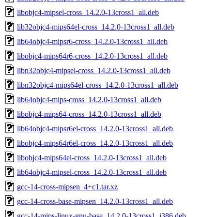
libobjc4-mipsel-cross_14.2.0-13cross1_all.deb
lib32objc4-mips64el-cross_14.2.0-13cross1_all.deb
lib64objc4-mipsr6-cross_14.2.0-13cross1_all.deb
libobjc4-mips64r6-cross_14.2.0-13cross1_all.deb
libn32objc4-mipsel-cross_14.2.0-13cross1_all.deb
libn32objc4-mips64el-cross_14.2.0-13cross1_all.deb
lib64objc4-mips-cross_14.2.0-13cross1_all.deb
libobjc4-mips64-cross_14.2.0-13cross1_all.deb
lib64objc4-mipsr6el-cross_14.2.0-13cross1_all.deb
libobjc4-mips64r6el-cross_14.2.0-13cross1_all.deb
libobjc4-mips64el-cross_14.2.0-13cross1_all.deb
lib64objc4-mipsel-cross_14.2.0-13cross1_all.deb
gcc-14-cross-mipsen_4+c1.tar.xz
gcc-14-cross-base-mipsen_14.2.0-13cross1_all.deb
gcc-14-mips-linux-gnu-base_14.2.0-13cross1_i386.deb