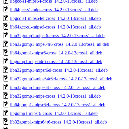
libgcc-s1-mips64-cross_14.2.0-13cross1_all.deb
lib64gcc-s1-mips-cross_14.2.0-13cross1_all.deb
libgcc-s1-mips64el-cross_14.2.0-13cross1_all.deb
lib64gcc-s1-mipsel-cross_14.2.0-13cross1_all.deb
libn32gomp1-mipsr6-cross_14.2.0-13cross1_all.deb
libn32gomp1-mips64r6-cross_14.2.0-13cross1_all.deb
lib64gomp1-mipsr6-cross_14.2.0-13cross1_all.deb
libgomp1-mips64r6-cross_14.2.0-13cross1_all.deb
libn32gomp1-mipsr6el-cross_14.2.0-13cross1_all.deb
libn32gomp1-mips64r6el-cross_14.2.0-13cross1_all.deb
libn32gomp1-mips64-cross_14.2.0-13cross1_all.deb
libn32gomp1-mips-cross_14.2.0-13cross1_all.deb
lib64gomp1-mipsr6el-cross_14.2.0-13cross1_all.deb
libgomp1-mipsr6-cross_14.2.0-13cross1_all.deb
lib32gomp1-mips64r6-cross_14.2.0-13cross1_all.deb