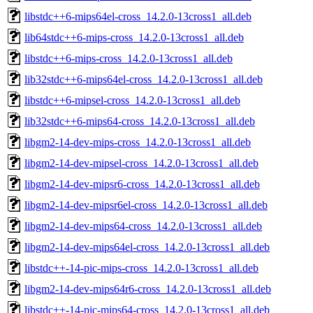
libstdc++6-mips64el-cross_14.2.0-13cross1_all.deb
lib64stdc++6-mips-cross_14.2.0-13cross1_all.deb
libstdc++6-mips-cross_14.2.0-13cross1_all.deb
lib32stdc++6-mips64el-cross_14.2.0-13cross1_all.deb
libstdc++6-mipsel-cross_14.2.0-13cross1_all.deb
lib32stdc++6-mips64-cross_14.2.0-13cross1_all.deb
libgm2-14-dev-mips-cross_14.2.0-13cross1_all.deb
libgm2-14-dev-mipsel-cross_14.2.0-13cross1_all.deb
libgm2-14-dev-mipsr6-cross_14.2.0-13cross1_all.deb
libgm2-14-dev-mipsr6el-cross_14.2.0-13cross1_all.deb
libgm2-14-dev-mips64-cross_14.2.0-13cross1_all.deb
libgm2-14-dev-mips64el-cross_14.2.0-13cross1_all.deb
libstdc++-14-pic-mips-cross_14.2.0-13cross1_all.deb
libgm2-14-dev-mips64r6-cross_14.2.0-13cross1_all.deb
libstdc++-14-pic-mips64-cross_14.2.0-13cross1_all.deb