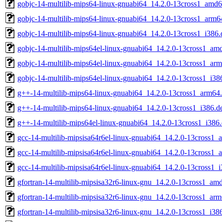
gobjc-14-multilib-mips64-linux-gnuabi64_14.2.0-13cross1_amd
gobjc-14-multilib-mips64-linux-gnuabi64_14.2.0-13cross1_arm6
gobjc-14-multilib-mips64-linux-gnuabi64_14.2.0-13cross1_i386.
gobjc-14-multilib-mips64el-linux-gnuabi64_14.2.0-13cross1_am
gobjc-14-multilib-mips64el-linux-gnuabi64_14.2.0-13cross1_ar
gobjc-14-multilib-mips64el-linux-gnuabi64_14.2.0-13cross1_i38
g++-14-multilib-mips64-linux-gnuabi64_14.2.0-13cross1_arm64
g++-14-multilib-mips64-linux-gnuabi64_14.2.0-13cross1_i386.d
g++-14-multilib-mips64el-linux-gnuabi64_14.2.0-13cross1_i386
gcc-14-multilib-mipsisa64r6el-linux-gnuabi64_14.2.0-13cross1
gcc-14-multilib-mipsisa64r6el-linux-gnuabi64_14.2.0-13cross1_
gcc-14-multilib-mipsisa64r6el-linux-gnuabi64_14.2.0-13cross1_
gfortran-14-multilib-mipsisa32r6-linux-gnu_14.2.0-13cross1_am
gfortran-14-multilib-mipsisa32r6-linux-gnu_14.2.0-13cross1_ar
gfortran-14-multilib-mipsisa32r6-linux-gnu_14.2.0-13cross1_i38