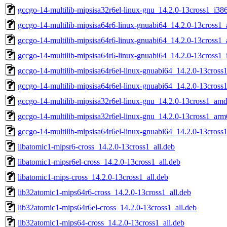
gccgo-14-multilib-mipsisa32r6el-linux-gnu_14.2.0-13cross1_i38
gccgo-14-multilib-mipsisa64r6-linux-gnuabi64_14.2.0-13cross1
gccgo-14-multilib-mipsisa64r6-linux-gnuabi64_14.2.0-13cross1
gccgo-14-multilib-mipsisa64r6-linux-gnuabi64_14.2.0-13cross1_
gccgo-14-multilib-mipsisa64r6el-linux-gnuabi64_14.2.0-13cros
gccgo-14-multilib-mipsisa64r6el-linux-gnuabi64_14.2.0-13cross
gccgo-14-multilib-mipsisa32r6el-linux-gnu_14.2.0-13cross1_am
gccgo-14-multilib-mipsisa32r6el-linux-gnu_14.2.0-13cross1_ar
gccgo-14-multilib-mipsisa64r6el-linux-gnuabi64_14.2.0-13cros
libatomic1-mipsr6-cross_14.2.0-13cross1_all.deb
libatomic1-mipsr6el-cross_14.2.0-13cross1_all.deb
libatomic1-mips-cross_14.2.0-13cross1_all.deb
lib32atomic1-mips64r6-cross_14.2.0-13cross1_all.deb
lib32atomic1-mips64r6el-cross_14.2.0-13cross1_all.deb
lib32atomic1-mips64-cross_14.2.0-13cross1_all.deb