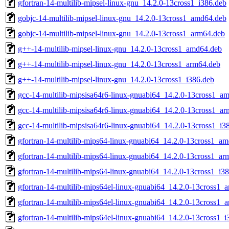
gfortran-14-multilib-mipsel-linux-gnu_14.2.0-13cross1_i386.deb
gobjc-14-multilib-mipsel-linux-gnu_14.2.0-13cross1_amd64.deb
gobjc-14-multilib-mipsel-linux-gnu_14.2.0-13cross1_arm64.deb
g++-14-multilib-mipsel-linux-gnu_14.2.0-13cross1_amd64.deb
g++-14-multilib-mipsel-linux-gnu_14.2.0-13cross1_arm64.deb
g++-14-multilib-mipsel-linux-gnu_14.2.0-13cross1_i386.deb
gcc-14-multilib-mipsisa64r6-linux-gnuabi64_14.2.0-13cross1_a
gcc-14-multilib-mipsisa64r6-linux-gnuabi64_14.2.0-13cross1_a
gcc-14-multilib-mipsisa64r6-linux-gnuabi64_14.2.0-13cross1_i3
gfortran-14-multilib-mips64-linux-gnuabi64_14.2.0-13cross1_a
gfortran-14-multilib-mips64-linux-gnuabi64_14.2.0-13cross1_ar
gfortran-14-multilib-mips64-linux-gnuabi64_14.2.0-13cross1_i3
gfortran-14-multilib-mips64el-linux-gnuabi64_14.2.0-13cross1
gfortran-14-multilib-mips64el-linux-gnuabi64_14.2.0-13cross1_
gfortran-14-multilib-mips64el-linux-gnuabi64_14.2.0-13cross1_i