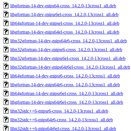
libgfortran-14-dev-mips64-cross_14.2.0-13cross1_all.deb
libgfortran-14-dev-mipsr6el-cross_14.2.0-13cross1_all.deb
lib64gfortran-14-dev-mipsel-cross_14.2.0-13cross1_all.deb
libgfortran-14-dev-mips64el-cross_14.2.0-13cross1_all.deb
libn32gfortran-14-dev-mips64r6-cross_14.2.0-13cross1_all.deb
libn32gfortran-14-dev-mipsr6-cross_14.2.0-13cross1_all.deb
libn32gfortran-14-dev-mipsr6el-cross_14.2.0-13cross1_all.deb
libn32gfortran-14-dev-mips64r6el-cross_14.2.0-13cross1_all.deb
lib64gfortran-14-dev-mipsr6-cross_14.2.0-13cross1_all.deb
libgfortran-14-dev-mips64r6-cross_14.2.0-13cross1_all.deb
lib64gfortran-14-dev-mipsr6el-cross_14.2.0-13cross1_all.deb
libgfortran-14-dev-mips64r6el-cross_14.2.0-13cross1_all.deb
libn32stdc++6-mipsr6-cross_14.2.0-13cross1_all.deb
libn32stdc++6-mips64r6-cross_14.2.0-13cross1_all.deb
libn32stdc++6-mips64r6el-cross_14.2.0-13cross1_all.deb