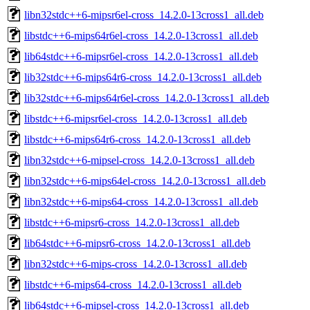
libn32stdc++6-mipsr6el-cross_14.2.0-13cross1_all.deb
libstdc++6-mips64r6el-cross_14.2.0-13cross1_all.deb
lib64stdc++6-mipsr6el-cross_14.2.0-13cross1_all.deb
lib32stdc++6-mips64r6-cross_14.2.0-13cross1_all.deb
lib32stdc++6-mips64r6el-cross_14.2.0-13cross1_all.deb
libstdc++6-mipsr6el-cross_14.2.0-13cross1_all.deb
libstdc++6-mips64r6-cross_14.2.0-13cross1_all.deb
libn32stdc++6-mipsel-cross_14.2.0-13cross1_all.deb
libn32stdc++6-mips64el-cross_14.2.0-13cross1_all.deb
libn32stdc++6-mips64-cross_14.2.0-13cross1_all.deb
libstdc++6-mipsr6-cross_14.2.0-13cross1_all.deb
lib64stdc++6-mipsr6-cross_14.2.0-13cross1_all.deb
libn32stdc++6-mips-cross_14.2.0-13cross1_all.deb
libstdc++6-mips64-cross_14.2.0-13cross1_all.deb
lib64stdc++6-mipsel-cross_14.2.0-13cross1_all.deb