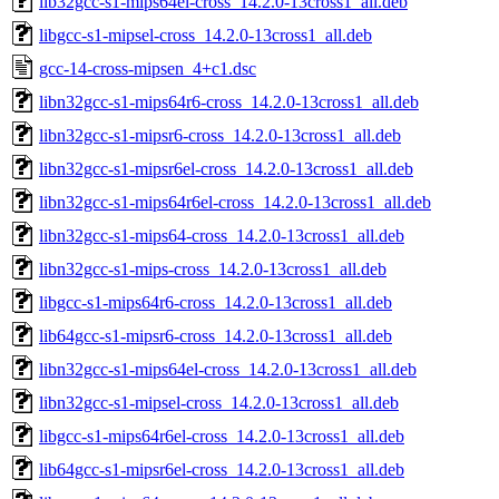
lib32gcc-s1-mips64el-cross_14.2.0-13cross1_all.deb
libgcc-s1-mipsel-cross_14.2.0-13cross1_all.deb
gcc-14-cross-mipsen_4+c1.dsc
libn32gcc-s1-mips64r6-cross_14.2.0-13cross1_all.deb
libn32gcc-s1-mipsr6-cross_14.2.0-13cross1_all.deb
libn32gcc-s1-mipsr6el-cross_14.2.0-13cross1_all.deb
libn32gcc-s1-mips64r6el-cross_14.2.0-13cross1_all.deb
libn32gcc-s1-mips64-cross_14.2.0-13cross1_all.deb
libn32gcc-s1-mips-cross_14.2.0-13cross1_all.deb
libgcc-s1-mips64r6-cross_14.2.0-13cross1_all.deb
lib64gcc-s1-mipsr6-cross_14.2.0-13cross1_all.deb
libn32gcc-s1-mips64el-cross_14.2.0-13cross1_all.deb
libn32gcc-s1-mipsel-cross_14.2.0-13cross1_all.deb
libgcc-s1-mips64r6el-cross_14.2.0-13cross1_all.deb
lib64gcc-s1-mipsr6el-cross_14.2.0-13cross1_all.deb