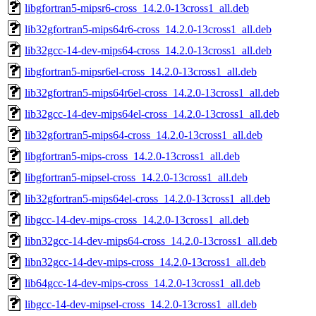
libgfortran5-mipsr6-cross_14.2.0-13cross1_all.deb
lib32gfortran5-mips64r6-cross_14.2.0-13cross1_all.deb
lib32gcc-14-dev-mips64-cross_14.2.0-13cross1_all.deb
libgfortran5-mipsr6el-cross_14.2.0-13cross1_all.deb
lib32gfortran5-mips64r6el-cross_14.2.0-13cross1_all.deb
lib32gcc-14-dev-mips64el-cross_14.2.0-13cross1_all.deb
lib32gfortran5-mips64-cross_14.2.0-13cross1_all.deb
libgfortran5-mips-cross_14.2.0-13cross1_all.deb
libgfortran5-mipsel-cross_14.2.0-13cross1_all.deb
lib32gfortran5-mips64el-cross_14.2.0-13cross1_all.deb
libgcc-14-dev-mips-cross_14.2.0-13cross1_all.deb
libn32gcc-14-dev-mips64-cross_14.2.0-13cross1_all.deb
libn32gcc-14-dev-mips-cross_14.2.0-13cross1_all.deb
lib64gcc-14-dev-mips-cross_14.2.0-13cross1_all.deb
libgcc-14-dev-mipsel-cross_14.2.0-13cross1_all.deb