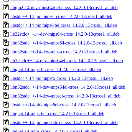
libgm2-14-dev-mips64r6el-cross_14.2.0-13cross1_all.deb
libstdc++-14-pic-mipsel-cross_14.2.0-13cross1_all.deb
libstdc++-14-pic-mips64el-cross_14.2.0-13cross1_all.deb
lib32stdc++-14-dev-mips64-cross_14.2.0-13cross1_all.deb
libn32stdc++-14-dev-mips64-cross_14.2.0-13cross1_all.deb
libn32stdc++-14-dev-mips-cross_14.2.0-13cross1_all.deb
lib32stdc++-14-dev-mips64el-cross_14.2.0-13cross1_all.deb
libgnat-14-mipsr6-cross_14.2.0-13cross1_all.deb
libstdc++-14-pic-mipsr6-cross_14.2.0-13cross1_all.deb
libn32stdc++-14-dev-mips64el-cross_14.2.0-13cross1_all.deb
libn32stdc++-14-dev-mipsel-cross_14.2.0-13cross1_all.deb
libstdc++-14-pic-mipsr6el-cross_14.2.0-13cross1_all.deb
libgnat-14-mipsr6el-cross_14.2.0-13cross1_all.deb
libstdc++-14-pic-mips64r6-cross_14.2.0-13cross1_all.deb
libgnat-14-mips-cross_14.2.0-13cross1_all.deb