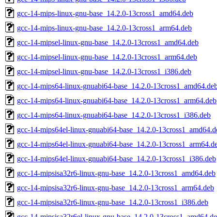
gcc-14-mips-linux-gnu-base_14.2.0-13cross1_amd64.deb
gcc-14-mips-linux-gnu-base_14.2.0-13cross1_arm64.deb
gcc-14-mipsel-linux-gnu-base_14.2.0-13cross1_amd64.deb
gcc-14-mipsel-linux-gnu-base_14.2.0-13cross1_arm64.deb
gcc-14-mipsel-linux-gnu-base_14.2.0-13cross1_i386.deb
gcc-14-mips64-linux-gnuabi64-base_14.2.0-13cross1_amd64.de
gcc-14-mips64-linux-gnuabi64-base_14.2.0-13cross1_arm64.deb
gcc-14-mips64-linux-gnuabi64-base_14.2.0-13cross1_i386.deb
gcc-14-mips64el-linux-gnuabi64-base_14.2.0-13cross1_amd64.d
gcc-14-mips64el-linux-gnuabi64-base_14.2.0-13cross1_arm64.d
gcc-14-mips64el-linux-gnuabi64-base_14.2.0-13cross1_i386.deb
gcc-14-mipsisa32r6-linux-gnu-base_14.2.0-13cross1_amd64.deb
gcc-14-mipsisa32r6-linux-gnu-base_14.2.0-13cross1_arm64.deb
gcc-14-mipsisa32r6-linux-gnu-base_14.2.0-13cross1_i386.deb
gcc-14-mipsisa32r6el-linux-gnu-base_14.2.0-13cross1_amd64.d