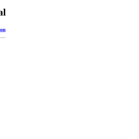
al
ion