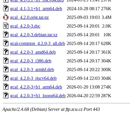
gcal_4.1-3.1+b1_arm64.deb
2024-10-28 08:17
276K
gcal_4.2.0.orig.tar.gz
2025-09-03 19:03
3.4M
gcal_4.2.0-3.dsc
2025-09-14 20:01
2.0K
gcal_4.2.0-3.debian.tar.xz
2025-09-14 20:01
10K
gcal-common_4.2.0-3_all.deb
2025-09-14 20:17
628K
gcal_4.2.0-3_amd64.deb
2025-09-14 20:17
361K
gcal_4.2.0-3_i386.deb
2025-09-14 20:17
304K
gcal_4.2.0-3_armhf.deb
2025-09-14 20:22
300K
gcal_4.2.0-3_riscv64.deb
2025-09-14 22:03
304K
gcal_4.2.0-3+b1_arm64.deb
2026-01-20 13:08
274K
gcal_4.2.0-3+b1_loong64.deb
2026-04-20 22:59
287K
Apache/2.4.68 (Debian) Server at ftp.zcu.cz Port 443