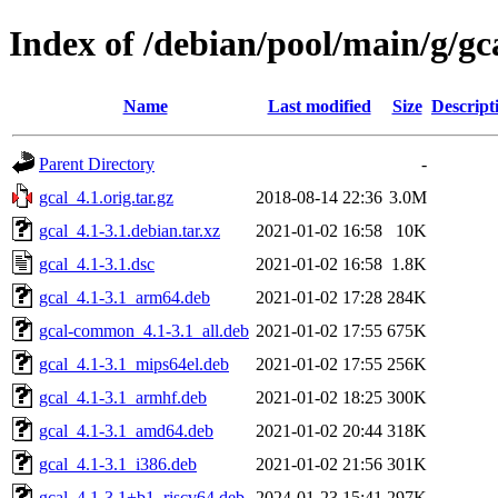
Index of /debian/pool/main/g/gc
Name
Last modified
Size
Descript
Parent Directory
-
gcal_4.1.orig.tar.gz
2018-08-14 22:36
3.0M
gcal_4.1-3.1.debian.tar.xz
2021-01-02 16:58
10K
gcal_4.1-3.1.dsc
2021-01-02 16:58
1.8K
gcal_4.1-3.1_arm64.deb
2021-01-02 17:28
284K
gcal-common_4.1-3.1_all.deb
2021-01-02 17:55
675K
gcal_4.1-3.1_mips64el.deb
2021-01-02 17:55
256K
gcal_4.1-3.1_armhf.deb
2021-01-02 18:25
300K
gcal_4.1-3.1_amd64.deb
2021-01-02 20:44
318K
gcal_4.1-3.1_i386.deb
2021-01-02 21:56
301K
gcal_4.1-3.1+b1_riscv64.deb
2024-01-23 15:41
297K