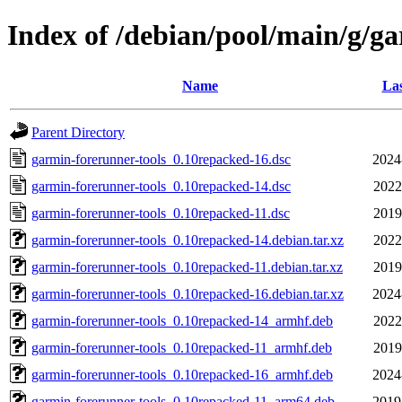
Index of /debian/pool/main/g/g
Name
Las
Parent Directory
garmin-forerunner-tools_0.10repacked-16.dsc
2024
garmin-forerunner-tools_0.10repacked-14.dsc
2022
garmin-forerunner-tools_0.10repacked-11.dsc
2019
garmin-forerunner-tools_0.10repacked-14.debian.tar.xz
2022
garmin-forerunner-tools_0.10repacked-11.debian.tar.xz
2019
garmin-forerunner-tools_0.10repacked-16.debian.tar.xz
2024
garmin-forerunner-tools_0.10repacked-14_armhf.deb
2022
garmin-forerunner-tools_0.10repacked-11_armhf.deb
2019
garmin-forerunner-tools_0.10repacked-16_armhf.deb
2024
garmin-forerunner-tools_0.10repacked-11_arm64.deb
2019