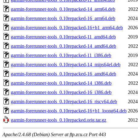
garmin-forerunner-tools_0.10repacked-14_arm64.deb
2022
garmin-forerunner-tools_0.10repacked-16_arm64.deb
2024
garmin-forerunner-tools_0.10repacked-16+b1_arm64.deb
2026
garmin-forerunner-tools_0.10repacked-11_amd64.deb
2019
garmin-forerunner-tools_0.10repacked-14_amd64.deb
2022
garmin-forerunner-tools_0.10repacked-11_i386.deb
2019
garmin-forerunner-tools_0.10repacked-14_mips64el.deb
2022
garmin-forerunner-tools_0.10repacked-16_amd64.deb
2024
garmin-forerunner-tools_0.10repacked-14_i386.deb
2022
garmin-forerunner-tools_0.10repacked-16_i386.deb
2024
garmin-forerunner-tools_0.10repacked-16_riscv64.deb
2024
garmin-forerunner-tools_0.10repacked-16+b1_loong64.deb
2026
garmin-forerunner-tools_0.10repacked.orig.tar.gz
2012
Apache/2.4.68 (Debian) Server at ftp.zcu.cz Port 443