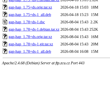
gap-hap_1.75+ds.orig.tar.xz
2026-04-18 15:03
18M
gap-hap_1.75+ds-1_all.deb
2026-04-18 15:23
15M
gap-hap_1.78+ds-1.dsc
2026-08-04 15:43
2.2K
gap-hap_1.78+ds-1.debian.tar.xz
2026-08-04 15:43
252K
gap-hap_1.78+ds.orig.tar.xz
2026-08-04 15:43
16M
gap-hap_1.78+ds-1.git.tar.xz
2026-08-04 15:43
20M
gap-hap_1.78+ds-1_all.deb
2026-08-04 16:08
15M
Apache/2.4.68 (Debian) Server at ftp.zcu.cz Port 443