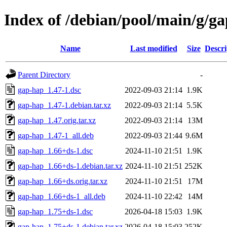
Index of /debian/pool/main/g/g
Name
Last modified
Size
Descri
Parent Directory
-
gap-hap_1.47-1.dsc
2022-09-03 21:14
1.9K
gap-hap_1.47-1.debian.tar.xz
2022-09-03 21:14
5.5K
gap-hap_1.47.orig.tar.xz
2022-09-03 21:14
13M
gap-hap_1.47-1_all.deb
2022-09-03 21:44
9.6M
gap-hap_1.66+ds-1.dsc
2024-11-10 21:51
1.9K
gap-hap_1.66+ds-1.debian.tar.xz
2024-11-10 21:51
252K
gap-hap_1.66+ds.orig.tar.xz
2024-11-10 21:51
17M
gap-hap_1.66+ds-1_all.deb
2024-11-10 22:42
14M
gap-hap_1.75+ds-1.dsc
2026-04-18 15:03
1.9K
gap-hap_1.75+ds-1.debian.tar.xz
2026-04-18 15:03
252K