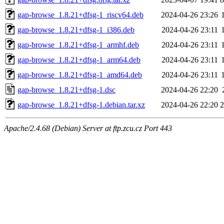
gap-browse_1.8.21+dfsg-1_riscv64.deb
2024-04-26 23:26
gap-browse_1.8.21+dfsg-1_i386.deb
2024-04-26 23:11
gap-browse_1.8.21+dfsg-1_armhf.deb
2024-04-26 23:11
gap-browse_1.8.21+dfsg-1_arm64.deb
2024-04-26 23:11
gap-browse_1.8.21+dfsg-1_amd64.deb
2024-04-26 23:11
gap-browse_1.8.21+dfsg-1.dsc
2024-04-26 22:20
gap-browse_1.8.21+dfsg-1.debian.tar.xz
2024-04-26 22:20
Apache/2.4.68 (Debian) Server at ftp.zcu.cz Port 443