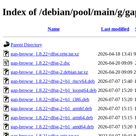
Index of /debian/pool/main/g/g
Name
Last modified
Parent Directory
gap-browse_1.8.22+dfsg.orig.tar.xz
2026-04-18 13:41
gap-browse_1.8.22+dfsg-2.dsc
2026-04-20 09:09
gap-browse_1.8.22+dfsg-2.debian.tar.xz
2026-04-20 09:09
gap-browse_1.8.22+dfsg-2+b1_riscv64.deb
2026-07-07 15:40
gap-browse_1.8.22+dfsg-2+b1_loong64.deb
2026-07-07 15:20
gap-browse_1.8.22+dfsg-2+b1_i386.deb
2026-07-07 15:20
gap-browse_1.8.22+dfsg-2+b1_armhf.deb
2026-07-07 15:15
gap-browse_1.8.22+dfsg-2+b1_arm64.deb
2026-07-07 15:15
gap-browse_1.8.22+dfsg-2+b1_amd64.deb
2026-07-07 15:20
gap-browse_1.8.21+dfsg.orig.tar.xz
2023-04-07 19:41