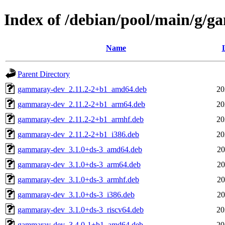
Index of /debian/pool/main/g/
Name
Parent Directory
gammaray-dev_2.11.2-2+b1_amd64.deb
20
gammaray-dev_2.11.2-2+b1_arm64.deb
20
gammaray-dev_2.11.2-2+b1_armhf.deb
20
gammaray-dev_2.11.2-2+b1_i386.deb
20
gammaray-dev_3.1.0+ds-3_amd64.deb
20
gammaray-dev_3.1.0+ds-3_arm64.deb
20
gammaray-dev_3.1.0+ds-3_armhf.deb
20
gammaray-dev_3.1.0+ds-3_i386.deb
20
gammaray-dev_3.1.0+ds-3_riscv64.deb
20
gammaray-dev_3.4.0-1+b1_amd64.deb
20