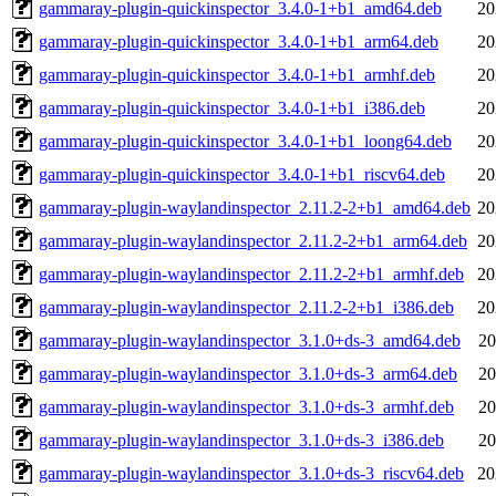
gammaray-plugin-quickinspector_3.4.0-1+b1_amd64.deb
20
gammaray-plugin-quickinspector_3.4.0-1+b1_arm64.deb
20
gammaray-plugin-quickinspector_3.4.0-1+b1_armhf.deb
20
gammaray-plugin-quickinspector_3.4.0-1+b1_i386.deb
20
gammaray-plugin-quickinspector_3.4.0-1+b1_loong64.deb
20
gammaray-plugin-quickinspector_3.4.0-1+b1_riscv64.deb
20
gammaray-plugin-waylandinspector_2.11.2-2+b1_amd64.deb
20
gammaray-plugin-waylandinspector_2.11.2-2+b1_arm64.deb
20
gammaray-plugin-waylandinspector_2.11.2-2+b1_armhf.deb
20
gammaray-plugin-waylandinspector_2.11.2-2+b1_i386.deb
20
gammaray-plugin-waylandinspector_3.1.0+ds-3_amd64.deb
20
gammaray-plugin-waylandinspector_3.1.0+ds-3_arm64.deb
20
gammaray-plugin-waylandinspector_3.1.0+ds-3_armhf.deb
20
gammaray-plugin-waylandinspector_3.1.0+ds-3_i386.deb
20
gammaray-plugin-waylandinspector_3.1.0+ds-3_riscv64.deb
20