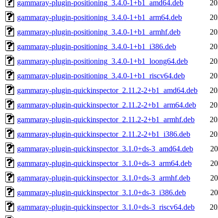
gammaray-plugin-positioning_3.4.0-1+b1_amd64.deb
20
gammaray-plugin-positioning_3.4.0-1+b1_arm64.deb
20
gammaray-plugin-positioning_3.4.0-1+b1_armhf.deb
20
gammaray-plugin-positioning_3.4.0-1+b1_i386.deb
20
gammaray-plugin-positioning_3.4.0-1+b1_loong64.deb
20
gammaray-plugin-positioning_3.4.0-1+b1_riscv64.deb
20
gammaray-plugin-quickinspector_2.11.2-2+b1_amd64.deb
20
gammaray-plugin-quickinspector_2.11.2-2+b1_arm64.deb
20
gammaray-plugin-quickinspector_2.11.2-2+b1_armhf.deb
20
gammaray-plugin-quickinspector_2.11.2-2+b1_i386.deb
20
gammaray-plugin-quickinspector_3.1.0+ds-3_amd64.deb
20
gammaray-plugin-quickinspector_3.1.0+ds-3_arm64.deb
20
gammaray-plugin-quickinspector_3.1.0+ds-3_armhf.deb
20
gammaray-plugin-quickinspector_3.1.0+ds-3_i386.deb
20
gammaray-plugin-quickinspector_3.1.0+ds-3_riscv64.deb
20