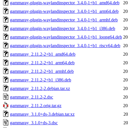
gammaray-plugin-waylandinspector_3.4.0-1+b1_amd64.deb
20
gammaray-plugin-waylandinspector_3.4.0-1+b1_arm64.deb
20
gammaray-plugin-waylandinspector_3.4.0-1+b1_armhf.deb
20
gammaray-plugin-waylandinspector_3.4.0-1+b1_i386.deb
20
gammaray-plugin-waylandinspector_3.4.0-1+b1_loong64.deb
20
gammaray-plugin-waylandinspector_3.4.0-1+b1_riscv64.deb
20
gammaray_2.11.2-2+b1_amd64.deb
20
gammaray_2.11.2-2+b1_arm64.deb
20
gammaray_2.11.2-2+b1_armhf.deb
20
gammaray_2.11.2-2+b1_i386.deb
20
gammaray_2.11.2-2.debian.tar.xz
20
gammaray_2.11.2-2.dsc
20
gammaray_2.11.2.orig.tar.gz
20
gammaray_3.1.0+ds-3.debian.tar.xz
20
gammaray_3.1.0+ds-3.dsc
20