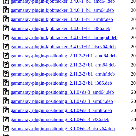
gammaray-plugin-kjobtracker_3.4.0-1+b1_amd64.deb
20
gammaray-plugin-kjobtracker_3.4.0-1+b1_arm64.deb
20
gammaray-plugin-kjobtracker_3.4.0-1+b1_armhf.deb
20
gammaray-plugin-kjobtracker_3.4.0-1+b1_i386.deb
20
gammaray-plugin-kjobtracker_3.4.0-1+b1_loong64.deb
20
gammaray-plugin-kjobtracker_3.4.0-1+b1_riscv64.deb
20
gammaray-plugin-positioning_2.11.2-2+b1_amd64.deb
20
gammaray-plugin-positioning_2.11.2-2+b1_arm64.deb
20
gammaray-plugin-positioning_2.11.2-2+b1_armhf.deb
20
gammaray-plugin-positioning_2.11.2-2+b1_i386.deb
20
gammaray-plugin-positioning_3.1.0+ds-3_amd64.deb
20
gammaray-plugin-positioning_3.1.0+ds-3_arm64.deb
20
gammaray-plugin-positioning_3.1.0+ds-3_armhf.deb
20
gammaray-plugin-positioning_3.1.0+ds-3_i386.deb
20
gammaray-plugin-positioning_3.1.0+ds-3_riscv64.deb
20