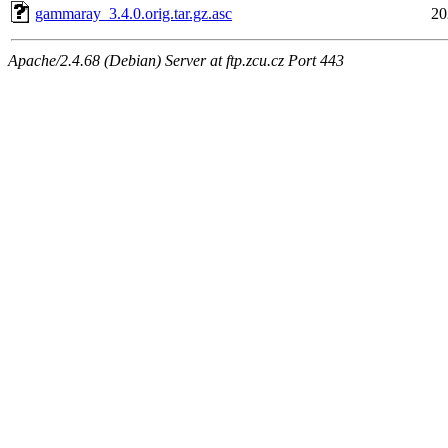
gammaray_3.4.0.orig.tar.gz.asc
20
Apache/2.4.68 (Debian) Server at ftp.zcu.cz Port 443