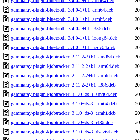
gammaray-plugin-bluetooth_3.4.0-1+b1_amd64.deb
20
gammaray-plugin-bluetooth_3.4.0-1+b1_arm64.deb
20
gammaray-plugin-bluetooth_3.4.0-1+b1_armhf.deb
20
gammaray-plugin-bluetooth_3.4.0-1+b1_i386.deb
20
gammaray-plugin-bluetooth_3.4.0-1+b1_loong64.deb
20
gammaray-plugin-bluetooth_3.4.0-1+b1_riscv64.deb
20
gammaray-plugin-kjobtracker_2.11.2-2+b1_amd64.deb
20
gammaray-plugin-kjobtracker_2.11.2-2+b1_arm64.deb
20
gammaray-plugin-kjobtracker_2.11.2-2+b1_armhf.deb
20
gammaray-plugin-kjobtracker_2.11.2-2+b1_i386.deb
20
gammaray-plugin-kjobtracker_3.1.0+ds-3_amd64.deb
20
gammaray-plugin-kjobtracker_3.1.0+ds-3_arm64.deb
20
gammaray-plugin-kjobtracker_3.1.0+ds-3_armhf.deb
20
gammaray-plugin-kjobtracker_3.1.0+ds-3_i386.deb
20
gammaray-plugin-kjobtracker_3.1.0+ds-3_riscv64.deb
20