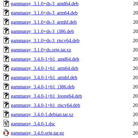
gammaray_3.1.0+ds-3_amd64.deb
20
gammaray_3.1.0+ds-3_arm64.deb
20
gammaray_3.1.0+ds-3_armhf.deb
20
gammaray_3.1.0+ds-3_i386.deb
20
gammaray_3.1.0+ds-3_riscv64.deb
20
gammaray_3.1.0+ds.orig.tar.xz
20
gammaray_3.4.0-1+b1_amd64.deb
20
gammaray_3.4.0-1+b1_arm64.deb
20
gammaray_3.4.0-1+b1_armhf.deb
20
gammaray_3.4.0-1+b1_i386.deb
20
gammaray_3.4.0-1+b1_loong64.deb
20
gammaray_3.4.0-1+b1_riscv64.deb
20
gammaray_3.4.0-1.debian.tar.xz
20
gammaray_3.4.0-1.dsc
20
gammaray_3.4.0.orig.tar.gz
20