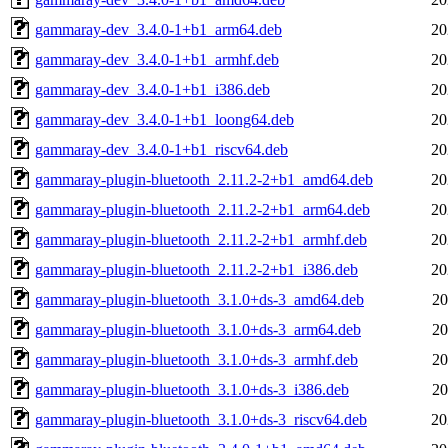
gammaray-dev_3.4.0-1+b1_arm64.deb
20
gammaray-dev_3.4.0-1+b1_armhf.deb
20
gammaray-dev_3.4.0-1+b1_i386.deb
20
gammaray-dev_3.4.0-1+b1_loong64.deb
20
gammaray-dev_3.4.0-1+b1_riscv64.deb
20
gammaray-plugin-bluetooth_2.11.2-2+b1_amd64.deb
20
gammaray-plugin-bluetooth_2.11.2-2+b1_arm64.deb
20
gammaray-plugin-bluetooth_2.11.2-2+b1_armhf.deb
20
gammaray-plugin-bluetooth_2.11.2-2+b1_i386.deb
20
gammaray-plugin-bluetooth_3.1.0+ds-3_amd64.deb
20
gammaray-plugin-bluetooth_3.1.0+ds-3_arm64.deb
20
gammaray-plugin-bluetooth_3.1.0+ds-3_armhf.deb
20
gammaray-plugin-bluetooth_3.1.0+ds-3_i386.deb
20
gammaray-plugin-bluetooth_3.1.0+ds-3_riscv64.deb
20